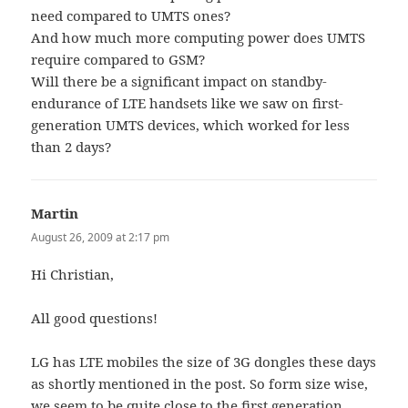
need compared to UMTS ones?
And how much more computing power does UMTS
require compared to GSM?
Will there be a significant impact on standby-
endurance of LTE handsets like we saw on first-
generation UMTS devices, which worked for less
than 2 days?
Martin
says:
August 26, 2009 at 2:17 pm
Hi Christian,
All good questions!
LG has LTE mobiles the size of 3G dongles these days
as shortly mentioned in the post. So form size wise,
we seem to be quite close to the first generation