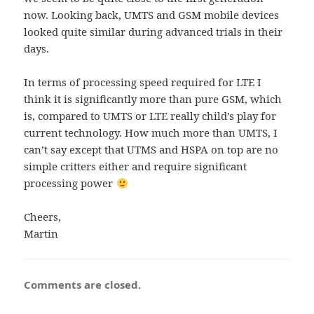
now. Looking back, UMTS and GSM mobile devices
looked quite similar during advanced trials in their
days.
In terms of processing speed required for LTE I
think it is significantly more than pure GSM, which
is, compared to UMTS or LTE really child’s play for
current technology. How much more than UMTS, I
can’t say except that UTMS and HSPA on top are no
simple critters either and require significant
processing power
Cheers,
Martin
Comments are closed.