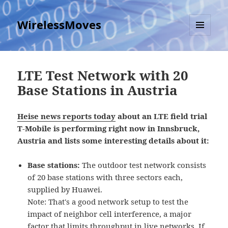
WirelessMoves
MENU
AND
WIDGETS
LTE Test Network with 20
Base Stations in Austria
Heise news reports today
about an LTE field trial
T-Mobile is performing right now in Innsbruck,
Austria and lists some interesting details about it:
Base stations:
The outdoor test network consists
of 20 base stations with three sectors each,
supplied by Huawei.
Note: That's a good network setup to test the
impact of neighbor cell interference, a major
factor that limits throughput in live networks. If