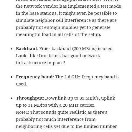
the network vendor has implemented a test mode
in the base stations, it might even be possible to
simulate neighbor cell interference as there are
probably not enough mobiles yet to generate
meaningful load in all cells of the setup.
Backhaul
: Fiber backhaul (200 MBit/s) is used.
Looks like Innsbruck has good network
infrastructure in place!
Frequency band
: The 2.6 GHz frequency band is
used.
Throughput
: Downlink up to 35 MBit/s, uplink
up to 31 MBit/s with a 20 MHz carrier.
Note1: That sounds quite realistic as there's
probably not much interference from
neighboring cells yet due to the limited number