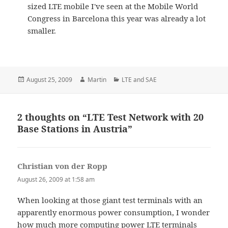
sized LTE mobile I've seen at the Mobile World
Congress in Barcelona this year was already a lot
smaller.
Posted
Author
Categories
August 25, 2009
Martin
LTE and SAE
on
2 thoughts on “LTE Test Network with 20
Base Stations in Austria”
Christian von der Ropp
says:
August 26, 2009 at 1:58 am
When looking at those giant test terminals with an
apparently enormous power consumption, I wonder
how much more computing power LTE terminals