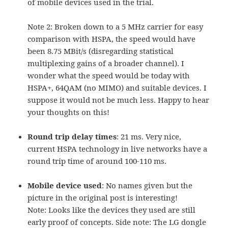
of mobile devices used in the trial.
Note 2: Broken down to a 5 MHz carrier for easy
comparison with HSPA, the speed would have
been 8.75 MBit/s (disregarding statistical
multiplexing gains of a broader channel). I
wonder what the speed would be today with
HSPA+, 64QAM (no MIMO) and suitable devices. I
suppose it would not be much less. Happy to hear
your thoughts on this!
Round trip delay times
: 21 ms. Very nice,
current HSPA technology in live networks have a
round trip time of around 100-110 ms.
M
obile device used
: No names given but the
picture in the original post is interesting!
Note: Looks like the devices they used are still
early proof of concepts. Side note: The LG dongle