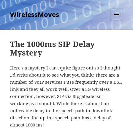
WirelessMoves
MENU
AND
WIDGETS
The 1000ms SIP Delay
Mystery
Here's a mystery I can't quite figure out so I thought
I'd write about it to see what you think: There are a
number of VoIP services I use frequently over a DSL
link and they all work well. Over a 3G wireless
connection, however, SIP via Sipgate.de isn't
working as it should. While there is almost no
noticeable delay in the speech path in downlink
direction, the uplink speech path has a delay of
almost 1000 ms!