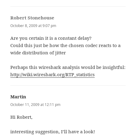
Robert Stonehouse
says:
October 8, 2009 at 9:07 pm
Are you certain it is a constant delay?
Could this just be how the chosen codec reacts to a
wide distribution of jitter
Perhaps this wireshark analysis would be insightful:
http://wiki.wireshark.org/RTP_statistics
Martin
says:
October 11, 2009 at 12:11 pm
Hi Robert,
interesting suggestion, I’ll have a look!