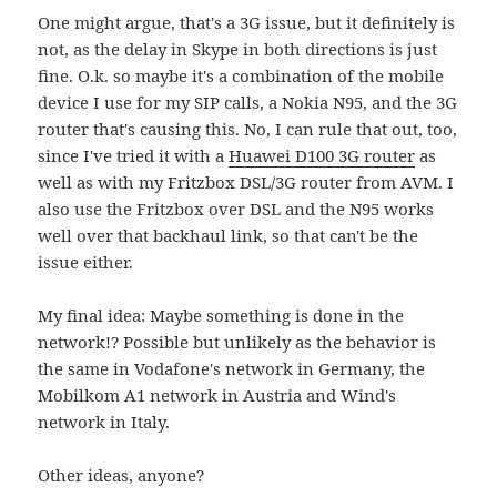
One might argue, that's a 3G issue, but it definitely is
not, as the delay in Skype in both directions is just
fine. O.k. so maybe it's a combination of the mobile
device I use for my SIP calls, a Nokia N95, and the 3G
router that's causing this. No, I can rule that out, too,
since I've tried it with a
Huawei D100 3G router
as
well as with my Fritzbox DSL/3G router from AVM. I
also use the Fritzbox over DSL and the N95 works
well over that backhaul link, so that can't be the
issue either.
My final idea: Maybe something is done in the
network!? Possible but unlikely as the behavior is
the same in Vodafone's network in Germany, the
Mobilkom A1 network in Austria and Wind's
network in Italy.
Other ideas, anyone?