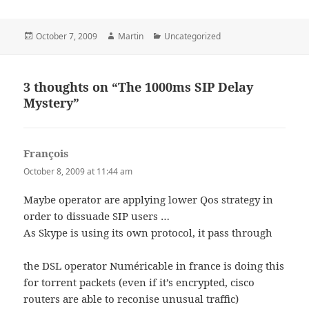
Posted
Author
Categories
October 7, 2009
Martin
Uncategorized
on
3 thoughts on “The 1000ms SIP Delay
Mystery”
François
says:
October 8, 2009 at 11:44 am
Maybe operator are applying lower Qos strategy in
order to dissuade SIP users …
As Skype is using its own protocol, it pass through
the DSL operator Numéricable in france is doing this
for torrent packets (even if it’s encrypted, cisco
routers are able to reconise unusual traffic)