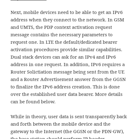
Next, mobile devices need to be able to get an IPv6
address when they connect to the network. In GSM
and UMTS, the PDP context activation request
message contains the necessary parameters to
request one. In LTE the default/dedicated bearer
activation procedures provide similar capabilities.
Dual stack devices can ask for an IPv4 and IPv6
address in one request. In addition, IPv6 requires a
Router Solictiation message being sent from the UE
and a Router Advertisement answer from the GGSN
to finalize the IPv6 address creation. This is done
over the established user data bearer. More details
can be found below.
While in theory, user data is sent transparently back
and forth between the mobile device and the
gateway to the Internet (the GGSN or the PDN-GW),
the base station should perform IP header