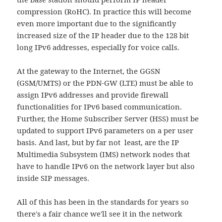
compression (RoHC). In practice this will become
even more important due to the significantly
increased size of the IP header due to the 128 bit
long IPv6 addresses, especially for voice calls.
At the gateway to the Internet, the GGSN
(GSM/UMTS) or the PDN-GW (LTE) must be able to
assign IPv6 addresses and provide firewall
functionalities for IPv6 based communication.
Further, the Home Subscriber Server (HSS) must be
updated to support IPv6 parameters on a per user
basis. And last, but by far not least, are the IP
Multimedia Subsystem (IMS) network nodes that
have to handle IPv6 on the network layer but also
inside SIP messages.
All of this has been in the standards for years so
there's a fair chance we'll see it in the network