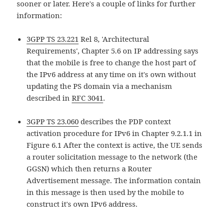
sooner or later. Here's a couple of links for further
information:
3GPP TS 23.221
Rel 8, 'Architectural
Requirements', Chapter 5.6 on IP addressing says
that the mobile is free to change the host part of
the IPv6 address at any time on it's own without
updating the PS domain via a mechanism
described in
RFC 3041
.
3GPP TS 23.060
describes the PDP context
activation procedure for IPv6 in Chapter 9.2.1.1 in
Figure 6.1 After the context is active, the UE sends
a router solicitation message to the network (the
GGSN) which then returns a Router
Advertisement message. The information contain
in this message is then used by the mobile to
construct it's own IPv6 address.