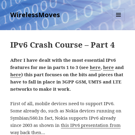
WirelessMoves
MENU
AND
WIDGETS
IPv6 Crash Course – Part 4
After I have dealt with the most essential IPv6
features for me in parts 1 to 3 (see
here
,
here
and
here
) this part focuses on the bits and pieces that
have to fall in place in 3GPP GSM, UMTS and LTE
networks to make it work.
First of all, mobile devices need to support IPv6.
Some already do, such as Nokia devices running on
Symbian/S60.In fact, Nokia supports IPv6 already
since 2003 as shown in
this IPv6 presentation from
way back then…