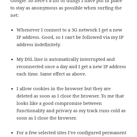
Google. So here's a list of things I have put in place
to stay as anonymous as possible when surfing the
net:
Whenever I connect to a 3G network I get a new
IP address. Good, so I can't be followed via my IP
address indefinitely.
My DSL line is automatically interrupted and
reconnected once a day and I get a new IP address
each time. Same effect as above.
I allow cookies in the browser but they are
deleted as soon as I close the browser. To me that
looks like a good compromise between
functionality and privacy as my track runs cold as
soon as I close the browser.
For a few selected sites I've configured permanent