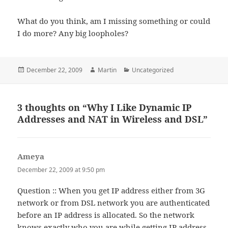
What do you think, am I missing something or could
I do more? Any big loopholes?
Posted
Author
Categories
December 22, 2009
Martin
Uncategorized
on
3 thoughts on “Why I Like Dynamic IP
Addresses and NAT in Wireless and DSL”
Ameya
says:
December 22, 2009 at 9:50 pm
Question :: When you get IP address either from 3G
network or from DSL network you are authenticated
before an IP address is allocated. So the network
knows exactly who you are while getting IP address.