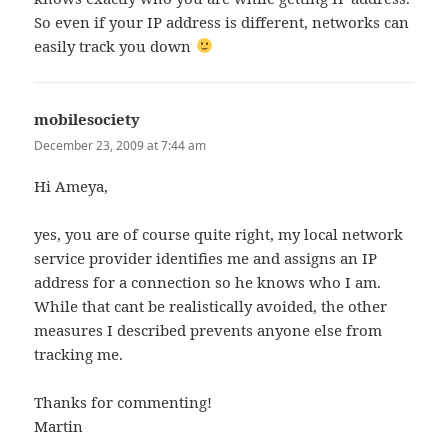
So even if your IP address is different, networks can
easily track you down
mobilesociety
says:
December 23, 2009 at 7:44 am
Hi Ameya,
yes, you are of course quite right, my local network
service provider identifies me and assigns an IP
address for a connection so he knows who I am.
While that cant be realistically avoided, the other
measures I described prevents anyone else from
tracking me.
Thanks for commenting!
Martin