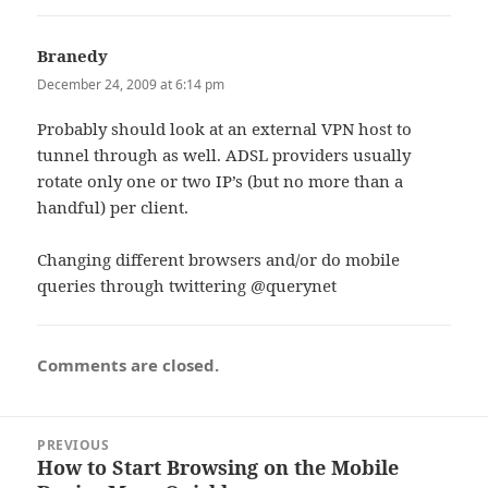
Branedy
says:
December 24, 2009 at 6:14 pm
Probably should look at an external VPN host to
tunnel through as well. ADSL providers usually
rotate only one or two IP’s (but no more than a
handful) per client.
Changing different browsers and/or do mobile
queries through twittering @querynet
Comments are closed.
Post
PREVIOUS
navigation
How to Start Browsing on the Mobile
Previous