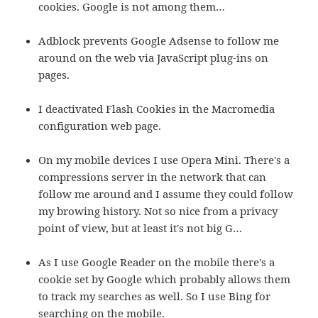
cookies. Google is not among them…
Adblock prevents Google Adsense to follow me
around on the web via JavaScript plug-ins on
pages.
I deactivated Flash Cookies in the Macromedia
configuration web page.
On my mobile devices I use Opera Mini. There's a
compressions server in the network that can
follow me around and I assume they could follow
my browing history. Not so nice from a privacy
point of view, but at least it's not big G…
As I use Google Reader on the mobile there's a
cookie set by Google which probably allows them
to track my searches as well. So I use Bing for
searching on the mobile.