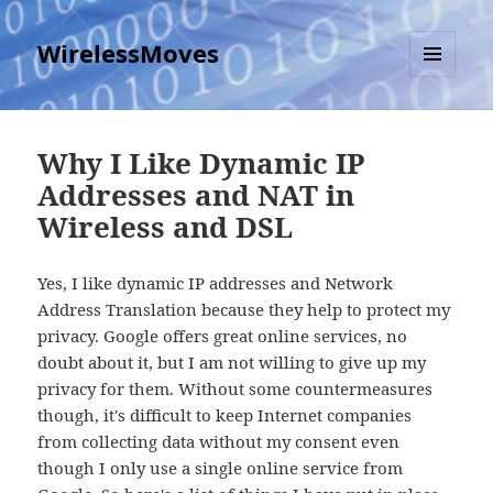
WirelessMoves
MENU
AND
WIDGETS
Why I Like Dynamic IP
Addresses and NAT in
Wireless and DSL
Yes, I like dynamic IP addresses and Network
Address Translation because they help to protect my
privacy. Google offers great online services, no
doubt about it, but I am not willing to give up my
privacy for them. Without some countermeasures
though, it's difficult to keep Internet companies
from collecting data without my consent even
though I only use a single online service from