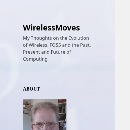
WirelessMoves
My Thoughts on the Evolution
of Wireless, FOSS and the Past,
Present and Future of
Computing
ABOUT