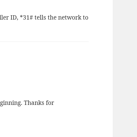
ler ID, *31# tells the network to
beginning. Thanks for