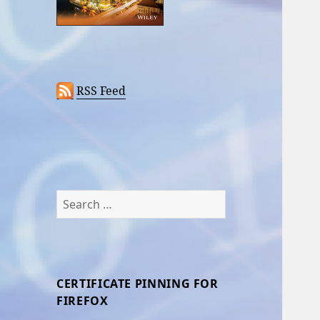
RSS Feed
Search
for:
CERTIFICATE PINNING FOR
FIREFOX