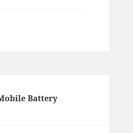
 Mobile Battery