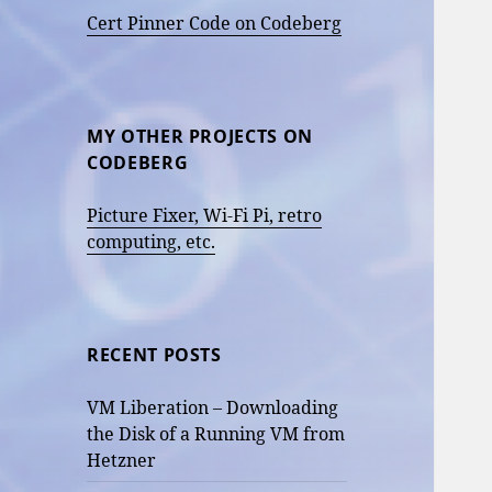
Cert Pinner Code on Codeberg
MY OTHER PROJECTS ON
CODEBERG
Picture Fixer, Wi-Fi Pi, retro
computing, etc.
RECENT POSTS
VM Liberation – Downloading
the Disk of a Running VM from
Hetzner