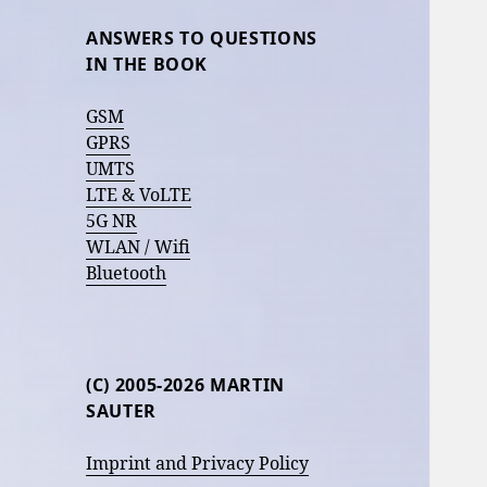
ANSWERS TO QUESTIONS
IN THE BOOK
GSM
GPRS
UMTS
LTE & VoLTE
5G NR
WLAN / Wifi
Bluetooth
(C) 2005-2026 MARTIN
SAUTER
Imprint and Privacy Policy