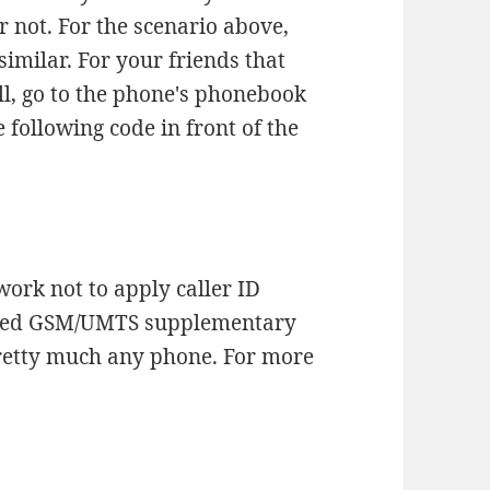
or not. For the scenario above,
similar. For your friends that
l, go to the phone's phonebook
e following code in front of the
work not to apply caller ID
ardized GSM/UMTS supplementary
pretty much any phone. For more