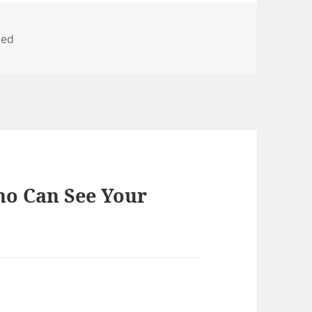
zed
ho Can See Your