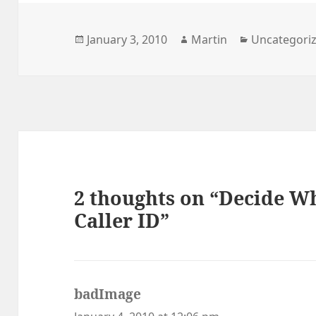
Posted
Author
Categories
January 3, 2010
Martin
Uncategori
on
2 thoughts on “Decide W
Caller ID”
badImage
says: