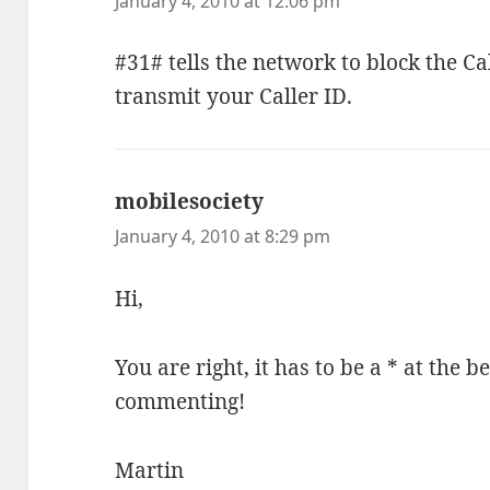
January 4, 2010 at 12:06 pm
#31# tells the network to block the Cal
transmit your Caller ID.
mobilesociety
says:
January 4, 2010 at 8:29 pm
Hi,
You are right, it has to be a * at the 
commenting!
Martin