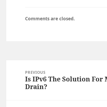
Comments are closed.
Post
navigation
PREVIOUS
Is IPv6 The Solution For
Previous
Drain?
post: