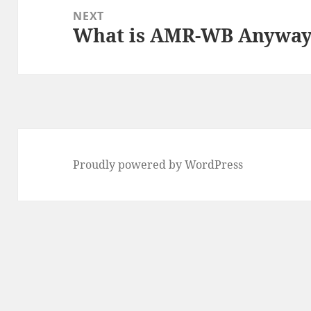
NEXT
What is AMR-WB Anywa
Next
post:
Proudly powered by WordPress