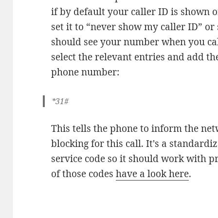
if by default your caller ID is shown 
set it to “never show my caller ID” or 
should see your number when you cal
select the relevant entries and add th
phone number:
*31#
This tells the phone to inform the net
blocking for this call. It's a stand
service code so it should work with 
of those codes
have a look here
.