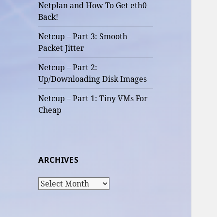
Netplan and How To Get eth0
Back!
Netcup – Part 3: Smooth
Packet Jitter
Netcup – Part 2:
Up/Downloading Disk Images
Netcup – Part 1: Tiny VMs For
Cheap
ARCHIVES
Archives