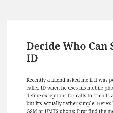
Decide Who Can S
ID
Recently a friend asked me if it was p
caller ID when he uses his mobile phon
define exceptions for calls to friend
but it's actually rather simple. Here'
GSM or UMTS phone: First find the me