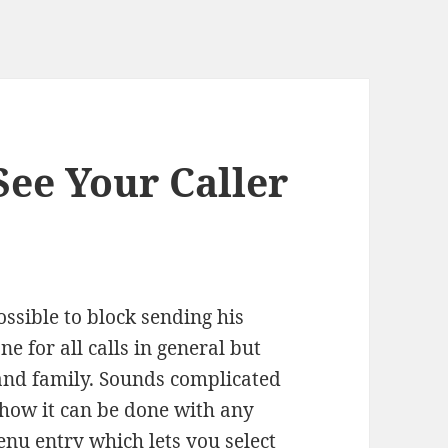
ee Your Caller
ossible to block sending his
e for all calls in general but
s and family. Sounds complicated
s how it can be done with any
nu entry which lets you select