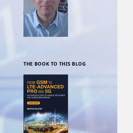
THE BOOK TO THIS BLOG