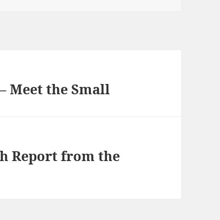
– Meet the Small
h Report from the