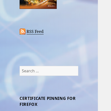
RSS Feed
Search
for:
CERTIFICATE PINNING FOR
FIREFOX