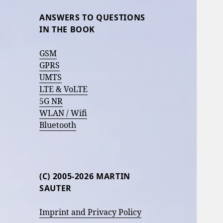
ANSWERS TO QUESTIONS
IN THE BOOK
GSM
GPRS
UMTS
LTE & VoLTE
5G NR
WLAN / Wifi
Bluetooth
(C) 2005-2026 MARTIN
SAUTER
Imprint and Privacy Policy