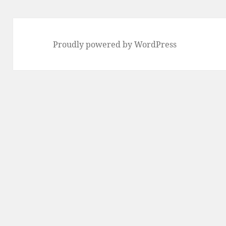
Proudly powered by WordPress