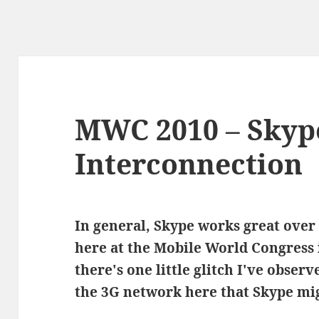
MWC 2010 – Skyp
Interconnection
In general, Skype works great over
here at the Mobile World Congress
there's one little glitch I've obser
the 3G network here that Skype mig