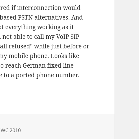
red if interconnection would
 based PSTN alternatives. And
ot everything working as it
 not able to call my VoIP SIP
all refused" while just before or
om my mobile phone. Looks like
to reach German fixed line
e to a ported phone number.
es
MWC 2010