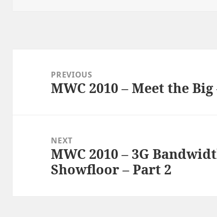
Post
navigation
PREVIOUS
MWC 2010 – Meet the Big 
Previous
post:
NEXT
MWC 2010 – 3G Bandwidt
Next
Showfloor – Part 2
post: