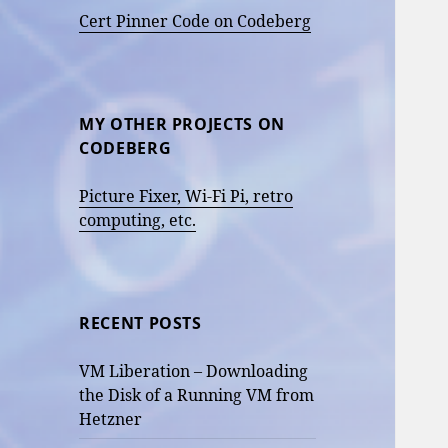
Cert Pinner Code on Codeberg
MY OTHER PROJECTS ON
CODEBERG
Picture Fixer, Wi-Fi Pi, retro
computing, etc.
RECENT POSTS
VM Liberation – Downloading
the Disk of a Running VM from
Hetzner