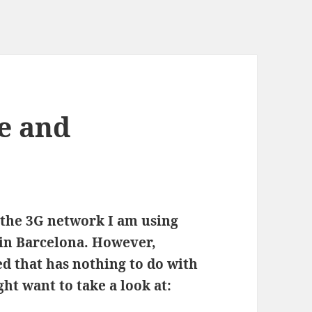
e and
 the 3G network I am using
 in Barcelona. However,
ved that has nothing to do with
ht want to take a look at: