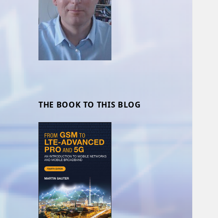
THE BOOK TO THIS BLOG