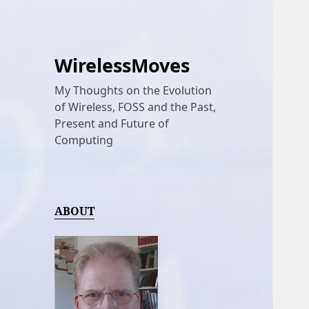
WirelessMoves
My Thoughts on the Evolution
of Wireless, FOSS and the Past,
Present and Future of
Computing
ABOUT