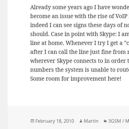
Already some years ago I have wonde
become an issue with the rise of VoIP
indeed I can see signs these days of n
should. Case in point with Skype: I am
line at home. Whenever I try I get a "c
after I can call the line just fine fr
wherever Skype connects to in order 
numbers the system is unable to rout
Some room for improvement here!
Posted
Author
Categori
February 18, 2010
Martin
3GSM / 
on