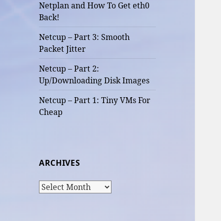
Netplan and How To Get eth0
Back!
Netcup – Part 3: Smooth
Packet Jitter
Netcup – Part 2:
Up/Downloading Disk Images
Netcup – Part 1: Tiny VMs For
Cheap
ARCHIVES
Archives