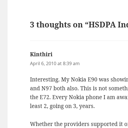
3 thoughts on “HSDPA In
Kinthiri
says:
April 6, 2010 at 8:39 am
Interesting. My Nokia E90 was showi
and N97 both also. This is not someth
the E72. Every Nokia phone I am aware
least 2, going on 3, years.
Whether the providers supported it or