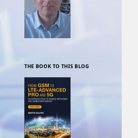
THE BOOK TO THIS BLOG