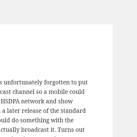
s unfortunately forgotten to put
cast channel so a mobile could
5G HSDPA network and show
 a later release of the standard
would do something with the
tually broadcast it. Turns out