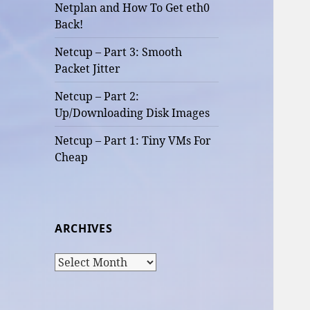
Netplan and How To Get eth0
Back!
Netcup – Part 3: Smooth
Packet Jitter
Netcup – Part 2:
Up/Downloading Disk Images
Netcup – Part 1: Tiny VMs For
Cheap
ARCHIVES
Archives