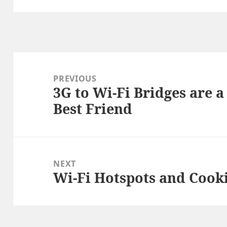
Post
navigation
PREVIOUS
3G to Wi-Fi Bridges are 
Previous
Best Friend
post:
NEXT
Wi-Fi Hotspots and Cook
Next
post: