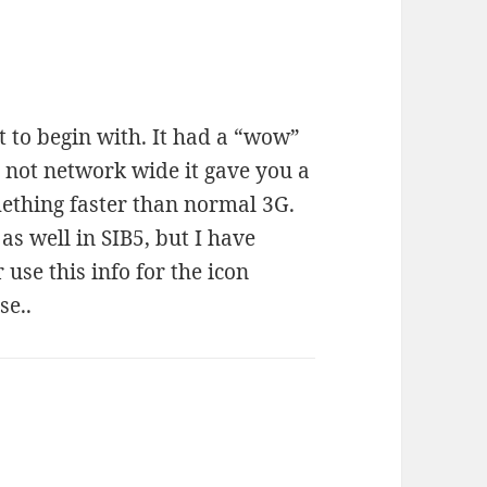
t to begin with. It had a “wow”
not network wide it gave you a
mething faster than normal 3G.
as well in SIB5, but I have
se this info for the icon
se..