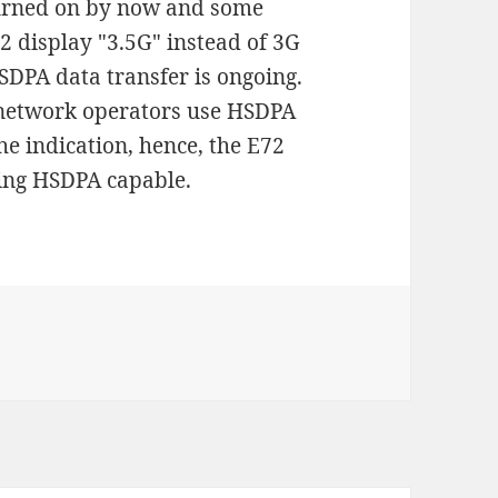
turned on by now and some
2 display "3.5G" instead of 3G
DPA data transfer is ongoing.
e network operators use HSDPA
he indication, hence, the E72
eing HSDPA capable.