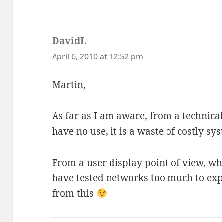
DavidL
says:
April 6, 2010 at 12:52 pm
Martin,
As far as I am aware, from a technical
have no use, it is a waste of costly s
From a user display point of view, wh
have tested networks too much to ex
from this