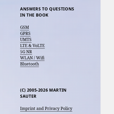
ANSWERS TO QUESTIONS
IN THE BOOK
GSM
GPRS
UMTS
LTE & VoLTE
5G NR
WLAN / Wifi
Bluetooth
(C) 2005-2026 MARTIN
SAUTER
Imprint and Privacy Policy