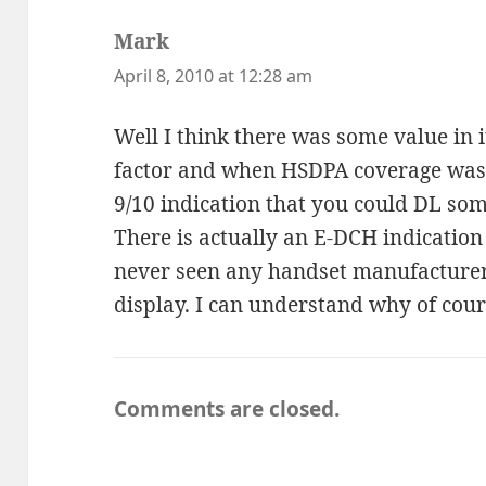
Mark
says:
April 8, 2010 at 12:28 am
Well I think there was some value in i
factor and when HSDPA coverage was 
9/10 indication that you could DL so
There is actually an E-DCH indication 
never seen any handset manufacturer u
display. I can understand why of cour
Comments are closed.