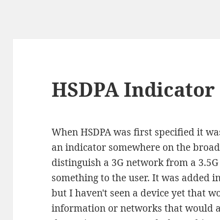
HSDPA Indicator
When HSDPA was first specified it wa
an indicator somewhere on the broad
distinguish a 3G network from a 3.
something to the user. It was added in
but I haven't seen a device yet that 
information or networks that would ac