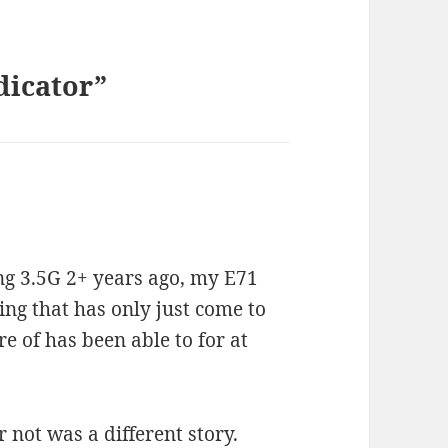
dicator”
ng 3.5G 2+ years ago, my E71
ing that has only just come to
 of has been able to for at
 not was a different story.