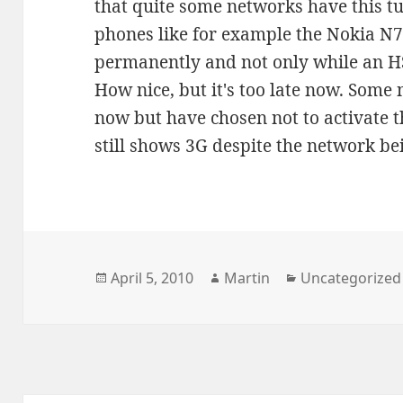
that quite some networks have this 
phones like for example the Nokia N7
permanently and not only while an HS
How nice, but it's too late now. Som
now but have chosen not to activate t
still shows 3G despite the network b
Posted
Author
Categories
April 5, 2010
Martin
Uncategorized
on