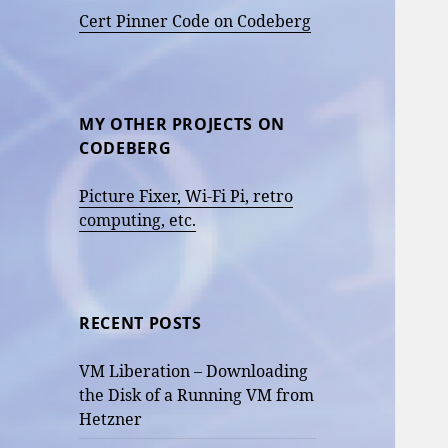
Cert Pinner Code on Codeberg
MY OTHER PROJECTS ON
CODEBERG
Picture Fixer, Wi-Fi Pi, retro
computing, etc.
RECENT POSTS
VM Liberation – Downloading
the Disk of a Running VM from
Hetzner