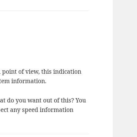
 point of view, this indication
ystem information.
at do you want out of this? You
pect any speed information