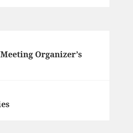
a Meeting Organizer’s
ies