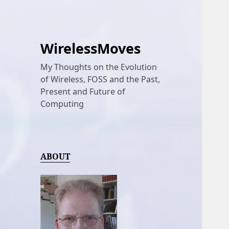
WirelessMoves
My Thoughts on the Evolution
of Wireless, FOSS and the Past,
Present and Future of
Computing
ABOUT