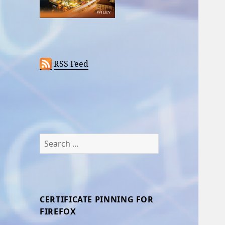
RSS Feed
Search
for:
CERTIFICATE PINNING FOR
FIREFOX