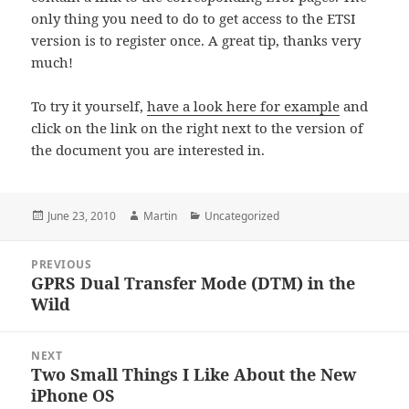
only thing you need to do to get access to the ETSI
version is to register once. A great tip, thanks very
much!
To try it yourself,
have a look here for example
and
click on the link on the right next to the version of
the document you are interested in.
Posted
Author
Categories
June 23, 2010
Martin
Uncategorized
on
Post
PREVIOUS
navigation
GPRS Dual Transfer Mode (DTM) in the
Previous
Wild
post:
NEXT
Two Small Things I Like About the New
Next
iPhone OS
post: