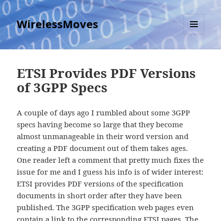
WirelessMoves
MENU
AND
WIDGETS
ETSI Provides PDF Versions
of 3GPP Specs
A couple of days ago I rumbled about some 3GPP
specs having become so large that they become
almost unmanageable in their word version and
creating a PDF document out of them takes ages.
One reader left a comment that pretty much fixes the
issue for me and I guess his info is of wider interest:
ETSI provides PDF versions of the specification
documents in short order after they have been
published. The 3GPP specification web pages even
contain a link to the corresponding ETSI pages. The