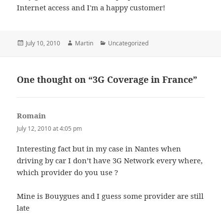
Internet access and I'm a happy customer!
Posted
Author
Categories
July 10, 2010
Martin
Uncategorized
on
One thought on “3G Coverage in France”
Romain
says:
July 12, 2010 at 4:05 pm
Interesting fact but in my case in Nantes when
driving by car I don’t have 3G Network every where,
which provider do you use ?
Mine is Bouygues and I guess some provider are still
late