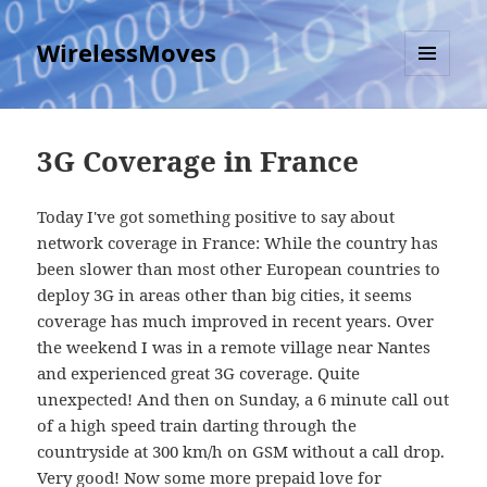
WirelessMoves
MENU
AND
WIDGETS
3G Coverage in France
Today I've got something positive to say about
network coverage in France: While the country has
been slower than most other European countries to
deploy 3G in areas other than big cities, it seems
coverage has much improved in recent years. Over
the weekend I was in a remote village near Nantes
and experienced great 3G coverage. Quite
unexpected! And then on Sunday, a 6 minute call out
of a high speed train darting through the
countryside at 300 km/h on GSM without a call drop.
Very good! Now some more prepaid love for