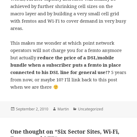
achieved by further shrinking cell sizes on the
macro layer and by building a very small cell grid
with femtos and Wi-Fi to cover demand in very busy
areas.
This makes me wonder at which point network
operators will not charge you for a femto anymore
but actually
reduce the price of a DSL/mobile
bundle when a subscriber puts a femto in place
connected to his DSL line for general use!?
5 years
from now, or maybe 10? I'll link back to this post
when we are there
Posted
Author
Categories
September 2, 2010
Martin
Uncategorized
on
One thought on “Six Sector Sites, Wi-Fi,