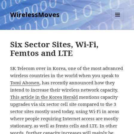
WirelessMoves
MENU
AND
WIDGETS
Six Sector Sites, Wi-Fi,
Femtos and LTE
SK Telecom over in Korea, one of the most advanced
wireless countries in the world when you speak to
Tomi Ahonen
, has recently announced how they
intend to increase their wireless network capacity.
This article in the Korea Herald
mentions capacity
upgrades via six sector cell site compared to the 3
sector sites mostly used today, using Wi-Fi in areas
where people requiring Internet access are mostly
stationary, as well as femto cells and LTE. In other
words, further capacity increases will mainly be