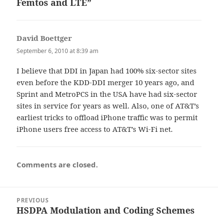
Femtos and LTE”
David Boettger
says:
September 6, 2010 at 8:39 am
I believe that DDI in Japan had 100% six-sector sites
even before the KDD-DDI merger 10 years ago, and
Sprint and MetroPCS in the USA have had six-sector
sites in service for years as well. Also, one of AT&T’s
earliest tricks to offload iPhone traffic was to permit
iPhone users free access to AT&T’s Wi-Fi net.
Comments are closed.
Post
PREVIOUS
navigation
HSDPA Modulation and Coding Schemes
Previous