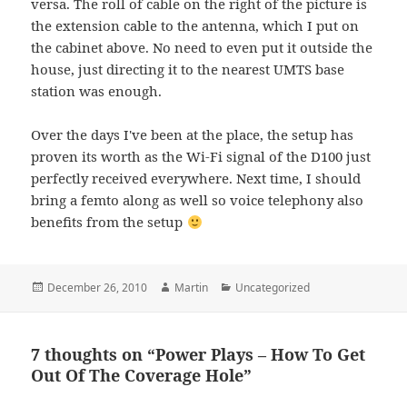
versa. The roll of cable on the right of the picture is
the extension cable to the antenna, which I put on
the cabinet above. No need to even put it outside the
house, just directing it to the nearest UMTS base
station was enough.
Over the days I've been at the place, the setup has
proven its worth as the Wi-Fi signal of the D100 just
perfectly received everywhere. Next time, I should
bring a femto along as well so voice telephony also
benefits from the setup
Posted
Author
Categories
December 26, 2010
Martin
Uncategorized
on
7 thoughts on “Power Plays – How To Get
Out Of The Coverage Hole”