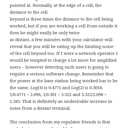
pointed at. Normally, at the edge of a cell, the
distance to the cell
beyond is three times the distance to the cell being
worked, but if you are working a cell from outside it
then he might easily be only twice
as distant, a few minutes with your calculator will
reveal that you will be eating up the limiting noise
of the cell beyond too. If I were a network operator I
would be tempted to charge a lot more for amplified
users – however detecting such users is going to
require a serious software change. Remember that
the power at the base station being worked has to be
the same, Log(3) is 0.4771 and Log(2) is 0.3010.
1/0.4771 = 2.096, 1/0.301 = 3.322 and 3.322/2.096 =
1.585. That is definitely an undesirable increase in
noise from a distant terminal.
The conclusion from my regulator friends is that