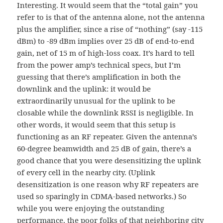
Interesting. It would seem that the “total gain” you
refer to is that of the antenna alone, not the antenna
plus the amplifier, since a rise of “nothing” (say -115
dBm) to -89 dBm implies over 25 dB of end-to-end
gain, net of 15 m of high-loss coax. It’s hard to tell
from the power amp’s technical specs, but I’m
guessing that there’s amplification in both the
downlink and the uplink: it would be
extraordinarily unusual for the uplink to be
closable while the downlink RSSI is negligible. In
other words, it would seem that this setup is
functioning as an RF repeater. Given the antenna’s
60-degree beamwidth and 25 dB of gain, there’s a
good chance that you were desensitizing the uplink
of every cell in the nearby city. (Uplink
desensitization is one reason why RF repeaters are
used so sparingly in CDMA-based networks.) So
while you were enjoying the outstanding
performance, the poor folks of that neighboring city