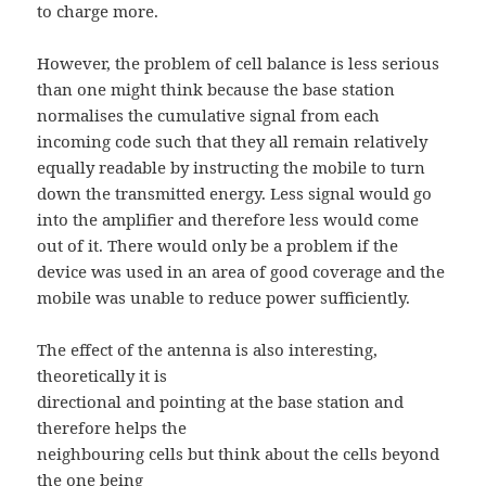
to charge more.
However, the problem of cell balance is less serious
than one might think because the base station
normalises the cumulative signal from each
incoming code such that they all remain relatively
equally readable by instructing the mobile to turn
down the transmitted energy. Less signal would go
into the amplifier and therefore less would come
out of it. There would only be a problem if the
device was used in an area of good coverage and the
mobile was unable to reduce power sufficiently.
The effect of the antenna is also interesting,
theoretically it is
directional and pointing at the base station and
therefore helps the
neighbouring cells but think about the cells beyond
the one being