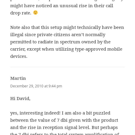
might have noticed an unusual rise in their call
drop rate.
Note also that this setup might technically have been
illegal since private citizens aren’t normally
permitted to radiate in spectrum owned by the
carrier, except when utilizing type-approved mobile
devices.
Martin
says:
December 29, 2010 at 9:44 pm
Hi David,
yes, interesting indeed! I am also a bit puzzled
between the value of 7 dbi given with the product
and the rise in reception signal level. But perhaps
the 7 dbi refers to the total system amplification of