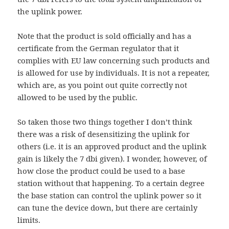
the uplink power.
Note that the product is sold officially and has a
certificate from the German regulator that it
complies with EU law concerning such products and
is allowed for use by individuals. It is not a repeater,
which are, as you point out quite correctly not
allowed to be used by the public.
So taken those two things together I don’t think
there was a risk of desensitizing the uplink for
others (i.e. it is an approved product and the uplink
gain is likely the 7 dbi given). I wonder, however, of
how close the product could be used to a base
station without that happening. To a certain degree
the base station can control the uplink power so it
can tune the device down, but there are certainly
limits.