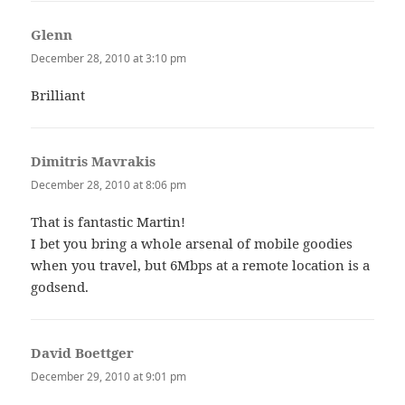
Glenn
says:
December 28, 2010 at 3:10 pm
Brilliant
Dimitris Mavrakis
says:
December 28, 2010 at 8:06 pm
That is fantastic Martin!
I bet you bring a whole arsenal of mobile goodies
when you travel, but 6Mbps at a remote location is a
godsend.
David Boettger
says:
December 29, 2010 at 9:01 pm