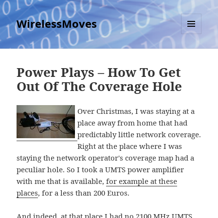
WirelessMoves
MENU
AND
WIDGETS
Power Plays – How To Get
Out Of The Coverage Hole
Over Christmas, I was staying at a
place away from home that had
predictably little network coverage.
Right at the place where I was
staying the network operator's coverage map had a
peculiar hole. So I took a UMTS power amplifier
with me that is available,
for example at these
places
, for a less than 200 Euros.
And indeed, at that place I had no 2100 MHz UMTS