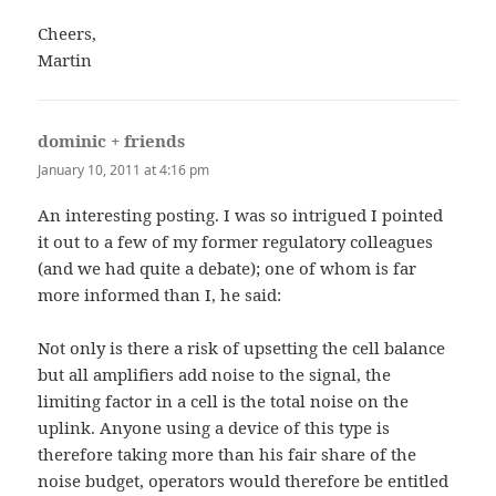
Cheers,
Martin
dominic + friends
says:
January 10, 2011 at 4:16 pm
An interesting posting. I was so intrigued I pointed
it out to a few of my former regulatory colleagues
(and we had quite a debate); one of whom is far
more informed than I, he said:
Not only is there a risk of upsetting the cell balance
but all amplifiers add noise to the signal, the
limiting factor in a cell is the total noise on the
uplink. Anyone using a device of this type is
therefore taking more than his fair share of the
noise budget, operators would therefore be entitled