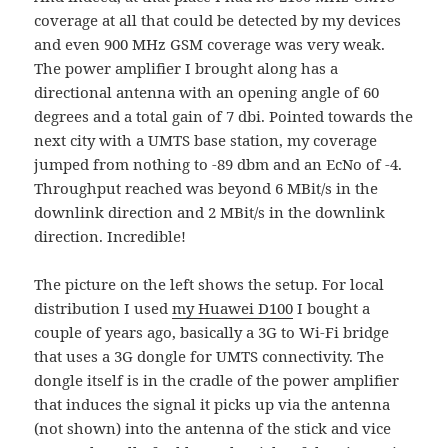
coverage at all that could be detected by my devices
and even 900 MHz GSM coverage was very weak.
The power amplifier I brought along has a
directional antenna with an opening angle of 60
degrees and a total gain of 7 dbi. Pointed towards the
next city with a UMTS base station, my coverage
jumped from nothing to -89 dbm and an EcNo of -4.
Throughput reached was beyond 6 MBit/s in the
downlink direction and 2 MBit/s in the downlink
direction. Incredible!
The picture on the left shows the setup. For local
distribution I used
my Huawei D100
I bought a
couple of years ago, basically a 3G to Wi-Fi bridge
that uses a 3G dongle for UMTS connectivity. The
dongle itself is in the cradle of the power amplifier
that induces the signal it picks up via the antenna
(not shown) into the antenna of the stick and vice