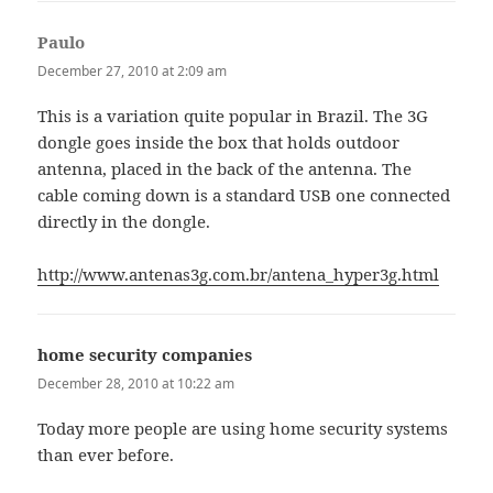
Paulo
says:
December 27, 2010 at 2:09 am
This is a variation quite popular in Brazil. The 3G
dongle goes inside the box that holds outdoor
antenna, placed in the back of the antenna. The
cable coming down is a standard USB one connected
directly in the dongle.
http://www.antenas3g.com.br/antena_hyper3g.html
home security companies
says:
December 28, 2010 at 10:22 am
Today more people are using home security systems
than ever before.