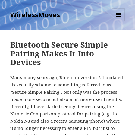
WirelessMoves
MENU
AND
WIDGETS
Bluetooth Secure Simple
Pairing Makes It Into
Devices
Many many years ago, Bluetooh version 2.1 updated
its security scheme to something referred to as
"Secure Simple Pairing". Not only was the process
made more secure but also a bit more user friendly.
Recently, I have started seeing devices using the
Numeric Comparison protocol for pairing (e.g. the
Nokia N8 and also a recent Samsung phone) where
it's no longer necessary to enter a PIN but just to