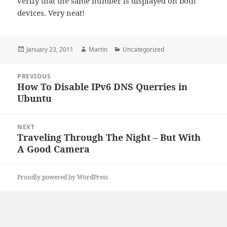
verify that the same number is displayed on both
devices. Very neat!
Posted
Author
Categories
January 23, 2011
Martin
Uncategorized
on
Post
PREVIOUS
navigation
How To Disable IPv6 DNS Querries in
Previous
Ubuntu
post:
NEXT
Traveling Through The Night – But With
Next
A Good Camera
post:
Proudly powered by WordPress