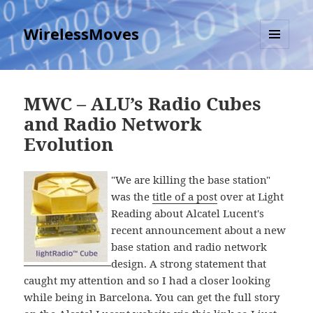
WirelessMoves
MENU
AND
WIDGETS
MWC – ALU’s Radio Cubes
and Radio Network
Evolution
"We are killing the base station"
was the
title of a post
over at Light
Reading about Alcatel Lucent's
recent announcement about a new
base station and radio network
design. A strong statement that
caught my attention and so I had a closer looking
while being in Barcelona. You can get the full story