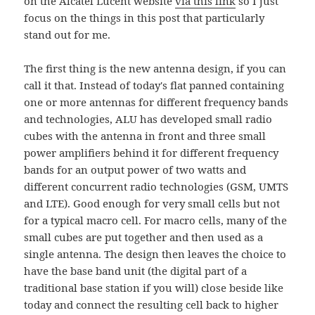
on the Alcatel Lucent website
via this link
so I just
focus on the things in this post that particularly
stand out for me.
The first thing is the new antenna design, if you can
call it that. Instead of today's flat panned containing
one or more antennas for different frequency bands
and technologies, ALU has developed small radio
cubes with the antenna in front and three small
power amplifiers behind it for different frequency
bands for an output power of two watts and
different concurrent radio technologies (GSM, UMTS
and LTE). Good enough for very small cells but not
for a typical macro cell. For macro cells, many of the
small cubes are put together and then used as a
single antenna. The design then leaves the choice to
have the base band unit (the digital part of a
traditional base station if you will) close beside like
today and connect the resulting cell back to higher