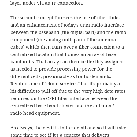
layer nodes via an IP connection.
The second concept foresees the use of fiber links
and an enhancement of today's CPRI radio interface
between the baseband (the digital part) and the radio
component (the analog unit, part of the antenna
cubes) which then runs over a fiber connection to a
centralized location that homes an array of base
band units. That array can then be flexibly assigned
as needed to provide processing power for the
different cells, presumably as traffic demands.
Reminds me of "cloud services" but it's probably a
bit difficult to pull off due to the very high data rates
required on the CPRI fiber interface between the
centralized base band cluster and the antenna /
radio head equipment.
As always, the devil is in the detail and so it will take
some time to see if it's a concept that delivers