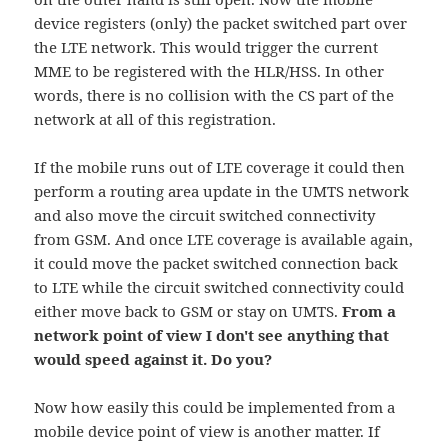
device registers (only) the packet switched part over
the LTE network. This would trigger the current
MME to be registered with the HLR/HSS. In other
words, there is no collision with the CS part of the
network at all of this registration.
If the mobile runs out of LTE coverage it could then
perform a routing area update in the UMTS network
and also move the circuit switched connectivity
from GSM. And once LTE coverage is available again,
it could move the packet switched connection back
to LTE while the circuit switched connectivity could
either move back to GSM or stay on UMTS.
From a
network point of view I don't see anything that
would speed against it. Do you?
Now how easily this could be implemented from a
mobile device point of view is another matter. If