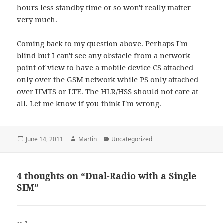
hours less standby time or so won't really matter
very much.
Coming back to my question above. Perhaps I'm
blind but I can't see any obstacle from a network
point of view to have a mobile device CS attached
only over the GSM network while PS only attached
over UMTS or LTE. The HLR/HSS should not care at
all. Let me know if you think I'm wrong.
Posted
Author
Categories
June 14, 2011
Martin
Uncategorized
on
4 thoughts on “Dual-Radio with a Single
SIM”