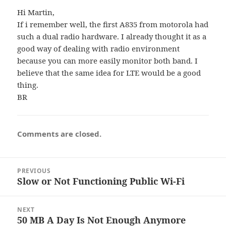
Hi Martin,
If i remember well, the first A835 from motorola had
such a dual radio hardware. I already thought it as a
good way of dealing with radio environment
because you can more easily monitor both band. I
believe that the same idea for LTE would be a good
thing.
BR
Comments are closed.
Post
PREVIOUS
navigation
Slow or Not Functioning Public Wi-Fi
Previous
post:
NEXT
50 MB A Day Is Not Enough Anymore
Next