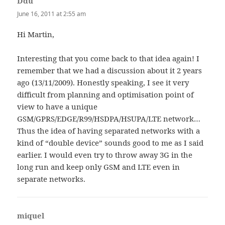
Ddu
says:
June 16, 2011 at 2:55 am
Hi Martin,
Interesting that you come back to that idea again! I
remember that we had a discussion about it 2 years
ago (13/11/2009). Honestly speaking, I see it very
difficult from planning and optimisation point of
view to have a unique
GSM/GPRS/EDGE/R99/HSDPA/HSUPA/LTE network…
Thus the idea of having separated networks with a
kind of “double device” sounds good to me as I said
earlier. I would even try to throw away 3G in the
long run and keep only GSM and LTE even in
separate networks.
miquel
says: