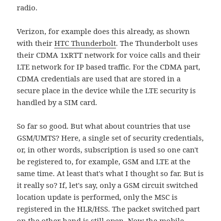
radio.
Verizon, for example does this already, as shown
with their
HTC Thunderbolt
. The Thunderbolt uses
their CDMA 1xRTT network for voice calls and their
LTE network for IP based traffic. For the CDMA part,
CDMA credentials are used that are stored in a
secure place in the device while the LTE security is
handled by a SIM card.
So far so good. But what about countries that use
GSM/UMTS? Here, a single set of security credentials,
or, in other words, subscription is used so one can't
be registered to, for example, GSM and LTE at the
same time. At least that's what I thought so far. But is
it really so? If, let's say, only a GSM circuit switched
location update is performed, only the MSC is
registered in the HLR/HSS. The packet switched part
on the other hand is still open. Now the mobile