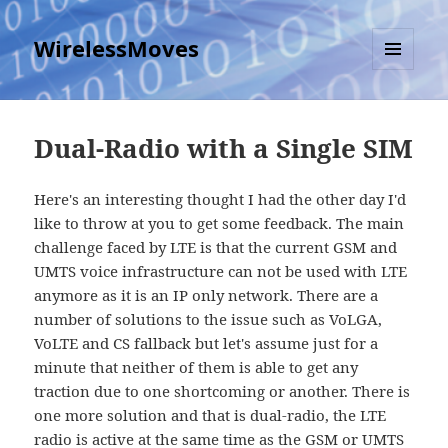
WirelessMoves
MENU
AND
WIDGETS
Dual-Radio with a Single SIM
Here's an interesting thought I had the other day I'd
like to throw at you to get some feedback. The main
challenge faced by LTE is that the current GSM and
UMTS voice infrastructure can not be used with LTE
anymore as it is an IP only network. There are a
number of solutions to the issue such as VoLGA,
VoLTE and CS fallback but let's assume just for a
minute that neither of them is able to get any
traction due to one shortcoming or another. There is
one more solution and that is dual-radio, the LTE
radio is active at the same time as the GSM or UMTS