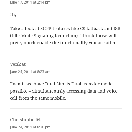
June 17, 2011 at 2:14 pm
Hi,
Take a look at 3GPP features like CS fallback and ISR
(Idle Mode Signaling Reduction). I think those will
pretty much enable the functionality you are after.
Venkat
says:
June 24, 2011 at 8:23 am
Even if we have Dual Sim, is Dual transfer mode
possible – Simultaneously accessing data and voice
call from the same mobile.
Christophe M.
says:
June 24, 2011 at 8:26 pm