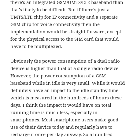
there's an integrated GSM/UMTS/LTE baseband than
that's likely to be difficult. But if there's just a
UMTS/LTE chip for IP connectivity and a separate
GSM chip for voice connectivity then the
implementation would be straight forward, except
for the physical access to the SIM card that would
have to be multiplexed.
Obviously the power consumption of a dual radio
device is higher than that of a single radio device.
However, the power consumption of a GSM
baseband while in idle is very small. While it would
definitely have an impact to the idle standby time
which is measured in the hundreds of hours these
days, I think the impact it would have on total
running time is much less, especially in
smartphones. Most smartphone users make good
use of their device today and regularly have to
recharge it once per day anyway. So a hundred