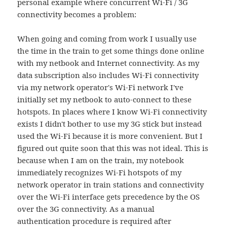
personal example where concurrent Wi-Fi / 3G
connectivity becomes a problem:
When going and coming from work I usually use
the time in the train to get some things done online
with my netbook and Internet connectivity. As my
data subscription also includes Wi-Fi connectivity
via my network operator's Wi-Fi network I've
initially set my netbook to auto-connect to these
hotspots. In places where I know Wi-Fi connectivity
exists I didn't bother to use my 3G stick but instead
used the Wi-Fi because it is more convenient. But I
figured out quite soon that this was not ideal. This is
because when I am on the train, my notebook
immediately recognizes Wi-Fi hotspots of my
network operator in train stations and connectivity
over the Wi-Fi interface gets precedence by the OS
over the 3G connectivity. As a manual
authentication procedure is required after