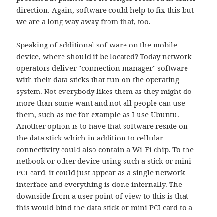
direction. Again, software could help to fix this but
we are a long way away from that, too.
Speaking of additional software on the mobile
device, where should it be located? Today network
operators deliver "connection manager" software
with their data sticks that run on the operating
system. Not everybody likes them as they might do
more than some want and not all people can use
them, such as me for example as I use Ubuntu.
Another option is to have that software reside on
the data stick which in addition to cellular
connectivity could also contain a Wi-Fi chip. To the
netbook or other device using such a stick or mini
PCI card, it could just appear as a single network
interface and everything is done internally. The
downside from a user point of view to this is that
this would bind the data stick or mini PCI card to a