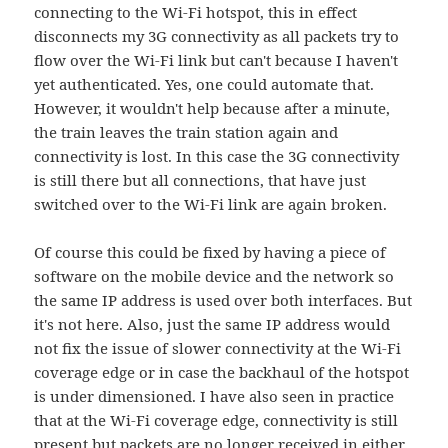
connecting to the Wi-Fi hotspot, this in effect
disconnects my 3G connectivity as all packets try to
flow over the Wi-Fi link but can't because I haven't
yet authenticated. Yes, one could automate that.
However, it wouldn't help because after a minute,
the train leaves the train station again and
connectivity is lost. In this case the 3G connectivity
is still there but all connections, that have just
switched over to the Wi-Fi link are again broken.
Of course this could be fixed by having a piece of
software on the mobile device and the network so
the same IP address is used over both interfaces. But
it's not here. Also, just the same IP address would
not fix the issue of slower connectivity at the Wi-Fi
coverage edge or in case the backhaul of the hotspot
is under dimensioned. I have also seen in practice
that at the Wi-Fi coverage edge, connectivity is still
present but packets are no longer received in either