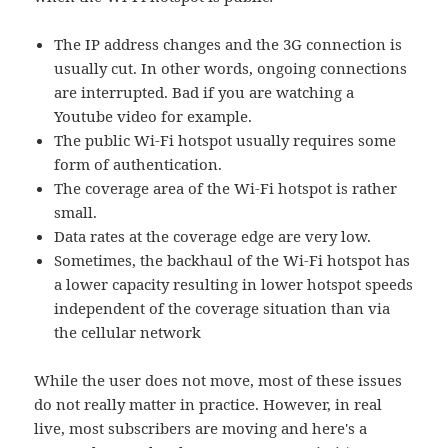
The IP address changes and the 3G connection is
usually cut. In other words, ongoing connections
are interrupted. Bad if you are watching a
Youtube video for example.
The public Wi-Fi hotspot usually requires some
form of authentication.
The coverage area of the Wi-Fi hotspot is rather
small.
Data rates at the coverage edge are very low.
Sometimes, the backhaul of the Wi-Fi hotspot has
a lower capacity resulting in lower hotspot speeds
independent of the coverage situation than via
the cellular network
While the user does not move, most of these issues
do not really matter in practice. However, in real
live, most subscribers are moving and here's a