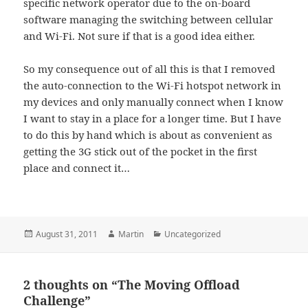
specific network operator due to the on-board
software managing the switching between cellular
and Wi-Fi. Not sure if that is a good idea either.
So my consequence out of all this is that I removed
the auto-connection to the Wi-Fi hotspot network in
my devices and only manually connect when I know
I want to stay in a place for a longer time. But I have
to do this by hand which is about as convenient as
getting the 3G stick out of the pocket in the first
place and connect it…
Posted
Author
Categories
August 31, 2011
Martin
Uncategorized
on
2 thoughts on “The Moving Offload
Challenge”