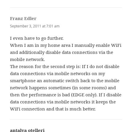
Franz Edler
says:
September 3, 2011 at 7:01 am
I even have to go further.
When I am in my home area I manually enable WiFi
and additionally disable data connections via the
mobile network.
The reason for the second step is: If I do not disable
data connections via mobile networks on my
smartphone an automatic switch back to the mobile
network happens sometimes (in some rooms) and
then the performance is bad (EDGE only). If I disable
data connections via mobile networks it keeps the
WiFi connection and that is much better.
antalya otelleri
says: