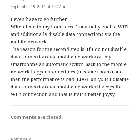
September 19, 2011 at 10:47 am
I even have to go further.
When I am in my home area I manually enable WiFi
and additionally disable data connections via the
mobile network.
The reason for the second step is: If I do not disable
data connections via mobile networks on my
smartphone an automatic switch back to the mobile
network happens sometimes (in some rooms) and
then the performance is bad (EDGE only). If I disable
data connections via mobile networks it keeps the
WiFi connection and that is much better. joyyy
Comments are closed.
Post
PREVIOUS