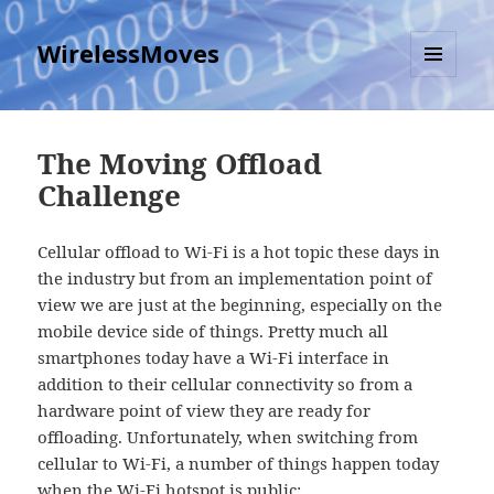
WirelessMoves
MENU
AND
WIDGETS
The Moving Offload
Challenge
Cellular offload to Wi-Fi is a hot topic these days in
the industry but from an implementation point of
view we are just at the beginning, especially on the
mobile device side of things. Pretty much all
smartphones today have a Wi-Fi interface in
addition to their cellular connectivity so from a
hardware point of view they are ready for
offloading. Unfortunately, when switching from
cellular to Wi-Fi, a number of things happen today
when the Wi-Fi hotspot is public: