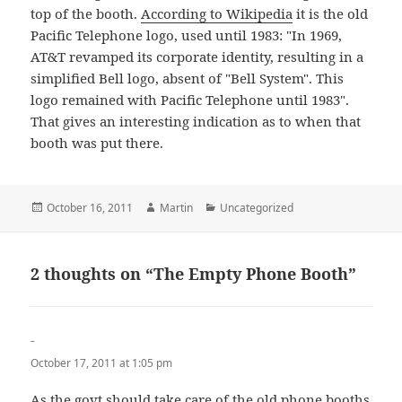
top of the booth.
According to Wikipedia
it is the old
Pacific Telephone logo, used until 1983: "In 1969,
AT&T revamped its corporate identity, resulting in a
simplified Bell logo, absent of "Bell System". This
logo remained with Pacific Telephone until 1983".
That gives an interesting indication as to when that
booth was put there.
Posted
Author
Categories
October 16, 2011
Martin
Uncategorized
on
2 thoughts on “The Empty Phone Booth”
-
says:
October 17, 2011 at 1:05 pm
As the govt should take care of the old phone booths