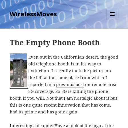
WirelessMoves
MENU
AND
WIDGETS
The Empty Phone Booth
Even out in the Californian desert, the good
old telephone booth is in it's way to
extinction. I recently took the picture on
the left at the same place from which I
reported in a
previous post
on remote area
3G coverage. So 3G is killing the phone
booth if you will. Not that I am nostalgic about it but
this is one quite recent innovation that has come,
had its prime and has gone again.
Interesting side note: Have a look at the logo at the