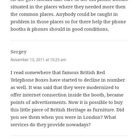
situated in the places where they needed more then
the common places. Anybody could be caught in
problem in those places so for there help the phone
booths & phones should in good conditions.
Sergey
says:
November 13, 2011 at 10:25 am
I read somewhere that famous British Red
Telephone Boxes have started to decline in number
as well. It was said that they were modernized to
offer internet connection inside the booth, became
points of advertisements. Now it is possible to buy
this little piece of British Heritage as furniture. Did
you see them when you were in London? What
services do they provide nowadays?