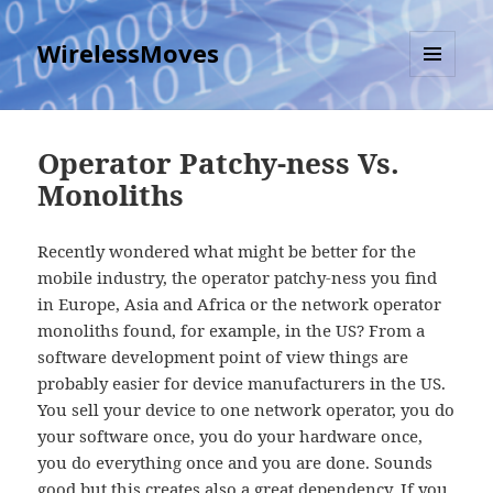
WirelessMoves
MENU
AND
WIDGETS
Operator Patchy-ness Vs.
Monoliths
Recently wondered what might be better for the
mobile industry, the operator patchy-ness you find
in Europe, Asia and Africa or the network operator
monoliths found, for example, in the US? From a
software development point of view things are
probably easier for device manufacturers in the US.
You sell your device to one network operator, you do
your software once, you do your hardware once,
you do everything once and you are done. Sounds
good but this creates also a great dependency. If you