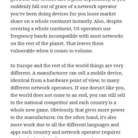
suddenly fall out of grace of a network operator
you've been doing devices for you loose market
share on a whole continent instantly. Also, despite
covering a whole continent, US operators use
frequency bands incompatible with most networks
on the rest of the planet. That leaves them
vulnerable when it comes to volume.
In Europe and the rest of the world things are very
different. A manufacturer can sell a mobile device,
identical from a hardware point of view, to many
different network operators. If one doesn't like you,
the world does not come to an end, you can still sell
to the national competitor and each country is a
whole new game. Obviously, that gives more power
to the manufacturer. On the other hand, it's also
more work due to all the different languages and
apps each country and network operator requires