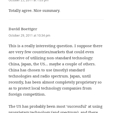
October 25, 2011 at 1:03 pm
Totally agree. Nice summary.
David Boettger
says:
October 29, 2011 at 10:34 pm
This is a really interesting question. I suppose there
are very few countries/markets that could even
conceive of utilizing non-standard technology:
China, Japan, the US… maybe a couple of others.
China has chosen to use (mostly) standard
technologies and radio spectrum. Japan, until
recently, has been almost completely proprietary so
as to protect local technology companies from
foreign competition.
The US has probably been most ‘successful’ at using
proprietary technology (and spectrum), and there