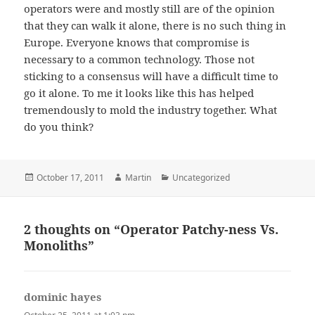
operators were and mostly still are of the opinion
that they can walk it alone, there is no such thing in
Europe. Everyone knows that compromise is
necessary to a common technology. Those not
sticking to a consensus will have a difficult time to
go it alone. To me it looks like this has helped
tremendously to mold the industry together. What
do you think?
Posted
Author
Categories
October 17, 2011
Martin
Uncategorized
on
2 thoughts on “Operator Patchy-ness Vs.
Monoliths”
dominic hayes
says: