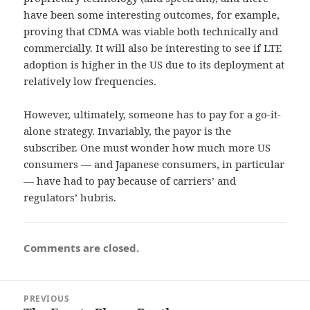
have been some interesting outcomes, for example,
proving that CDMA was viable both technically and
commercially. It will also be interesting to see if LTE
adoption is higher in the US due to its deployment at
relatively low frequencies.
However, ultimately, someone has to pay for a go-it-
alone strategy. Invariably, the payor is the
subscriber. One must wonder how much more US
consumers — and Japanese consumers, in particular
— have had to pay because of carriers’ and
regulators’ hubris.
Comments are closed.
Post
PREVIOUS
navigation