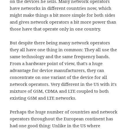
on the devices he sells. Many network operators
have networks in different countries now, which
might make things a bit more simple for both sides
and gives network operators a bit more power than
those have that operate only in one country.
But despite there being many network operators
they all have one thing in common: They all use the
same technology and the same frequency bands.
From a hardware point of view, that's a huge
advantage for device manufacturers, they can
concentrate on one variant of the device for all
network operators. Very different in the US with it's
mixture of GSM, CDMA and LTE coupled to both
existing GSM and LTE networks.
Perhaps the huge number of countries and network
operators throughout the European continent has
had one good thing: Unlike in the US where