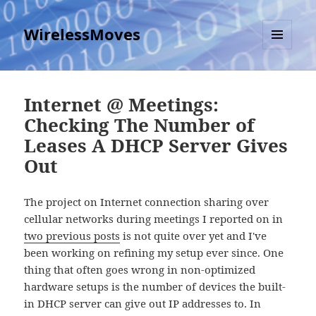
WirelessMoves
MENU
AND
WIDGETS
Internet @ Meetings:
Checking The Number of
Leases A DHCP Server Gives
Out
The project on Internet connection sharing over
cellular networks during meetings I reported on in
two previous posts
is not quite over yet and I've
been working on refining my setup ever since. One
thing that often goes wrong in non-optimized
hardware setups is the number of devices the built-
in DHCP server can give out IP addresses to. In