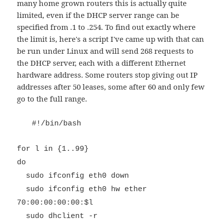
many home grown routers this is actually quite
limited, even if the DHCP server range can be
specified from .1 to .254. To find out exactly where
the limit is, here's a script I've came up with that can
be run under Linux and will send 268 requests to
the DHCP server, each with a different Ethernet
hardware address. Some routers stop giving out IP
addresses after 50 leases, some after 60 and only few
go to the full range.
#!/bin/bash
for l in {1..99}
do
sudo ifconfig eth0 down
sudo ifconfig eth0 hw ether
70:00:00:00:00:$l
sudo dhclient -r