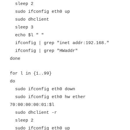
sleep 2
sudo ifconfig eth0 up
sudo dhclient
sleep 3
echo $l " "
ifconfig | grep "inet addr:192.168."
ifconfig | grep "HWaddr"
done
for l in {1..99}
do
sudo ifconfig eth0 down
sudo ifconfig eth0 hw ether
70:00:00:00:01:$l
sudo dhclient -r
sleep 2
sudo ifconfig eth0 up