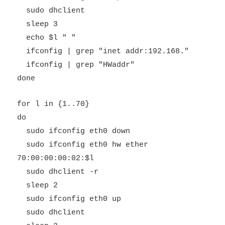
sudo dhclient
sleep 3
echo $l " "
ifconfig | grep "inet addr:192.168."
ifconfig | grep "HWaddr"
done
for l in {1..70}
do
sudo ifconfig eth0 down
sudo ifconfig eth0 hw ether
70:00:00:00:02:$l
sudo dhclient -r
sleep 2
sudo ifconfig eth0 up
sudo dhclient