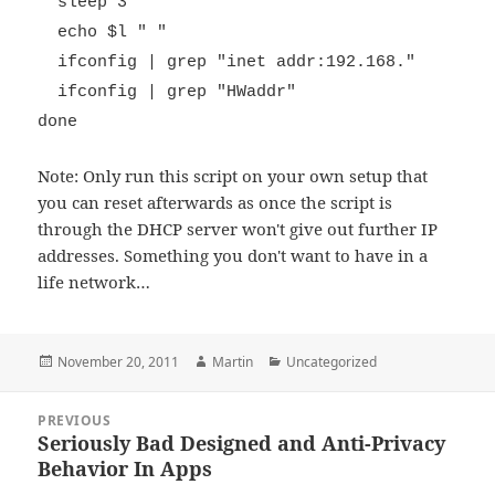
sleep 3
echo $l " "
ifconfig | grep "inet addr:192.168."
ifconfig | grep "HWaddr"
done
Note: Only run this script on your own setup that
you can reset afterwards as once the script is
through the DHCP server won't give out further IP
addresses. Something you don't want to have in a
life network…
Posted
Author
Categories
November 20, 2011
Martin
Uncategorized
on
Post
PREVIOUS
navigation
Seriously Bad Designed and Anti-Privacy
Previous
Behavior In Apps
post: