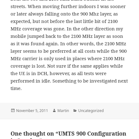
streets. When moving further indoors I was sooner
or later always falling onto the 900 Mhz layer, as
expected, but not before the last little bit of 2100
MHz coverage was gone. In the other direction my
mobile jumped back to the 2100 MHz layer as soon
as it was found again. In other words, the 2100 MHz
layer seems to be preferred at all costs while the 900
MHz carrier is only used in places where 2100 MHz
coverage is lost. Not sure if the same applies while
the UE is in DCH, however, as all tests were
performed in idle. Something to be investigated next
time.
Posted
Author
Categories
November 5, 2011
Martin
Uncategorized
on
One thought on “UMTS 900 Configuration