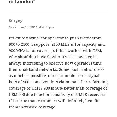
in London”
Sergey
says:
November 13, 2011 at 4:03 pm
It’s quite normal for operator to push traffic from
900 to 2100, I suppose. 2100 MHz is for capacity and
900 MHz is for coverage. It has worked with GSM,
why shouldn’t it work with UMTS. However, it’s
always interesting to observe how operators tune
their dual-band networks. Some push traffic to 900
as much as possible, other promote better signal
bars of 900. Some vendors claim that after refarming
coverage of UMTS 900 is 50% better than coverage of
GSM 900 due to better sensitivity of UMTS receivers.
If it’s true than customers will definitely benefit
from increased coverage.