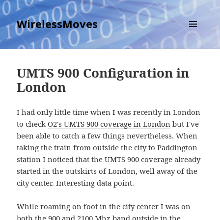
WirelessMoves
MENU
AND
WIDGETS
UMTS 900 Configuration in
London
I had only little time when I was recently in London
to check
O2's UMTS 900 coverage in London
but I've
been able to catch a few things nevertheless. When
taking the train from outside the city to Paddington
station I noticed that the UMTS 900 coverage already
started in the outskirts of London, well away of the
city center. Interesting data point.
While roaming on foot in the city center I was on
both the 900 and 2100 Mhz band outside in the