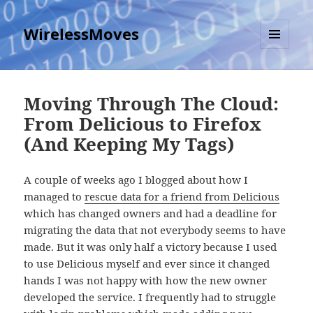
WirelessMoves
MENU
AND
WIDGETS
Moving Through The Cloud:
From Delicious to Firefox
(And Keeping My Tags)
A couple of weeks ago I blogged about how I
managed to
rescue data for a friend from Delicious
which has changed owners and had a deadline for
migrating the data that not everybody seems to have
made. But it was only half a victory because I used
to use Delicious myself and ever since it changed
hands I was not happy with how the new owner
developed the service. I frequently had to struggle