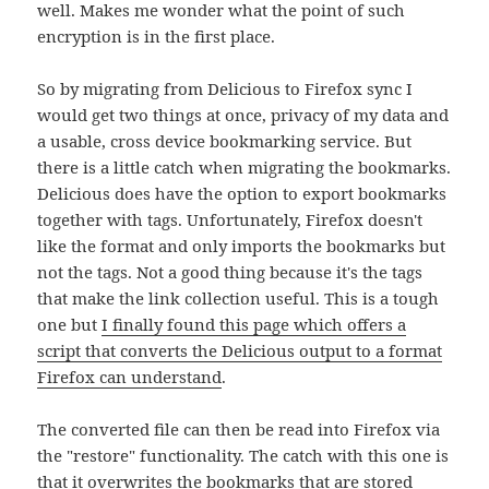
well. Makes me wonder what the point of such
encryption is in the first place.
So by migrating from Delicious to Firefox sync I
would get two things at once, privacy of my data and
a usable, cross device bookmarking service. But
there is a little catch when migrating the bookmarks.
Delicious does have the option to export bookmarks
together with tags. Unfortunately, Firefox doesn't
like the format and only imports the bookmarks but
not the tags. Not a good thing because it's the tags
that make the link collection useful. This is a tough
one but
I finally found this page which offers a
script that converts the Delicious output to a format
Firefox can understand
.
The converted file can then be read into Firefox via
the "restore" functionality. The catch with this one is
that it overwrites the bookmarks that are stored