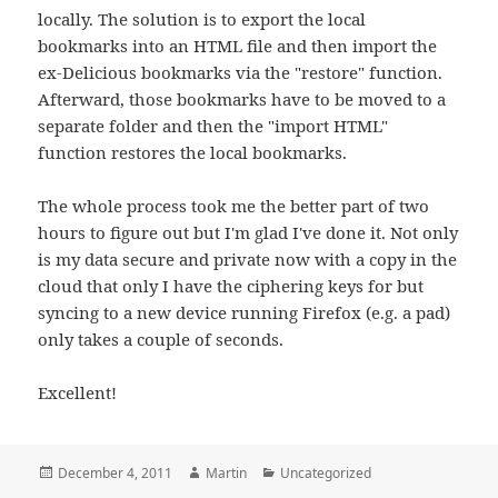
locally. The solution is to export the local
bookmarks into an HTML file and then import the
ex-Delicious bookmarks via the "restore" function.
Afterward, those bookmarks have to be moved to a
separate folder and then the "import HTML"
function restores the local bookmarks.
The whole process took me the better part of two
hours to figure out but I'm glad I've done it. Not only
is my data secure and private now with a copy in the
cloud that only I have the ciphering keys for but
syncing to a new device running Firefox (e.g. a pad)
only takes a couple of seconds.
Excellent!
Posted
Author
Categories
December 4, 2011
Martin
Uncategorized
on