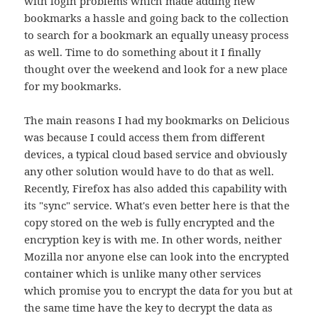
with login problems which made adding new
bookmarks a hassle and going back to the collection
to search for a bookmark an equally uneasy process
as well. Time to do something about it I finally
thought over the weekend and look for a new place
for my bookmarks.
The main reasons I had my bookmarks on Delicious
was because I could access them from different
devices, a typical cloud based service and obviously
any other solution would have to do that as well.
Recently, Firefox has also added this capability with
its "sync" service. What's even better here is that the
copy stored on the web is fully encrypted and the
encryption key is with me. In other words, neither
Mozilla nor anyone else can look into the encrypted
container which is unlike many other services
which promise you to encrypt the data for you but at
the same time have the key to decrypt the data as