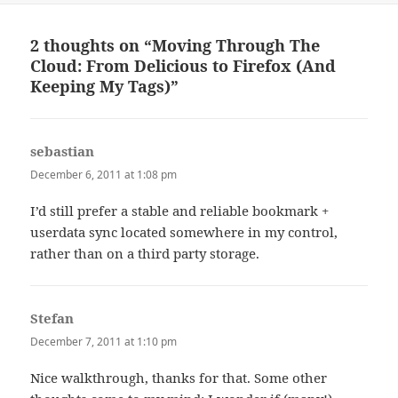
2 thoughts on “Moving Through The
Cloud: From Delicious to Firefox (And
Keeping My Tags)”
sebastian
says:
December 6, 2011 at 1:08 pm
I’d still prefer a stable and reliable bookmark +
userdata sync located somewhere in my control,
rather than on a third party storage.
Stefan
says:
December 7, 2011 at 1:10 pm
Nice walkthrough, thanks for that. Some other