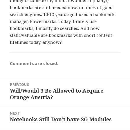
thoughts come to my mind: I wonder if (many!)
bookmarks are still needed now, in times of good
search engines. 10-12 years ago I used a bookmark
manager, Powermarks. Today, I rarely use
bookmarks, I mostly do searches. And how
static/valuable are bookmarks with short content
lifetimes today, anyhow?
Comments are closed.
Post
PREVIOUS
navigation
Will/Would 3 Be Allowed to Acquire
Previous
Orange Austria?
post:
NEXT
Notebooks Still Don’t have 3G Modules
Next
post: