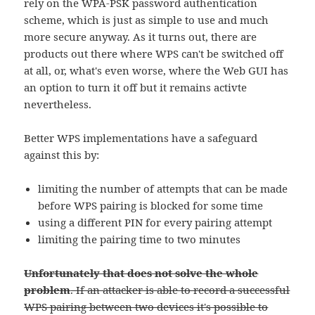
rely on the WPA-PSK password authentication
scheme, which is just as simple to use and much
more secure anyway. As it turns out, there are
products out there where WPS can't be switched off
at all, or, what's even worse, where the Web GUI has
an option to turn it off but it remains activte
nevertheless.
Better WPS implementations have a safeguard
against this by:
limiting the number of attempts that can be made
before WPS pairing is blocked for some time
using a different PIN for every pairing attempt
limiting the pairing time to two minutes
Unfortunately that does not solve the whole
problem
. If an attacker is able to record a successful
WPS pairing between two devices it's possible to