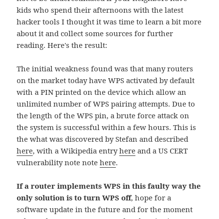
kids who spend their afternoons with the latest
hacker tools I thought it was time to learn a bit more
about it and collect some sources for further
reading. Here's the result:
The initial weakness found was that many routers
on the market today have WPS activated by default
with a PIN printed on the device which allow an
unlimited number of WPS pairing attempts. Due to
the length of the WPS pin, a brute force attack on
the system is successful within a few hours. This is
the what was discovered by Stefan and described
here
, with a Wikipedia entry
here
and a US CERT
vulnerability note note
here
.
If a router implements WPS in this faulty way the
only solution is to turn WPS off
, hope for a
software update in the future and for the moment