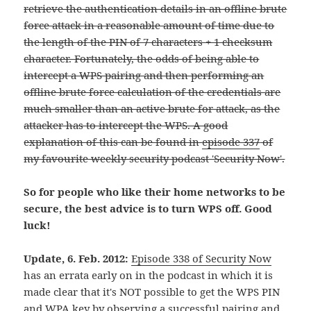
retrieve the authentication details in an offline brute
force attack in a reasonable amount of time due to
the length of the PIN of 7 characters + 1 checksum
character. Fortunately, the odds of being able to
intercept a WPS pairing and then performing an
offline brute force calculation of the credentials are
much smaller than an active brute for attack, as the
attacker has to intercept the WPS. A good
explanation of this can be found in
episode 337
of
my favourite weekly security podcast 'Security Now'.
So for people who like their home networks to be
secure, the best advice is to turn WPS off. Good
luck!
Update, 6. Feb. 2012:
Episode 338 of Security Now
has an errata early on in the podcast in which it is
made clear that it's NOT possible to get the WPS PIN
and WPA key by observing a successful pairing and