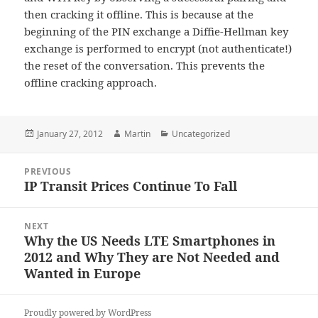
then cracking it offline. This is because at the
beginning of the PIN exchange a Diffie-Hellman key
exchange is performed to encrypt (not authenticate!)
the reset of the conversation. This prevents the
offline cracking approach.
Posted
Author
Categories
January 27, 2012
Martin
Uncategorized
on
Post
PREVIOUS
navigation
IP Transit Prices Continue To Fall
Previous
post:
NEXT
Why the US Needs LTE Smartphones in
Next
2012 and Why They are Not Needed and
post:
Wanted in Europe
Proudly powered by WordPress