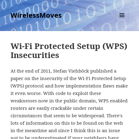
WirelessMoves
MENU
AND
WIDGETS
Wi-Fi Protected Setup (WPS)
Insecurities
At the end of 2011, Stefan Viehböck published a
paper on the insecurity of the Wi-Fi Protected Setup
(WPS) protocol and how implementation flaws make
it even worse. With code to exploit these
weaknesses now in the public domain, WPS enabled
routers are easily crackable under certain
circumstances that seem to be widespread. There's
lots of information on this to be found on the web
in the meantime and since I think this is an issue
not to be underestimated if your neighbors have