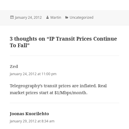
Posted
Author
Categories
January 24, 2012
Martin
Uncategorized
on
3 thoughts on “IP Transit Prices Continue
To Fall”
Zed
says:
January 24, 2012 at 11:00 pm
Telegeography’s transit prices are inflated. Real
market prices start at $1/Mbps/month.
Joonas Kuorilehto
says:
January 29, 2012 at 8:34 am