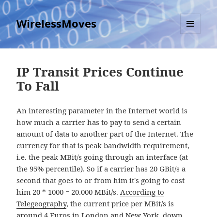
WirelessMoves
MENU
AND
WIDGETS
IP Transit Prices Continue
To Fall
An interesting parameter in the Internet world is
how much a carrier has to pay to send a certain
amount of data to another part of the Internet. The
currency for that is peak bandwidth requirement,
i.e. the peak MBit/s going through an interface (at
the 95% percentile). So if a carrier has 20 GBit/s a
second that goes to or from him it's going to cost
him 20 * 1000 = 20.000 MBit/s.
According to
Telegeography
, the current price per MBit/s is
around 4 Euros in London and New York, down