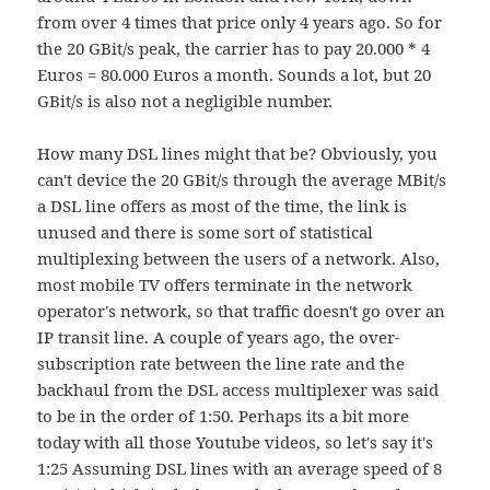
from over 4 times that price only 4 years ago. So for
the 20 GBit/s peak, the carrier has to pay 20.000 * 4
Euros = 80.000 Euros a month. Sounds a lot, but 20
GBit/s is also not a negligible number.
How many DSL lines might that be? Obviously, you
can't device the 20 GBit/s through the average MBit/s
a DSL line offers as most of the time, the link is
unused and there is some sort of statistical
multiplexing between the users of a network. Also,
most mobile TV offers terminate in the network
operator's network, so that traffic doesn't go over an
IP transit line. A couple of years ago, the over-
subscription rate between the line rate and the
backhaul from the DSL access multiplexer was said
to be in the order of 1:50. Perhaps its a bit more
today with all those Youtube videos, so let's say it's
1:25 Assuming DSL lines with an average speed of 8