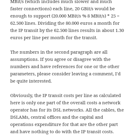
MBit/s (which includes much slower and much
faster connections) each line, 20 GBit/s would be
enough to support (20.000 MBit/s % 8 MBit/s) * 25 =
62.500 lines. Dividing the 80.000 euros a month for
the IP transit by the 62.500 lines results in about 1.30
euros per line per month for the transit.
The numbers in the second paragraph are all
assumptions. If you agree or disagree with the
numbers and have references for one or the other
parameters, please consider leaving a comment, I'd
be quite interested.
Obviously, the IP transit costs per line as calculated
here is only one part of the overall costs a network
operator has for its DSL networks. All the cables, the
DSLAMs, central offices and the capital and
operations expenditure for that are the other part
and have nothing to do with the IP transit costs.