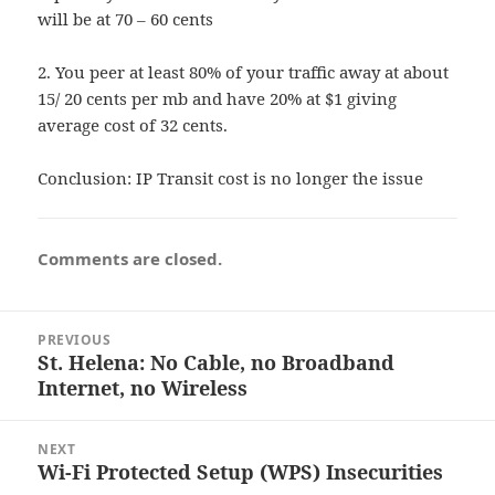
will be at 70 – 60 cents
2. You peer at least 80% of your traffic away at about
15/ 20 cents per mb and have 20% at $1 giving
average cost of 32 cents.
Conclusion: IP Transit cost is no longer the issue
Comments are closed.
Post
PREVIOUS
navigation
St. Helena: No Cable, no Broadband
Previous
Internet, no Wireless
post:
NEXT
Wi-Fi Protected Setup (WPS) Insecurities
Next