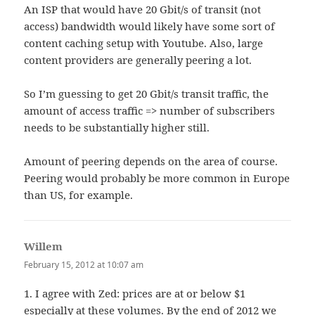
An ISP that would have 20 Gbit/s of transit (not
access) bandwidth would likely have some sort of
content caching setup with Youtube. Also, large
content providers are generally peering a lot.
So I’m guessing to get 20 Gbit/s transit traffic, the
amount of access traffic => number of subscribers
needs to be substantially higher still.
Amount of peering depends on the area of course.
Peering would probably be more common in Europe
than US, for example.
Willem
says:
February 15, 2012 at 10:07 am
1. I agree with Zed: prices are at or below $1
especially at these volumes. By the end of 2012 we