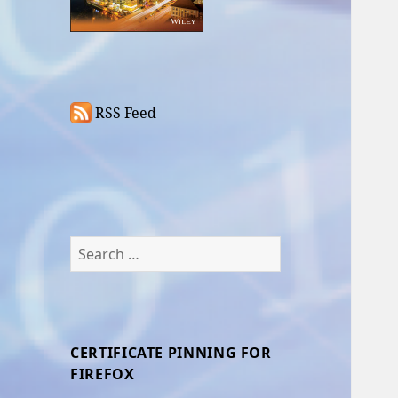
RSS Feed
Search
for:
CERTIFICATE PINNING FOR
FIREFOX