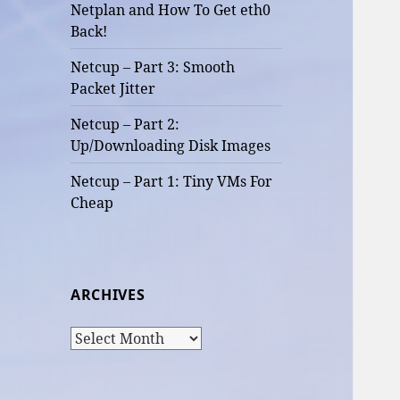
Netplan and How To Get eth0
Back!
Netcup – Part 3: Smooth
Packet Jitter
Netcup – Part 2:
Up/Downloading Disk Images
Netcup – Part 1: Tiny VMs For
Cheap
ARCHIVES
Archives