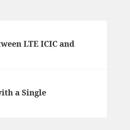
etween LTE ICIC and
ith a Single