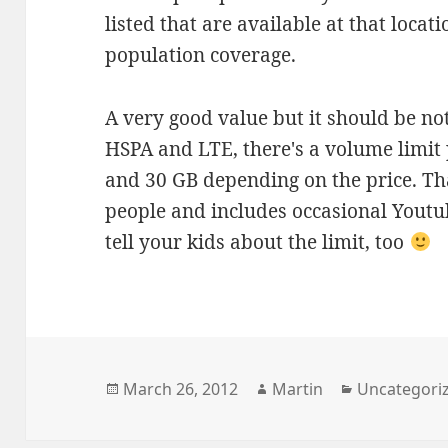
listed that are available at that locat
population coverage.
A very good value but it should be no
HSPA and LTE, there's a volume limit
and 30 GB depending on the price. Th
people and includes occasional Youtub
tell your kids about the limit, too
Posted
Author
Categories
March 26, 2012
Martin
Uncategori
on