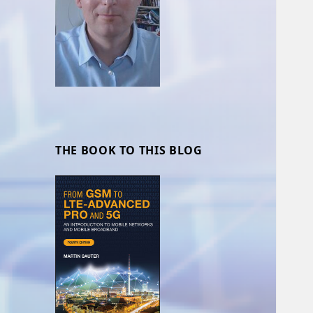
THE BOOK TO THIS BLOG