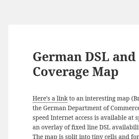
German DSL and 
Coverage Map
Here's a link
to an interesting map (Br
the German Department of Commerce 
speed Internet access is available at 
an overlay of fixed line DSL availabi
The map is split into tiny cells and fo