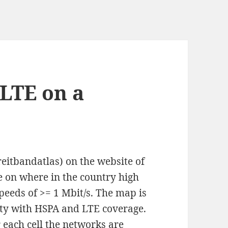
LTE on a
eitbandatlas) on the website of
on where in the country high
speeds of >= 1 Mbit/s. The map is
lity with HSPA and LTE coverage.
r each cell the networks are