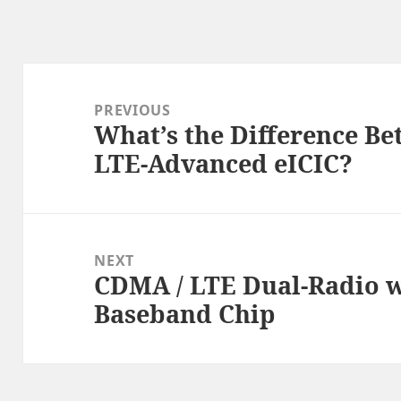
Post
navigation
PREVIOUS
What’s the Difference B
Previous
LTE-Advanced eICIC?
post:
NEXT
CDMA / LTE Dual-Radio w
Next
Baseband Chip
post: