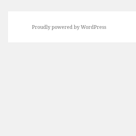
Proudly powered by WordPress