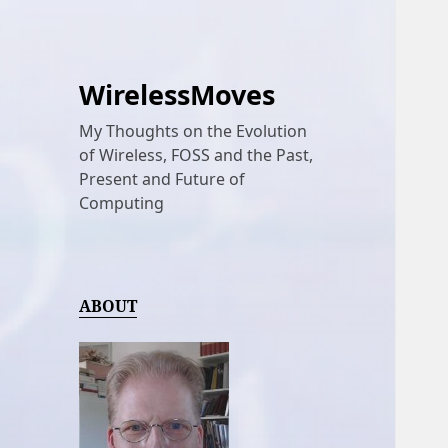
WirelessMoves
My Thoughts on the Evolution
of Wireless, FOSS and the Past,
Present and Future of
Computing
ABOUT