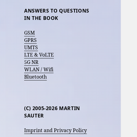
ANSWERS TO QUESTIONS
IN THE BOOK
GSM
GPRS
UMTS
LTE & VoLTE
5G NR
WLAN / Wifi
Bluetooth
(C) 2005-2026 MARTIN
SAUTER
Imprint and Privacy Policy