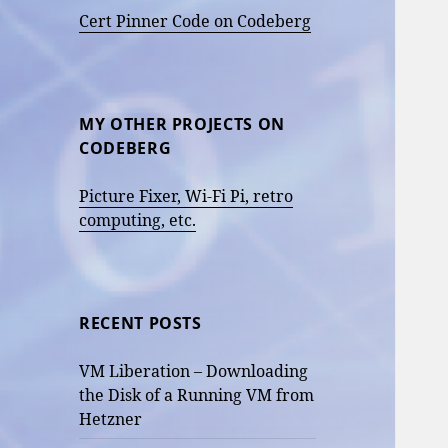
Cert Pinner Code on Codeberg
MY OTHER PROJECTS ON
CODEBERG
Picture Fixer, Wi-Fi Pi, retro
computing, etc.
RECENT POSTS
VM Liberation – Downloading
the Disk of a Running VM from
Hetzner