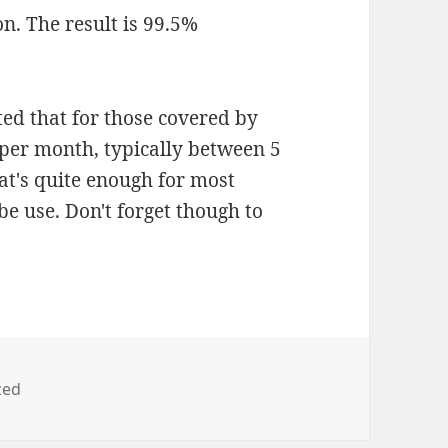
ion. The result is 99.5%
ted that for those covered by
 per month, typically between 5
at's quite enough for most
e use. Don't forget though to
zed