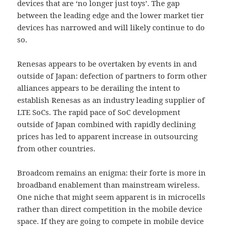
devices that are ‘no longer just toys’. The gap
between the leading edge and the lower market tier
devices has narrowed and will likely continue to do
so.
Renesas appears to be overtaken by events in and
outside of Japan: defection of partners to form other
alliances appears to be derailing the intent to
establish Renesas as an industry leading supplier of
LTE SoCs. The rapid pace of SoC development
outside of Japan combined with rapidly declining
prices has led to apparent increase in outsourcing
from other countries.
Broadcom remains an enigma: their forte is more in
broadband enablement than mainstream wireless.
One niche that might seem apparent is in microcells
rather than direct competition in the mobile device
space. If they are going to compete in mobile device