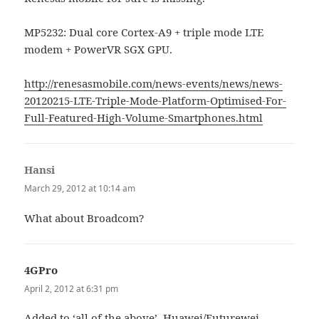
MP5232: Dual core Cortex-A9 + triple mode LTE
modem + PowerVR SGX GPU.
http://renesasmobile.com/news-events/news/news-
20120215-LTE-Triple-Mode-Platform-Optimised-For-
Full-Featured-High-Volume-Smartphones.html
Hansi
says:
March 29, 2012 at 10:14 am
What about Broadcom?
4GPro
says:
April 2, 2012 at 6:31 pm
Added to ‘all of the above’, Huawei/Futurewei,