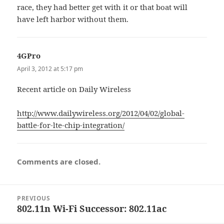
race, they had better get with it or that boat will
have left harbor without them.
4GPro
says:
April 3, 2012 at 5:17 pm
Recent article on Daily Wireless
http://www.dailywireless.org/2012/04/02/global-
battle-for-lte-chip-integration/
Comments are closed.
Post
PREVIOUS
navigation
802.11n Wi-Fi Successor: 802.11ac
Previous
post: