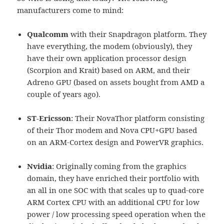
manufacturers come to mind:
Qualcomm
with their Snapdragon platform. They
have everything, the modem (obviously), they
have their own application processor design
(Scorpion and Krait) based on ARM, and their
Adreno GPU (based on assets bought from AMD a
couple of years ago).
ST-Ericsson
: Their NovaThor platform consisting
of their Thor modem and Nova CPU+GPU based
on an ARM-Cortex design and PowerVR graphics.
Nvidia
: Originally coming from the graphics
domain, they have enriched their portfolio with
an all in one SOC with that scales up to quad-core
ARM Cortex CPU with an additional CPU for low
power / low processing speed operation when the