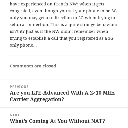
have experienced on French NW: when it gets
congested, even though you set your phone to be 3G
only you may get a redirection to 2G when trying to
setup a connection. This is a quite strange behaviour
isn’t it? Just as if the NW didn’t remember when
trying to establish a call that you registered as a 3G
only phone…
Comments are closed.
Post
PREVIOUS
navigation
Are you LTE-Advanced With A 2×10 MHz
Previous
Carrier Aggregation?
post:
NEXT
What’s Coming At You Without NAT?
Next
post: