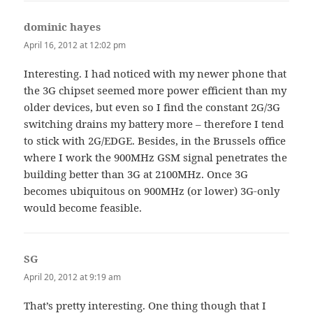
dominic hayes
says:
April 16, 2012 at 12:02 pm
Interesting. I had noticed with my newer phone that
the 3G chipset seemed more power efficient than my
older devices, but even so I find the constant 2G/3G
switching drains my battery more – therefore I tend
to stick with 2G/EDGE. Besides, in the Brussels office
where I work the 900MHz GSM signal penetrates the
building better than 3G at 2100MHz. Once 3G
becomes ubiquitous on 900MHz (or lower) 3G-only
would become feasible.
SG
says:
April 20, 2012 at 9:19 am
That’s pretty interesting. One thing though that I