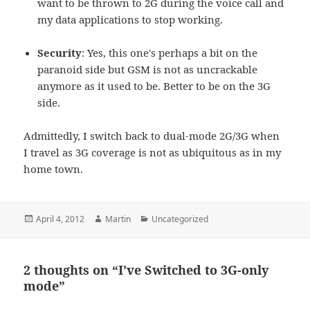
want to be thrown to 2G during the voice call and
my data applications to stop working.
Security
: Yes, this one's perhaps a bit on the
paranoid side but GSM is not as uncrackable
anymore as it used to be. Better to be on the 3G
side.
Admittedly, I switch back to dual-mode 2G/3G when
I travel as 3G coverage is not as ubiquitous as in my
home town.
Posted
Author
Categories
April 4, 2012
Martin
Uncategorized
on
2 thoughts on “I’ve Switched to 3G-only
mode”