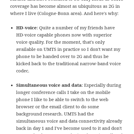
coverage has become almost as ubiquitous as 2G in
where I live (Cologne-Bonn area). And here's why:
HD-voice
: Quite a number of my friends have
HD-voice capable phones now with superior
voice quality. For the moment, that's only
available on UMTS in practice so I don't want my
phone to be handed over to 2G and thus be
kicked back to the traditional narrow-band voice
codec.
Simultaneous voice and data
: Especially during
longer conference calls I take on the mobile
phone I like to be able to switch to the web
browser or the email client to do some
background research. UMTS had the
simultaneous voice and data connectivity already
back in day 1 and I've become used to it and don't