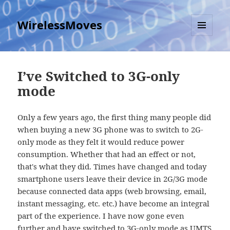
WirelessMoves
MENU
AND
WIDGETS
I’ve Switched to 3G-only
mode
Only a few years ago, the first thing many people did
when buying a new 3G phone was to switch to 2G-
only mode as they felt it would reduce power
consumption. Whether that had an effect or not,
that's what they did. Times have changed and today
smartphone users leave their device in 2G/3G mode
because connected data apps (web browsing, email,
instant messaging, etc. etc.) have become an integral
part of the experience. I have now gone even
further and have switched to 3G-only mode as UMTS