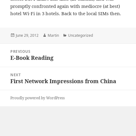
promptly confronted again with mediocre (at best)
hotel Wi-Fi in 3 hotels. Back to the local SIMs then.
Posted
Author
Categories
June 29, 2012
Martin
Uncategorized
on
Post
PREVIOUS
navigation
E-Book Reading
Previous
post:
NEXT
First Network Impressions from China
Next
post:
Proudly powered by WordPress