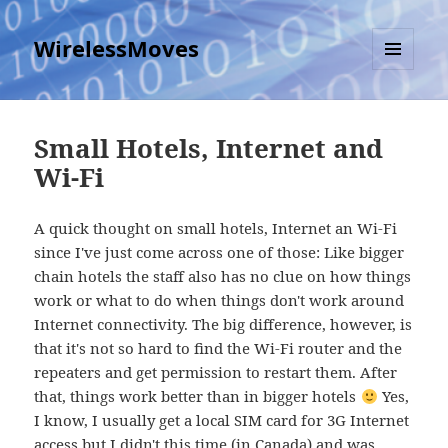
WirelessMoves
MENU
AND
WIDGETS
Small Hotels, Internet and
Wi-Fi
A quick thought on small hotels, Internet an Wi-Fi
since I've just come across one of those: Like bigger
chain hotels the staff also has no clue on how things
work or what to do when things don't work around
Internet connectivity. The big difference, however, is
that it's not so hard to find the Wi-Fi router and the
repeaters and get permission to restart them. After
that, things work better than in bigger hotels
Yes,
I know, I usually get a local SIM card for 3G Internet
access but I didn't this time (in Canada) and was