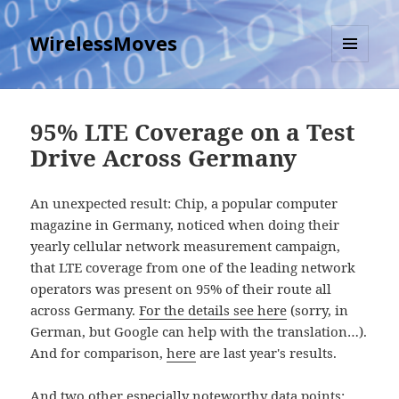
WirelessMoves
MENU
AND
WIDGETS
95% LTE Coverage on a Test
Drive Across Germany
An unexpected result: Chip, a popular computer
magazine in Germany, noticed when doing their
yearly cellular network measurement campaign,
that LTE coverage from one of the leading network
operators was present on 95% of their route all
across Germany.
For the details see here
(sorry, in
German, but Google can help with the translation…).
And for comparison,
here
are last year's results.
And two other especially noteworthy data points: