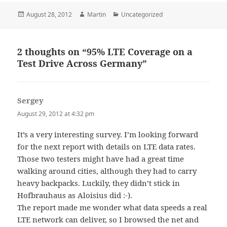
Posted
Author
Categories
August 28, 2012
Martin
Uncategorized
on
2 thoughts on “95% LTE Coverage on a
Test Drive Across Germany”
Sergey
says:
August 29, 2012 at 4:32 pm
It’s a very interesting survey. I’m looking forward
for the next report with details on LTE data rates.
Those two testers might have had a great time
walking around cities, although they had to carry
heavy backpacks. Luckily, they didn’t stick in
Hofbrauhaus as Aloisius did :-).
The report made me wonder what data speeds a real
LTE network can deliver, so I browsed the net and