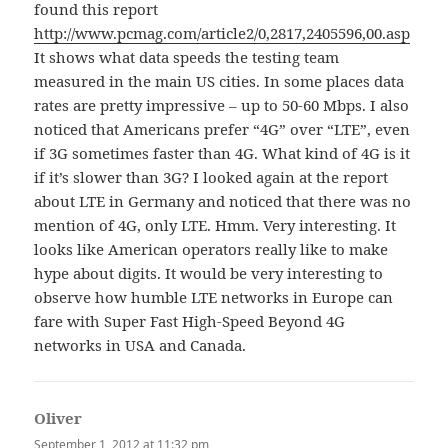
found this report
http://www.pcmag.com/article2/0,2817,2405596,00.asp
It shows what data speeds the testing team
measured in the main US cities. In some places data
rates are pretty impressive – up to 50-60 Mbps. I also
noticed that Americans prefer “4G” over “LTE”, even
if 3G sometimes faster than 4G. What kind of 4G is it
if it’s slower than 3G? I looked again at the report
about LTE in Germany and noticed that there was no
mention of 4G, only LTE. Hmm. Very interesting. It
looks like American operators really like to make
hype about digits. It would be very interesting to
observe how humble LTE networks in Europe can
fare with Super Fast High-Speed Beyond 4G
networks in USA and Canada.
Oliver
says:
September 1, 2012 at 11:32 pm