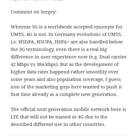
Comment on Sergey:
Whereas 3G is a worldwide accepted synonym for
UMTS, 4G is not. In Germany evolutions of UMTS,
i.e. HSDPA, HSUPA, HSPA+ are also handled below
the 3G terminology, even there is a real big
difference in user experience now (e.g. Dual carrier
42 Mbps vs 384 kbps). But as the development of
higher data rates happend rather smoothly over
some years and also population coverage, I guess
non of the marketing guys here wanted to push it
that time already as a complete new generation.
The official next generation mobile network here is
LTE that will not be named as 4G due to the
described different use in other countries.