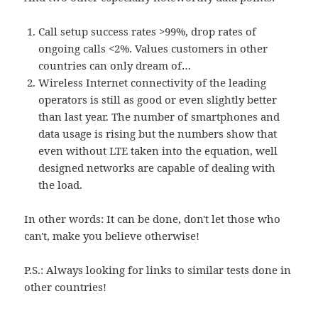
Call setup success rates >99%, drop rates of
ongoing calls <2%. Values customers in other
countries can only dream of…
Wireless Internet connectivity of the leading
operators is still as good or even slightly better
than last year. The number of smartphones and
data usage is rising but the numbers show that
even without LTE taken into the equation, well
designed networks are capable of dealing with
the load.
In other words: It can be done, don't let those who
can't, make you believe otherwise!
P.S.: Always looking for links to similar tests done in
other countries!