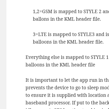
1,2=GSM is mapped to STYLE 2 and
ballons in the KML header file.
3=LTE is mapped to STYLE3 and i
balloons in the KML header file.
Everything else is mapped to STYLE 1
balloons in the KML header file
It is important to let the app run in th
prevents the device to go to sleep mod
to ensure it is supplied with location
baseband processor. If put to the bac