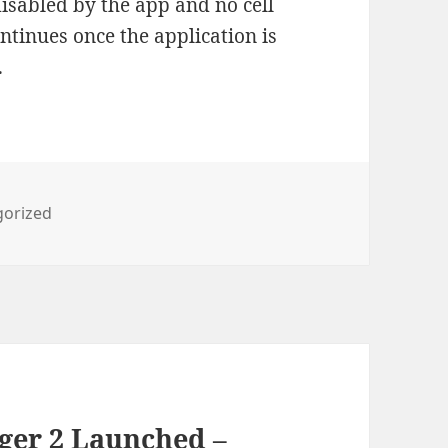
 disabled by the app and no cell
ntinues once the application is
.
ies
gorized
ger 2 Launched –