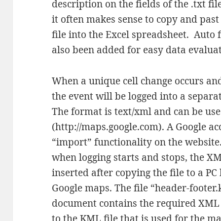
description on the fields of the .txt f
it often makes sense to copy and past 
file into the Excel spreadsheet. Auto 
also been added for easy data evaluat
When a unique cell change occurs and
the event will be logged into a separat
The format is text/xml and can be us
(http://maps.google.com). A Google ac
“import” functionality on the website
when logging starts and stops, the X
inserted after copying the file to a PC
Google maps. The file “header-footer
document contains the required XML s
to the KML file that is used for the m