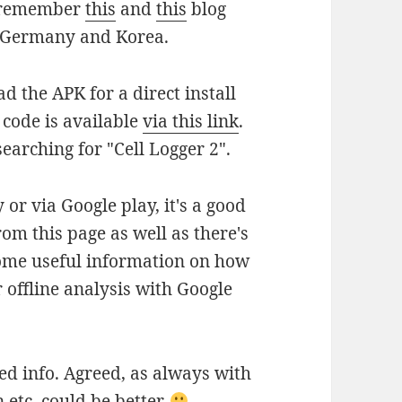
t remember
this
and
this
blog
in Germany and Korea.
d the APK for a direct install
 code is available
via this link
.
searching for "Cell Logger 2".
 or via Google play, it's a good
rom this page as well as there's
 some useful information on how
 offline analysis with Google
ed info. Agreed, as always with
 etc. could be better