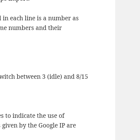
 in each line is a number as
ome numbers and their
itch between 3 (idle) and 8/15
s to indicate the use of
 given by the Google IP are