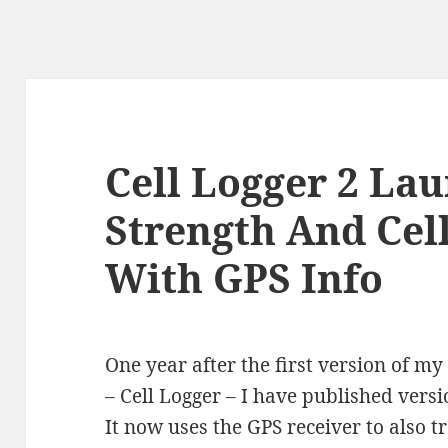
Cell Logger 2 Lau
Strength And Cel
With GPS Info
One year after the first version of 
– Cell Logger – I have published vers
It now uses the GPS receiver to also tr