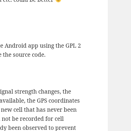
ce Android app using the GPL 2
ee the source code.
ignal strength changes, the
f available, the GPS coordinates
a new cell that has never been
 not be recorded for cell
ady been observed to prevent