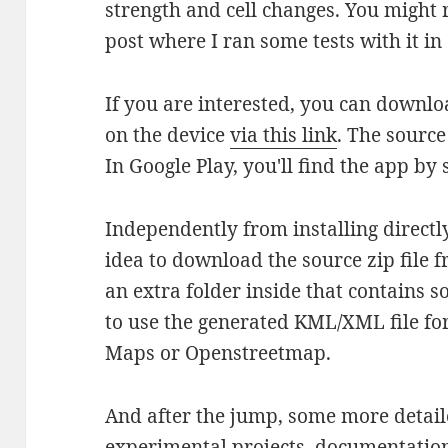
strength and cell changes. You migh
post where I ran some tests with it 
If you are interested, you can downloa
on the device
via this link
. The source
In Google Play, you'll find the app by 
Independently from installing directly
idea to download the source zip file f
an extra folder inside that contains
to use the generated KML/XML file for
Maps or Openstreetmap.
And after the jump, some more detail
experimental projects, documentation