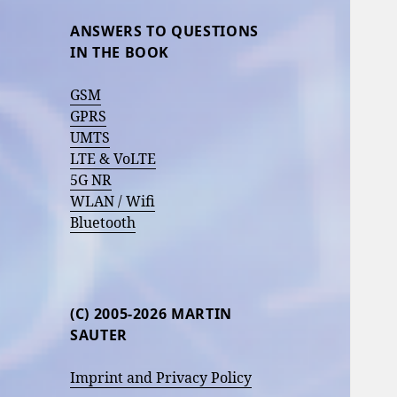
ANSWERS TO QUESTIONS
IN THE BOOK
GSM
GPRS
UMTS
LTE & VoLTE
5G NR
WLAN / Wifi
Bluetooth
(C) 2005-2026 MARTIN
SAUTER
Imprint and Privacy Policy