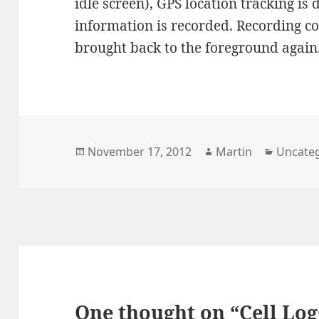
idle screen), GPS location tracking is
information is recorded. Recording co
brought back to the foreground again
Posted
Author
Categor
November 17, 2012
Martin
Uncate
on
One thought on “Cell Log