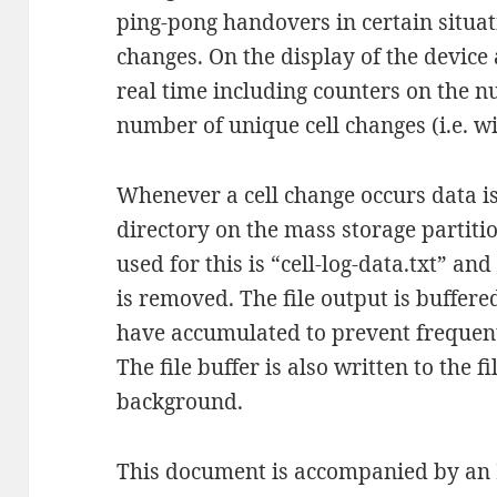
ping-pong handovers in certain situati
changes. On the display of the device 
real time including counters on the n
number of unique cell changes (i.e. w
Whenever a cell change occurs data is 
directory on the mass storage partitio
used for this is “cell-log-data.txt” and
is removed. The file output is buffer
have accumulated to prevent frequent
The file buffer is also written to the 
background.
This document is accompanied by an Ex