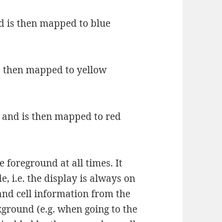
 is then mapped to blue
s then mapped to yellow
 and is then mapped to red
e foreground at all times. It
e, i.e. the display is always on
 and cell information from the
kground (e.g. when going to the