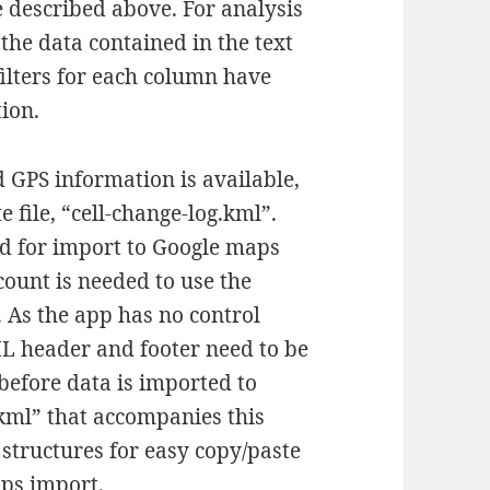
ile described above. For analysis
the data contained in the text
filters for each column have
ion.
 GPS information is available,
e file, “cell-change-log.kml”.
ed for import to Google maps
count is needed to use the
. As the app has no control
ML header and footer need to be
 before data is imported to
.kml” that accompanies this
tructures for easy copy/paste
aps import.