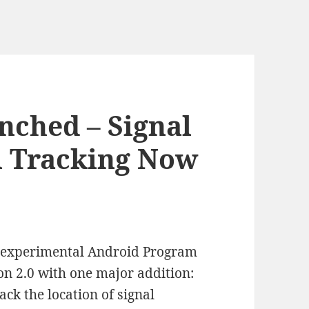
nched – Signal
l Tracking Now
my experimental Android Program
ion 2.0 with one major addition:
ack the location of signal