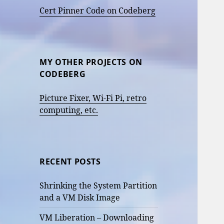
Cert Pinner Code on Codeberg
MY OTHER PROJECTS ON
CODEBERG
Picture Fixer, Wi-Fi Pi, retro
computing, etc.
RECENT POSTS
Shrinking the System Partition
and a VM Disk Image
VM Liberation – Downloading