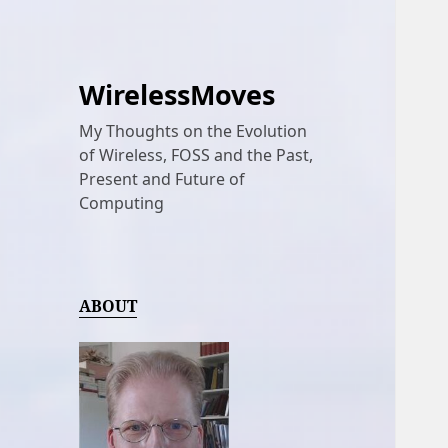
WirelessMoves
My Thoughts on the Evolution
of Wireless, FOSS and the Past,
Present and Future of
Computing
ABOUT