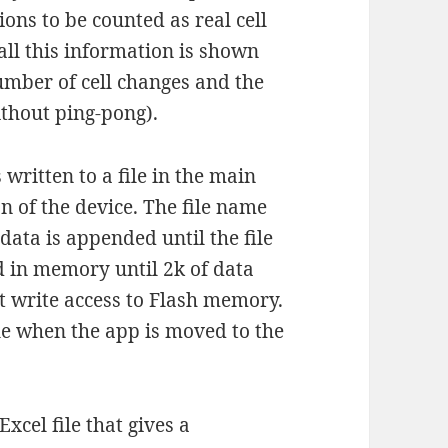
ons to be counted as real cell
all this information is shown
umber of cell changes and the
ithout ping-pong).
written to a file in the main
n of the device. The file name
 data is appended until the file
ed in memory until 2k of data
 write access to Flash memory.
file when the app is moved to the
cel file that gives a