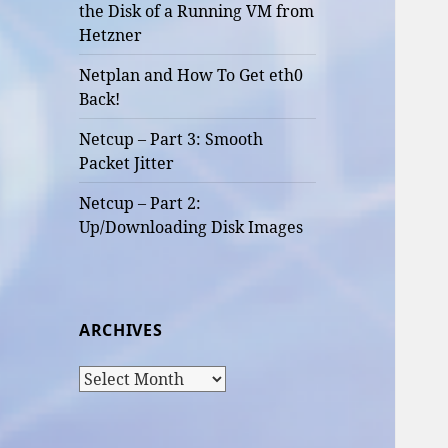
the Disk of a Running VM from
Hetzner
Netplan and How To Get eth0
Back!
Netcup – Part 3: Smooth
Packet Jitter
Netcup – Part 2:
Up/Downloading Disk Images
ARCHIVES
Archives