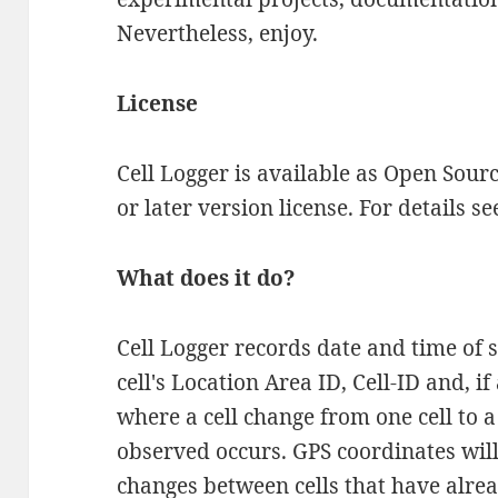
Nevertheless, enjoy.
License
Cell Logger is available as Open Sour
or later version license. For details s
What does it do?
Cell Logger records date and time of s
cell's Location Area ID, Cell-ID and, i
where a cell change from one cell to 
observed occurs. GPS coordinates will
changes between cells that have alre