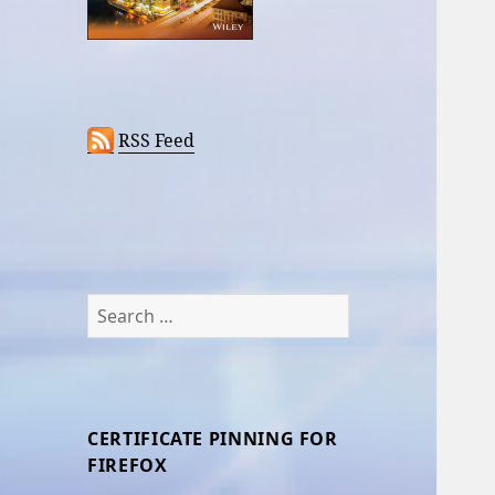
RSS Feed
Search
for:
CERTIFICATE PINNING FOR
FIREFOX