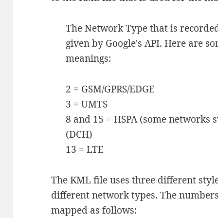
The Network Type that is recorded
given by Google's API. Here are s
meanings:
2 = GSM/GPRS/EDGE
3 = UMTS
8 and 15 = HSPA (some networks sw
(DCH)
13 = LTE
The KML file uses three different style
different network types. The numbers
mapped as follows: