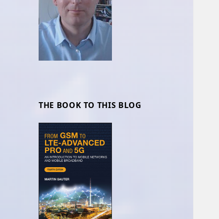
THE BOOK TO THIS BLOG