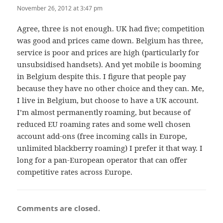
November 26, 2012 at 3:47 pm
Agree, three is not enough. UK had five; competition
was good and prices came down. Belgium has three,
service is poor and prices are high (particularly for
unsubsidised handsets). And yet mobile is booming
in Belgium despite this. I figure that people pay
because they have no other choice and they can. Me,
I live in Belgium, but choose to have a UK account.
I’m almost permanently roaming, but because of
reduced EU roaming rates and some well chosen
account add-ons (free incoming calls in Europe,
unlimited blackberry roaming) I prefer it that way. I
long for a pan-European operator that can offer
competitive rates across Europe.
Comments are closed.