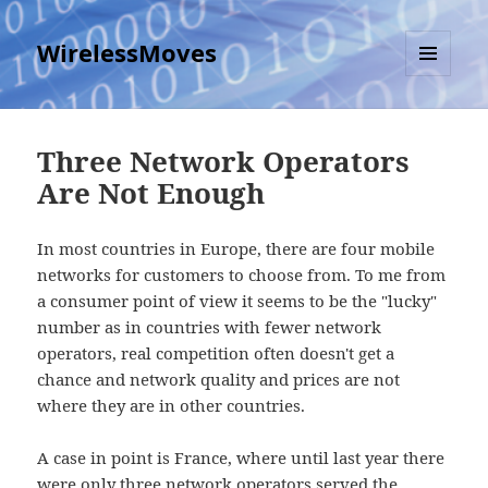
WirelessMoves
MENU
AND
WIDGETS
Three Network Operators
Are Not Enough
In most countries in Europe, there are four mobile
networks for customers to choose from. To me from
a consumer point of view it seems to be the "lucky"
number as in countries with fewer network
operators, real competition often doesn't get a
chance and network quality and prices are not
where they are in other countries.
A case in point is France, where until last year there
were only three network operators served the