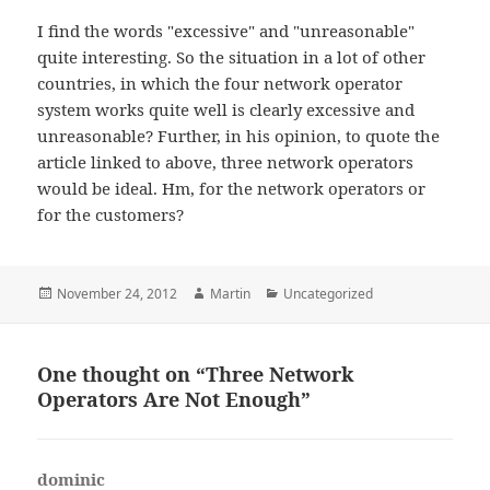
I find the words "excessive" and "unreasonable"
quite interesting. So the situation in a lot of other
countries, in which the four network operator
system works quite well is clearly excessive and
unreasonable? Further, in his opinion, to quote the
article linked to above, three network operators
would be ideal. Hm, for the network operators or
for the customers?
Posted
Author
Categories
November 24, 2012
Martin
Uncategorized
on
One thought on “Three Network
Operators Are Not Enough”
dominic
says: