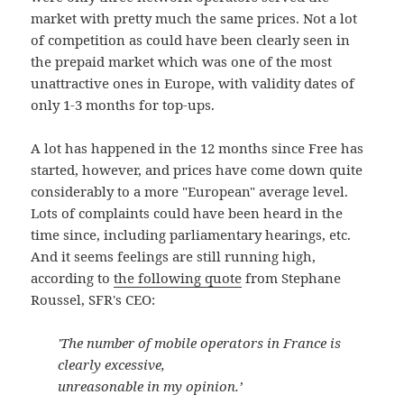
market with pretty much the same prices. Not a lot
of competition as could have been clearly seen in
the prepaid market which was one of the most
unattractive ones in Europe, with validity dates of
only 1-3 months for top-ups.
A lot has happened in the 12 months since Free has
started, however, and prices have come down quite
considerably to a more "European" average level.
Lots of complaints could have been heard in the
time since, including parliamentary hearings, etc.
And it seems feelings are still running high,
according to
the following quote
from Stephane
Roussel, SFR's CEO:
'The number of mobile operators in France is
clearly excessive,
unreasonable in my opinion.’