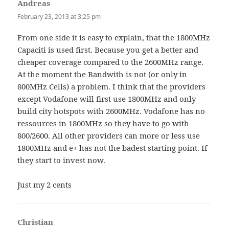
Andreas
says:
February 23, 2013 at 3:25 pm
From one side it is easy to explain, that the 1800MHz
Capaciti is used first. Because you get a better and
cheaper coverage compared to the 2600MHz range.
At the moment the Bandwith is not (or only in
800MHz Cells) a problem. I think that the providers
except Vodafone will first use 1800MHz and only
build city hotspots with 2600MHz. Vodafone has no
ressources in 1800MHz so they have to go with
800/2600. All other providers can more or less use
1800MHz and e+ has not the badest starting point. If
they start to invest now.
Just my 2 cents
Christian
says: