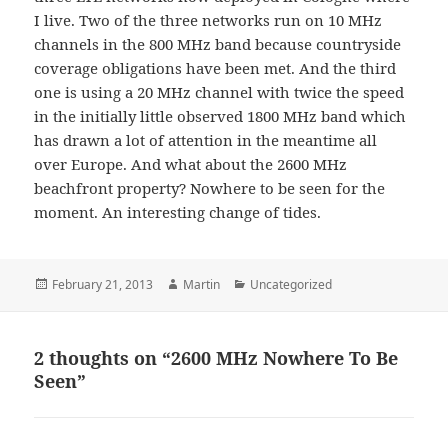
I live. Two of the three networks run on 10 MHz
channels in the 800 MHz band because countryside
coverage obligations have been met. And the third
one is using a 20 MHz channel with twice the speed
in the initially little observed 1800 MHz band which
has drawn a lot of attention in the meantime all
over Europe. And what about the 2600 MHz
beachfront property? Nowhere to be seen for the
moment. An interesting change of tides.
Posted
Author
Categories
February 21, 2013
Martin
Uncategorized
on
2 thoughts on “2600 MHz Nowhere To Be
Seen”