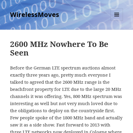
WirelessMoves
MENU
AND
WIDGETS
2600 MHz Nowhere To Be
Seen
Before the German LTE spectrum auctions almost
exactly three years ago, pretty much everyone I
talked to agreed that the 2600 MHz range is the
beachfront property for LTE due to the large 20 MHz
channels it was offering. Yes, 800 MHz spectrum was
interesting as well but not very much loved due to
the obligations to deploy on the countryside first.
Few people spoke of the 1800 MHz band and actually
saw it as a side show. Fast forward to 2013 with
three LTE networks now deployed in Cologne where