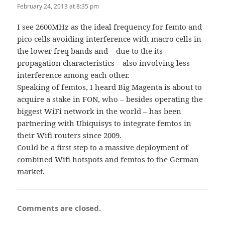
February 24, 2013 at 8:35 pm
I see 2600MHz as the ideal frequency for femto and
pico cells avoiding interference with macro cells in
the lower freq bands and – due to the its
propagation characteristics – also involving less
interference among each other.
Speaking of femtos, I heard Big Magenta is about to
acquire a stake in FON, who – besides operating the
biggest WiFi network in the world – has been
partnering with Ubiquisys to integrate femtos in
their Wifi routers since 2009.
Could be a first step to a massive deployment of
combined Wifi hotspots and femtos to the German
market.
Comments are closed.