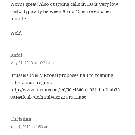
Works great! Also outgoing calls in EU is very low
cost… typically between 9 and 13 eurocents per
minute.
Wolf.
Rafal
says:
May 31, 2013 at 10:21 am
Brussels (Nelly Kroes) proposes halt to roaming
rates across region:
http://www.ft.com/cms/s/0/50e4866a-c931-11e2-bb56-
00144feab7de.html#axzz2Ur9CEn86
Christian
says:
June 1, 2013 at 1:53 am