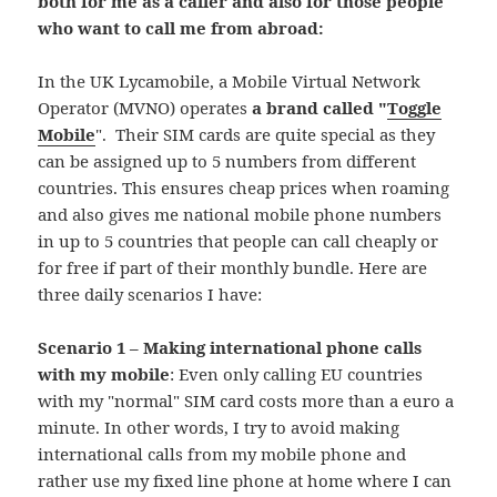
both for me as a caller and also for those people
who want to call me from abroad:
In the UK Lycamobile, a Mobile Virtual Network
Operator (MVNO) operates
a brand called "
Toggle
Mobile
". Their SIM cards are quite special as they
can be assigned up to 5 numbers from different
countries. This ensures cheap prices when roaming
and also gives me national mobile phone numbers
in up to 5 countries that people can call cheaply or
for free if part of their monthly bundle. Here are
three daily scenarios I have:
Scenario 1 – Making international phone calls
with my mobile
: Even only calling EU countries
with my "normal" SIM card costs more than a euro a
minute. In other words, I try to avoid making
international calls from my mobile phone and
rather use my fixed line phone at home where I can