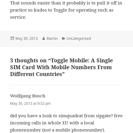
That sounds easier than it probably is to pull it off in
practice so kudos to Toggle for operating such as
service.
Posted
Author
Categories
May 30, 2013
Martin
Uncategorized
on
3 thoughts on “Toggle Mobile: A Single
SIM Card With Mobile Numbers From
Different Countries”
Wolfgang Busch
says:
May 30, 2013 at 9:32 pm
did you have a look to simquadrat from sipgate? free
incoming calls in whole EU with a local
phonenumber (not a mobile phonenumber).