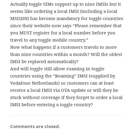
Actually toggle SIMs support up to nine IMSIs but it
seems like ordering a local IMSI (including a local
MSISDN) has become mandatory for toggle countries
since their website now says “Please remember that
you MUST register for a local number before you
travel to any toggle mobile country.”
Now what happens if a customers travels to more
than nine countries within a month? Will the oldest
IMSI be replaced automatically?
And will toggle still allow roaming in toggle
countries using the “Roaming” IMSI (supplied by
Vodafone Netherlands) so customers can at least
receive a local IMSI via OTA update or will they be
stuck without coverage if they forget to order a local
IMSI before entering a toggle country?
Comments are closed.