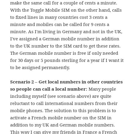
make the same call for a couple of cents a minute.
With the Toggle Mobile SIM on the other hand, calls
to fixed lines in many countries cost 3 cents a
minute and mobiles can be called for 9 cents a
minute. As I'm living in Germany and not in the UK,
I've assigned a German mobile number in addition
to the UK number to the SIM card to get these rates.
The German mobile number is free if only needed
for 30 days or 5 pounds sterling for a year if I want it
to be assigned permanently.
Scenario 2 – Get local numbers in other countries
so people can call a local number:
Many people
including myself (see scenario above) are quite
reluctant to call international numbers from their
mobile phones. The solution to this problem is to
activate a French mobile number on the SIM in
addition to my UK and German mobile numbers.
This way I can give my friends in France a French