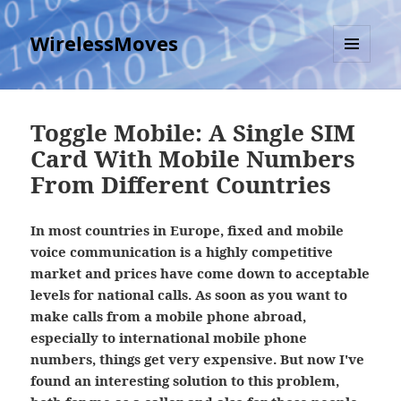
WirelessMoves
MENU
AND
WIDGETS
Toggle Mobile: A Single SIM
Card With Mobile Numbers
From Different Countries
In most countries in Europe, fixed and mobile
voice communication is a highly competitive
market and prices have come down to acceptable
levels for national calls. As soon as you want to
make calls from a mobile phone abroad,
especially to international mobile phone
numbers, things get very expensive. But now I've
found an interesting solution to this problem,