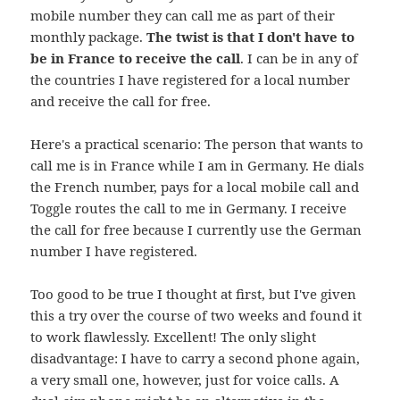
mobile number they can call me as part of their
monthly package.
The twist is that I don't have to
be in France to receive the call
. I can be in any of
the countries I have registered for a local number
and receive the call for free.
Here's a practical scenario: The person that wants to
call me is in France while I am in Germany. He dials
the French number, pays for a local mobile call and
Toggle routes the call to me in Germany. I receive
the call for free because I currently use the German
number I have registered.
Too good to be true I thought at first, but I've given
this a try over the course of two weeks and found it
to work flawlessly. Excellent! The only slight
disadvantage: I have to carry a second phone again,
a very small one, however, just for voice calls. A