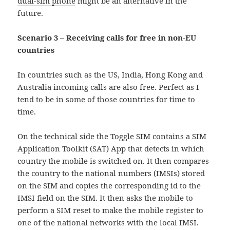
dual-sim phone
might be an alternative in the
future.
Scenario 3 – Receiving calls for free in non-EU
countries
In countries such as the US, India, Hong Kong and
Australia incoming calls are also free. Perfect as I
tend to be in some of those countries for time to
time.
On the technical side the Toggle SIM contains a SIM
Application Toolkit (SAT) App that detects in which
country the mobile is switched on. It then compares
the country to the national numbers (IMSIs) stored
on the SIM and copies the corresponding id to the
IMSI field on the SIM. It then asks the mobile to
perform a SIM reset to make the mobile register to
one of the national networks with the local IMSI.