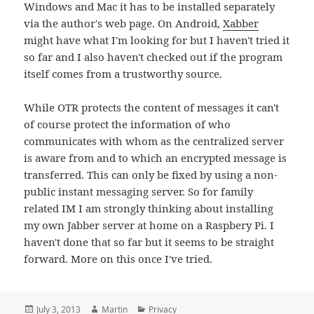
Windows and Mac it has to be installed separately
via the author's web page. On Android,
Xabber
might have what I'm looking for but I haven't tried it
so far and I also haven't checked out if the program
itself comes from a trustworthy source.
While OTR protects the content of messages it can't
of course protect the information of who
communicates with whom as the centralized server
is aware from and to which an encrypted message is
transferred. This can only be fixed by using a non-
public instant messaging server. So for family
related IM I am strongly thinking about installing
my own Jabber server at home on a Raspbery Pi. I
haven't done that so far but it seems to be straight
forward. More on this once I've tried.
Posted
Author
Categories
July 3, 2013
Martin
Privacy