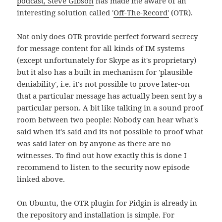
podcast, Steve Gibson
has made me aware of an
interesting solution called '
Off-The-Record'
(OTR).
Not only does OTR provide perfect forward secrecy
for message content for all kinds of IM systems
(except unfortunately for Skype as it's proprietary)
but it also has a built in mechanism for 'plausible
deniability', i.e. it's not possible to prove later-on
that a particular message has actually been sent by a
particular person. A bit like talking in a sound proof
room between two people: Nobody can hear what's
said when it's said and its not possible to proof what
was said later-on by anyone as there are no
witnesses. To find out how exactly this is done I
recommend to listen to the security now episode
linked above.
On Ubuntu, the OTR plugin for Pidgin is already in
the repository and installation is simple. For