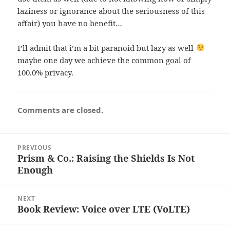
laziness or ignorance about the seriousness of this
affair) you have no benefit…
I’ll admit that i’m a bit paranoid but lazy as well
maybe one day we achieve the common goal of
100.0% privacy.
Comments are closed.
Post
PREVIOUS
navigation
Prism & Co.: Raising the Shields Is Not
Previous
Enough
post:
NEXT
Book Review: Voice over LTE (VoLTE)
Next
post: