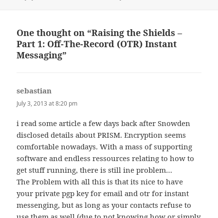
on
One thought on “Raising the Shields –
Part 1: Off-The-Record (OTR) Instant
Messaging”
sebastian
says:
July 3, 2013 at 8:20 pm
i read some article a few days back after Snowden
disclosed details about PRISM. Encryption seems
comfortable nowadays. With a mass of supporting
software and endless ressources relating to how to
get stuff running, there is still ine problem…
The Problem with all this is that its nice to have
your private pgp key for email and otr for instant
messenging, but as long as your contacts refuse to
use them as well (due to not knowing how or simply