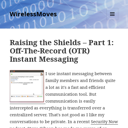
WirelessMoves
MENU
AND
WIDGETS
Raising the Shields – Part 1:
Off-The-Record (OTR)
Instant Messaging
I use instant messaging between
family members and friends quite
a lot as it's a fast and efficient
communication tool. But
communication is easily
intercepted as everything is transferred over a
centralized server. That's not good as I like my
conversations to be private. In a recent
Security Now