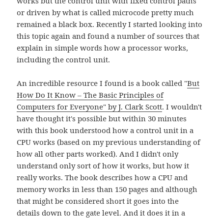
works but the control unit with fixed control paths
or driven by what is called microcode pretty much
remained a black box. Recently I started looking into
this topic again and found a number of sources that
explain in simple words how a processor works,
including the control unit.
An incredible resource I found is a book called "
But
How Do It Know – The Basic Principles of
Computers for Everyone" by J. Clark Scott
. I wouldn't
have thought it's possible but within 30 minutes
with this book understood how a control unit in a
CPU works (based on my previous understanding of
how all other parts worked). And I didn't only
understand only sort of how it works, but how it
really works. The book describes how a CPU and
memory works in less than 150 pages and although
that might be considered short it goes into the
details down to the gate level. And it does it in a