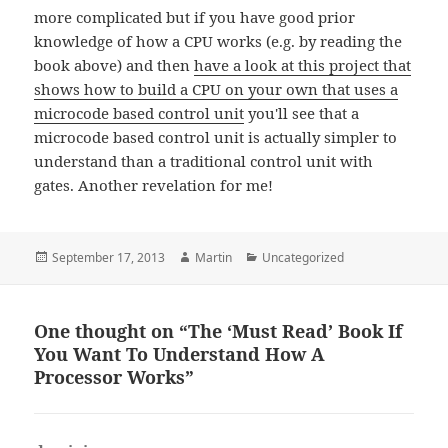
more complicated but if you have good prior
knowledge of how a CPU works (e.g. by reading the
book above) and then
have a look at this project that
shows how to build a CPU on your own that uses a
microcode based control unit
you'll see that a
microcode based control unit is actually simpler to
understand than a traditional control unit with
gates. Another revelation for me!
Posted
Author
Categories
September 17, 2013
Martin
Uncategorized
on
One thought on “The ‘Must Read’ Book If
You Want To Understand How A
Processor Works”