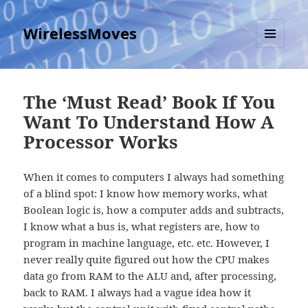
WirelessMoves
MENU
AND
WIDGETS
The ‘Must Read’ Book If You
Want To Understand How A
Processor Works
When it comes to computers I always had something
of a blind spot: I know how memory works, what
Boolean logic is, how a computer adds and subtracts,
I know what a bus is, what registers are, how to
program in machine language, etc. etc. However, I
never really quite figured out how the CPU makes
data go from RAM to the ALU and, after processing,
back to RAM. I always had a vague idea how it