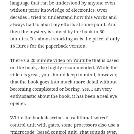
language that can be understood by anyone even
without prior knowledge of electronics. Over
decades I tried to understand how this works and
always had to abort my efforts at some point. And
then the mystery is solved by the book in 30
minutes. It's almost shocking as is the price of only
16 Euros for the paperback version.
There's a
20 minute video on Youtube
that is based
on the book, also highly recommended. While the
video is great, you should keep in mind, however,
that the book goes into much more detail without
becoming complicated or boring. Yes, I am very
enthusiastic about the book, it has been a real eye
opener.
While the book describes a traditional 'wired'
control unit with gates, some processors also use a
"microcode" based control unit. That sounds even