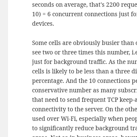
seconds on average, that's 2200 reques
10) = 6 concurrent connections just fo
devices.
Some cells are obviously busier than 
see two or three times this number, i
just for background traffic. As the n
cells is likely to be less than a three d
percentage. And the 10 connections p
conservative number as many subscri
that need to send frequent TCP keep-a
connectivity to the server. On the ot
used over Wi-Fi, especially when peop
to significantly reduce background traf