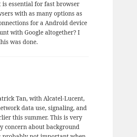
 is essential for fast browser
sers with as many options as
onnections for a Android device
unt with Google altogether? I
 this was done.
trick Tan, with Alcatel-Lucent,
etwork data use, signaling, and
lier this summer. This is very
My concern about background
is probably not important when