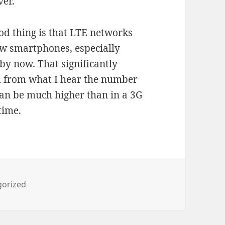
ver.
d thing is that LTE networks
w smartphones, especially
by now. That significantly
d from what I hear the number
can be much higher than in a 3G
time.
ies
gorized