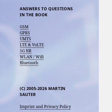
ANSWERS TO QUESTIONS
IN THE BOOK
GSM
GPRS
UMTS
LTE & VoLTE
5G NR
WLAN / Wifi
Bluetooth
(C) 2005-2026 MARTIN
SAUTER
Imprint and Privacy Policy