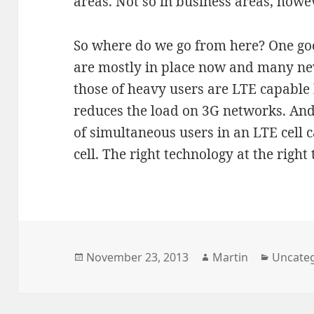
areas. Not so in business areas, howe
So where do we go from here? One goo
are mostly in place now and many ne
those of heavy users are LTE capable 
reduces the load on 3G networks. An
of simultaneous users in an LTE cell 
cell. The right technology at the right 
Posted
Author
Categor
November 23, 2013
Martin
Uncate
on