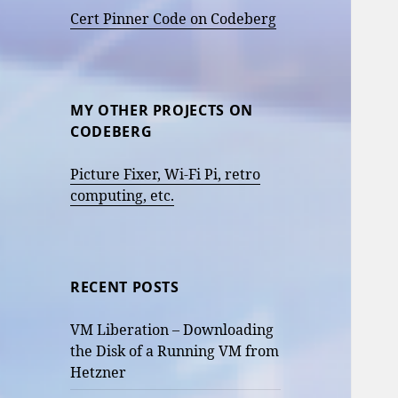
Cert Pinner Code on Codeberg
MY OTHER PROJECTS ON
CODEBERG
Picture Fixer, Wi-Fi Pi, retro
computing, etc.
RECENT POSTS
VM Liberation – Downloading
the Disk of a Running VM from
Hetzner