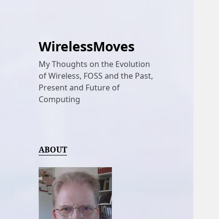
WirelessMoves
My Thoughts on the Evolution
of Wireless, FOSS and the Past,
Present and Future of
Computing
ABOUT