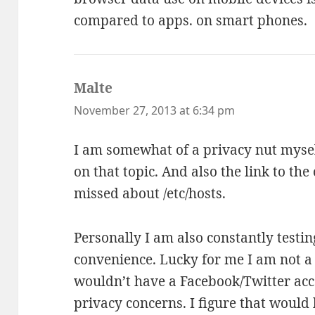
compared to apps. on smart phones.
Malte
says:
November 27, 2013 at 6:34 pm
I am somewhat of a privacy nut myself
on that topic. And also the link to the
missed about /etc/hosts.
Personally I am also constantly testin
convenience. Lucky for me I am not a 
wouldn’t have a Facebook/Twitter acc
privacy concerns. I figure that would 