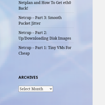
Netplan and How To Get eth0
Back!
Netcup – Part 3: Smooth
Packet Jitter
Netcup – Part 2:
Up/Downloading Disk Images
Netcup – Part 1: Tiny VMs For
Cheap
ARCHIVES
Archives