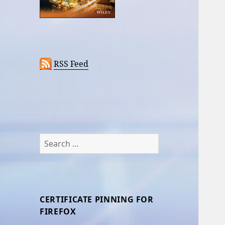
RSS Feed
Search
for:
CERTIFICATE PINNING FOR
FIREFOX