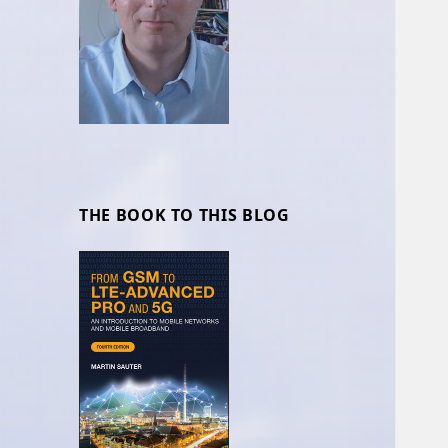
THE BOOK TO THIS BLOG