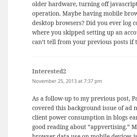
older hardware, turning off javascript
operation. Maybe having mobile brow
desktop browsers? Did you ever log c
where you skipped setting up an acco
can’t tell from your previous posts if
Interested2
says:
November 25, 2013 at 7:37 pm
As a follow-up to my previous post, Pa
covered this background issue of ad n
client power consumption in blogs ear
good reading about “appvertising.” 
browser data use on mobile devices 