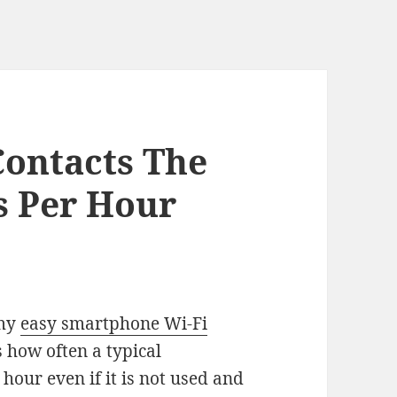
ontacts The
s Per Hour
 my
easy smartphone Wi-Fi
s how often a typical
our even if it is not used and