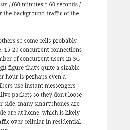
ts / (60 minutes * 60 seconds /
r the background traffic of the
others so some cells probably
.e. 15-20 concurrent connections
umber of concurrent users in 3G
igit figure that's quite a sizable
er hour is perhaps even a
bers use instant messengers
live packets so they don't loose
her side, many smartphones are
le are at home, which is likely
fic over cellular in residential