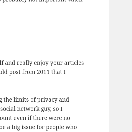
 and really enjoy your articles
 old post from 2011 that I
g the limits of privacy and
social network guy, so I
ount even if there were no
be a big issue for people who