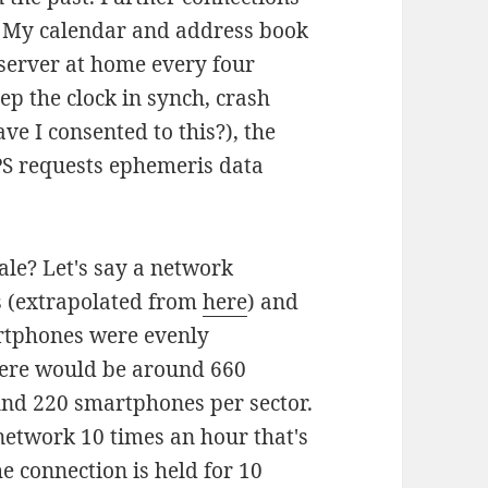
. My calendar and address book
erver at home every four
ep the clock in synch, crash
ve I consented to this?), the
PS requests ephemeris data
ale? Let's say a network
s (extrapolated from
here
) and
artphones were evenly
there would be around 660
und 220 smartphones per sector.
network 10 times an hour that's
he connection is held for 10