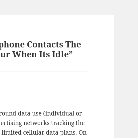
phone Contacts The
ur When Its Idle”
round data use (individual or
vertising networks tracking the
 limited cellular data plans. On