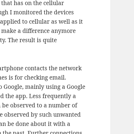
 that has on the cellular
ugh I monitored the devices
pplied to cellular as well as it
ot make a difference anymore
y. The result is quite
artphone contacts the network
mes is for checking email.
o Google, mainly using a Google
d the app. Less frequently a
n be observed to a number of
ite observed by such unwanted
an be done about it with a
 the past. Further connections