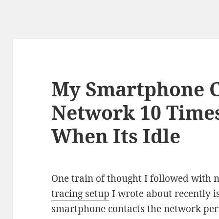
My Smartphone C
Network 10 Time
When Its Idle
One train of thought I followed with
tracing setup
I wrote about recently i
smartphone contacts the network per h