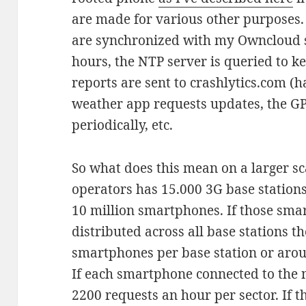
are made for various other purposes
are synchronized with my Owncloud s
hours, the NTP server is queried to ke
reports are sent to crashlytics.com (ha
weather app requests updates, the G
periodically, etc.
So what does this mean on a larger sc
operators has 15.000 3G base station
10 million smartphones. If those sm
distributed across all base stations 
smartphones per base station or aro
If each smartphone connected to the 
2200 requests an hour per sector. If t