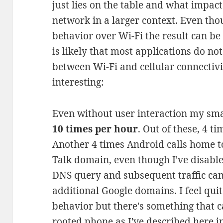
just lies on the table and what impact
network in a larger context. Even tho
behavior over Wi-Fi the result can be a
is likely that most applications do n
between Wi-Fi and cellular connectivit
interesting:
Even without user interaction my sm
10 times per hour
. Out of these, 4 ti
Another 4 times Android calls home t
Talk domain, even though I've disable
DNS query and subsequent traffic ca
additional Google domains. I feel qu
behavior but there's something that c
rooted phone
as I've described here
in