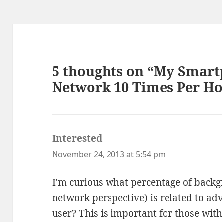
5 thoughts on “My Smart
Network 10 Times Per Ho
Interested
says:
November 24, 2013 at 5:54 pm
I’m curious what percentage of backg
network perspective) is related to ad
user? This is important for those with