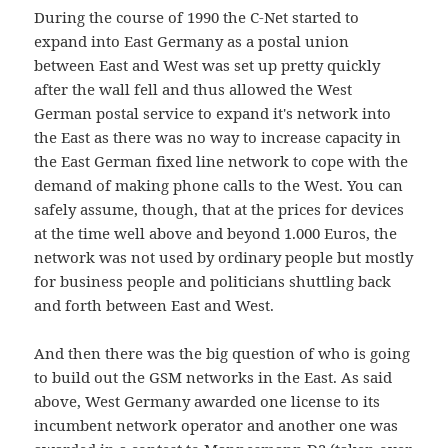
During the course of 1990 the C-Net started to
expand into East Germany as a postal union
between East and West was set up pretty quickly
after the wall fell and thus allowed the West
German postal service to expand it's network into
the East as there was no way to increase capacity in
the East German fixed line network to cope with the
demand of making phone calls to the West. You can
safely assume, though, that at the prices for devices
at the time well above and beyond 1.000 Euros, the
network was not used by ordinary people but mostly
for business people and politicians shuttling back
and forth between East and West.
And then there was the big question of who is going
to build out the GSM networks in the East. As said
above, West Germany awarded one license to its
incumbent network operator and another one was