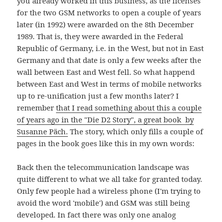
you already worked in this business, as the licenses
for the two GSM networks to open a couple of years
later (in 1992) were awarded on the 8th December
1989. That is, they were awarded in the Federal
Republic of Germany, i.e. in the West, but not in East
Germany and that date is only a few weeks after the
wall between East and West fell. So what happend
between East and West in terms of mobile networks
up to re-unification just a few months later? I
remember
that I read something about this a couple
of years ago in the "Die D2 Story", a great book by
Susanne Päch.
The story, which only fills a couple of
pages in the book goes like this in my own words:
Back then the telecommunication landscape was
quite different to what we all take for granted today.
Only few people had a wireless phone (I'm trying to
avoid the word 'mobile') and GSM was still being
developed. In fact there was only one analog