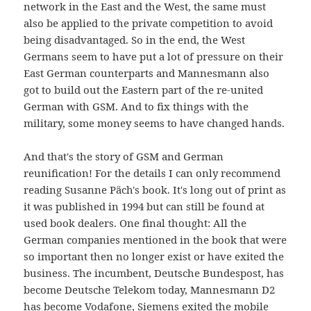
network in the East and the West, the same must
also be applied to the private competition to avoid
being disadvantaged. So in the end, the West
Germans seem to have put a lot of pressure on their
East German counterparts and Mannesmann also
got to build out the Eastern part of the re-united
German with GSM. And to fix things with the
military, some money seems to have changed hands.
And that's the story of GSM and German
reunification! For the details I can only recommend
reading Susanne Päch's book. It's long out of print as
it was published in 1994 but can still be found at
used book dealers. One final thought: All the
German companies mentioned in the book that were
so important then no longer exist or have exited the
business. The incumbent, Deutsche Bundespost, has
become Deutsche Telekom today, Mannesmann D2
has become Vodafone, Siemens exited the mobile