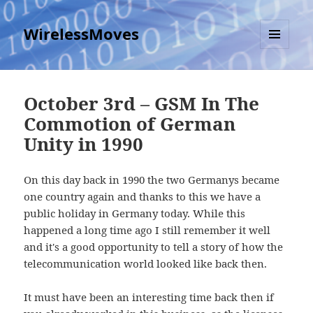
WirelessMoves
MENU
AND
WIDGETS
October 3rd – GSM In The
Commotion of German
Unity in 1990
On this day back in 1990 the two Germanys became
one country again and thanks to this we have a
public holiday in Germany today. While this
happened a long time ago I still remember it well
and it's a good opportunity to tell a story of how the
telecommunication world looked like back then.
It must have been an interesting time back then if