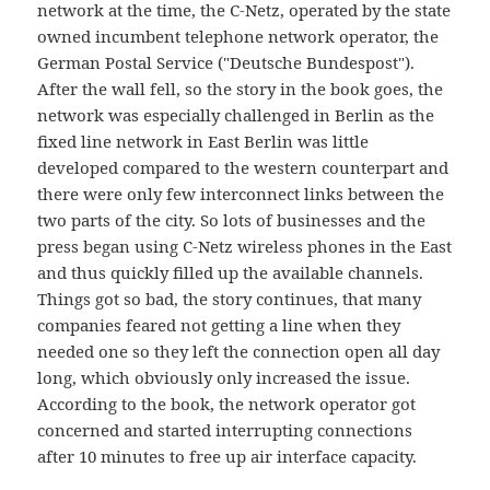
network at the time, the C-Netz, operated by the state
owned incumbent telephone network operator, the
German Postal Service ("Deutsche Bundespost").
After the wall fell, so the story in the book goes, the
network was especially challenged in Berlin as the
fixed line network in East Berlin was little
developed compared to the western counterpart and
there were only few interconnect links between the
two parts of the city. So lots of businesses and the
press began using C-Netz wireless phones in the East
and thus quickly filled up the available channels.
Things got so bad, the story continues, that many
companies feared not getting a line when they
needed one so they left the connection open all day
long, which obviously only increased the issue.
According to the book, the network operator got
concerned and started interrupting connections
after 10 minutes to free up air interface capacity.