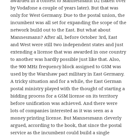
awarded in a contest to Mannesmann D2 (taken over
by Vodafone a couple of years later). But that was
only for West Germany. Due to the postal union, the
incumbent was all set for expanding the scope of the
network build out to the East. But what about
Mannesmann? After all, before October 3rd, East
and West were still two independent states and just
extending a license that was awarded in one country
to another was hardly possible just like that. Also,
the 900 MHz frequency block assigned to GSM was
used by the Warshaw pact military in East Germany.
A tricky situation and for a while, the East German
postal ministry played with the thought of starting a
bidding process for a GSM license on its territory
before unification was achieved. And there were
lots of companies interested as it was seen as a
money printing license. But Mannesmann cleverly
argued, according to the book, that since the postal
service as the incumbent could build a single