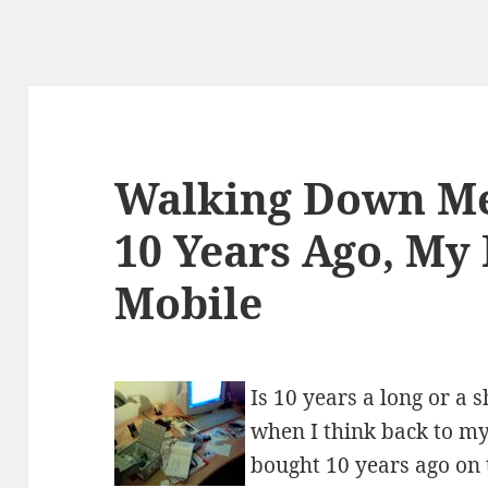
Walking Down M
10 Years Ago, My 
Mobile
Is 10 years a long or a
when I think back to my
bought 10 years ago on t