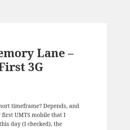
emory Lane –
First 3G
 short timeframe? Depends, and
 first UMTS mobile that I
his day (I checked), the