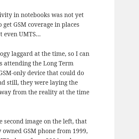
ivity in notebooks was not yet
to get GSM coverage in places
not even UMTS…
gy laggard at the time, so I can
s attending the Long Term
 GSM-only device that could do
 still, they were laying the
way from the reality at the time
he second image on the left, that
ly owned GSM phone from 1999,