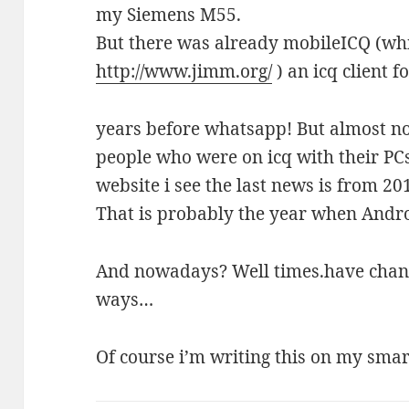
my Siemens M55.
But there was already mobileICQ (whi
http://www.jimm.org/
) an icq client 
years before whatsapp! But almost no 
people who were on icq with their PC
website i see the last news is from 20
That is probably the year when Androi
And nowadays? Well times.have chan
ways…
Of course i’m writing this on my sm