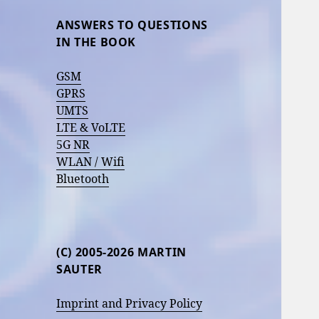
ANSWERS TO QUESTIONS
IN THE BOOK
GSM
GPRS
UMTS
LTE & VoLTE
5G NR
WLAN / Wifi
Bluetooth
(C) 2005-2026 MARTIN
SAUTER
Imprint and Privacy Policy