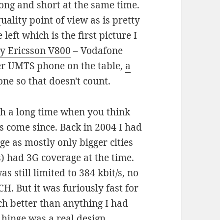
ong and short at the same time.
uality point of view as is pretty
 left which is the first picture I
y Ericsson V800
– Vodafone
er UMTS phone on the table,
a
e so that doesn't count.
ch a long time when you think
s come since. Back in 2004 I had
e as mostly only bigger cities
) had 3G coverage at the time.
s still limited to 384 kbit/s, no
CH. But it was furiously fast for
ch better than anything I had
 hinge was a real design