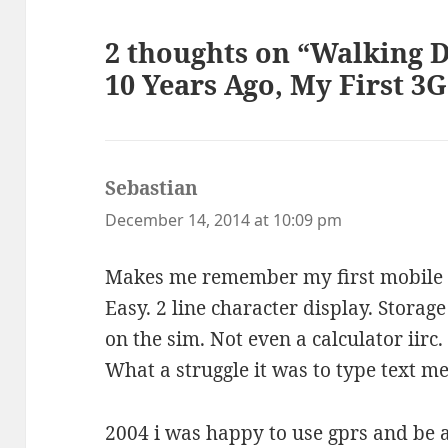
2 thoughts on “Walking
10 Years Ago, My First 3
Sebastian
says:
December 14, 2014 at 10:09 pm
Makes me remember my first mobile 
Easy. 2 line character display. Storag
on the sim. Not even a calculator iirc.
What a struggle it was to type text m
2004 i was happy to use gprs and be a