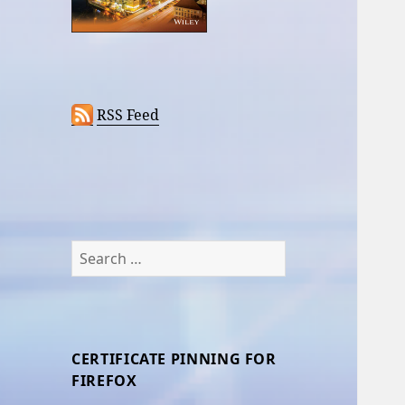
RSS Feed
Search
for:
CERTIFICATE PINNING FOR
FIREFOX