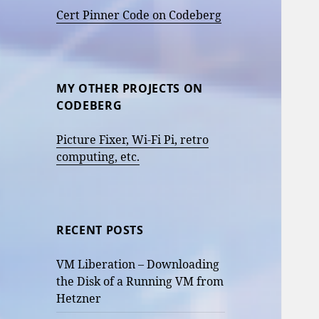
Cert Pinner Code on Codeberg
MY OTHER PROJECTS ON
CODEBERG
Picture Fixer, Wi-Fi Pi, retro
computing, etc.
RECENT POSTS
VM Liberation – Downloading
the Disk of a Running VM from
Hetzner