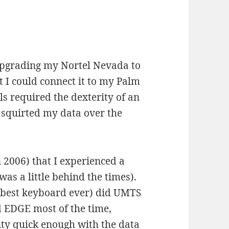
upgrading my Nortel Nevada to
t I could connect it to my Palm
ls required the dexterity of an
d squirted my data over the
n 2006) that I experienced a
as a little behind the times).
 (best keyboard ever) did UMTS
d EDGE most of the time,
nty quick enough with the data