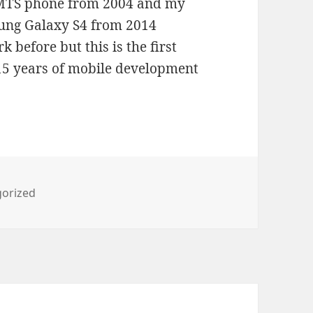
UMTS phone from 2004 and my
sung Galaxy S4 from 2014
 before but this is the first
 15 years of mobile development
ies
orized