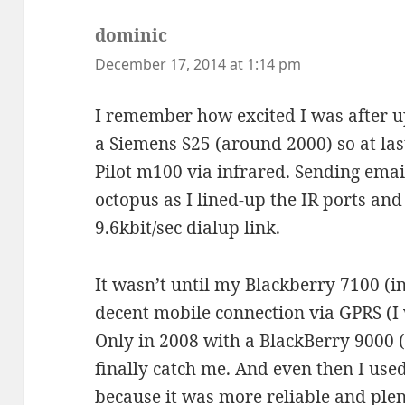
dominic
says:
December 17, 2014 at 1:14 pm
I remember how excited I was after 
a Siemens S25 (around 2000) so at las
Pilot m100 via infrared. Sending emai
octopus as I lined-up the IR ports an
9.6kbit/sec dialup link.
It wasn’t until my Blackberry 7100 (i
decent mobile connection via GPRS (I w
Only in 2008 with a BlackBerry 9000
finally catch me. And even then I use
because it was more reliable and ple