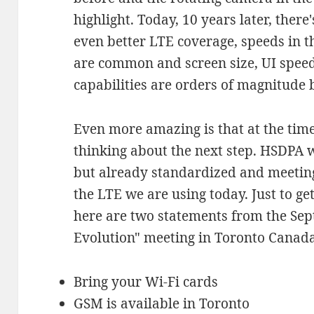
highlight. Today, 10 years later, ther
even better LTE coverage, speeds in t
are common and screen size, UI speed
capabilities are orders of magnitude b
Even more amazing is that at the tim
thinking about the next step. HSDPA 
but already standardized and meeting
the LTE we are using today. Just to ge
here are two statements from the Se
Evolution" meeting in Toronto Canada
Bring your Wi-Fi cards
GSM is available in Toronto