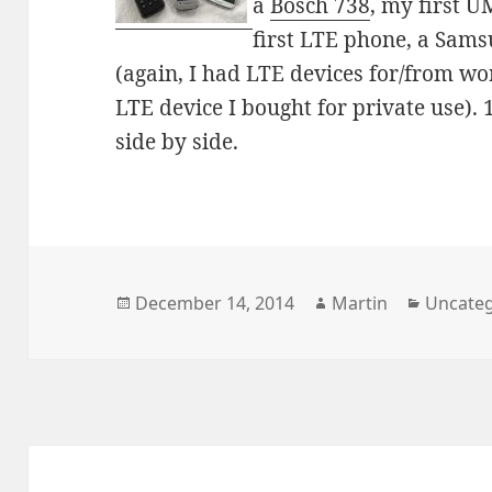
a
Bosch 738
, my first 
first LTE phone, a Sam
(again, I had LTE devices for/from work
LTE device I bought for private use).
side by side.
Posted
Author
Categor
December 14, 2014
Martin
Uncateg
on