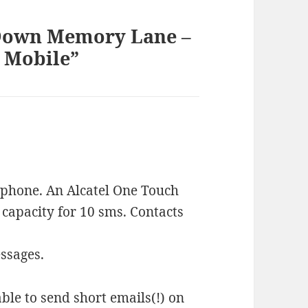
 Down Memory Lane –
G Mobile”
phone. An Alcatel One Touch
e capacity for 10 sms. Contacts
essages.
ble to send short emails(!) on