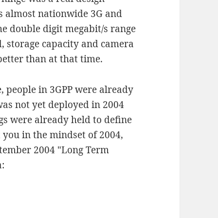
e's almost nationwide 3G and
he double digit megabit/s range
, storage capacity and camera
etter than at that time.
e, people in 3GPP were already
was not yet deployed in 2004
s were already held to define
t you in the mindset of 2004,
ptember 2004 "Long Term
: