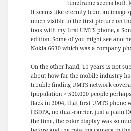
timeframe seems both l
It seems like eternity from an image q
much visible in the first picture on the
took with my first UMTS phone, a
Son
edition. Some of you might see anoth
Nokia 6630
which was a company phon
On the other hand, 10 years is not su
about how far the mobile industry ha
trouble finding UMTS network coverag
(population > 500.000 people perhaps
Back in 2004, that first UMTS phone wa
HSDPA, no dual-carrier, just a plain D
the time, the color display was so mu
before and the rotating camera in the