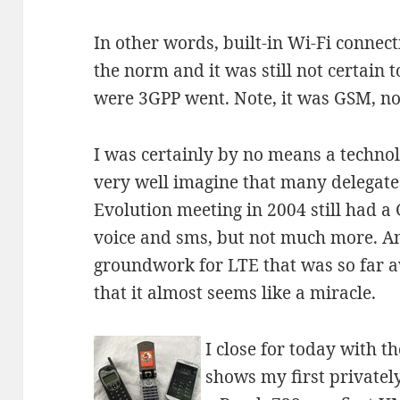
In other words, built-in Wi-Fi connect
the norm and it was still not certain 
were 3GPP went. Note, it was GSM, 
I was certainly by no means a technolo
very well imagine that many delegate
Evolution meeting in 2004 still had a
voice and sms, but not much more. And
groundwork for LTE that was so far a
that it almost seems like a miracle.
I close for today with t
shows my first private