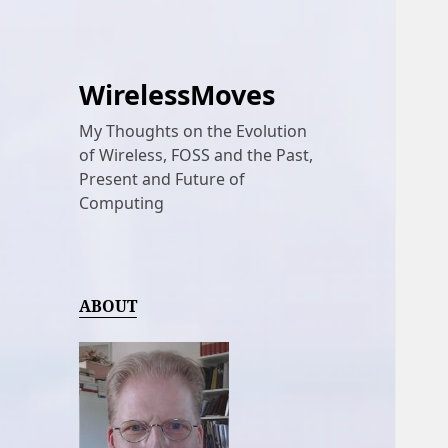
WirelessMoves
My Thoughts on the Evolution
of Wireless, FOSS and the Past,
Present and Future of
Computing
ABOUT