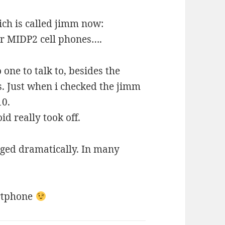
ch is called jimm now:
for MIDP2 cell phones….
one to talk to, besides the
s. Just when i checked the jimm
10.
d really took off.
ged dramatically. In many
artphone