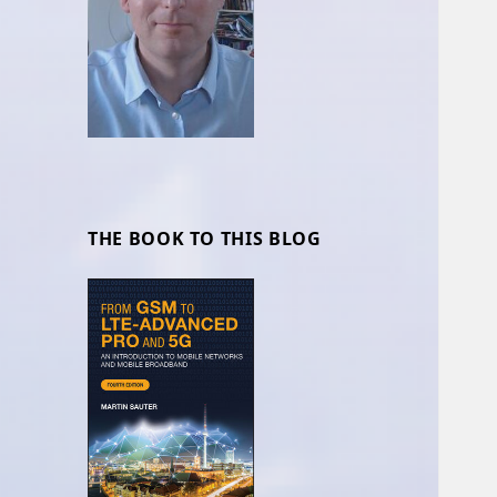
THE BOOK TO THIS BLOG