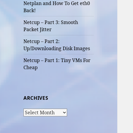
Netplan and How To Get eth0
Back!
Netcup – Part 3: Smooth
Packet Jitter
Netcup – Part 2:
Up/Downloading Disk Images
Netcup – Part 1: Tiny VMs For
Cheap
ARCHIVES
Archives