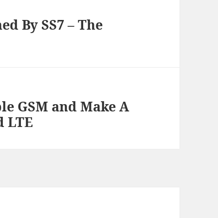
ed By SS7 – The
ble GSM and Make A
d LTE