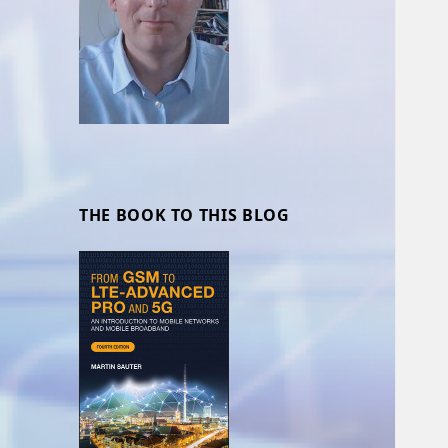
THE BOOK TO THIS BLOG