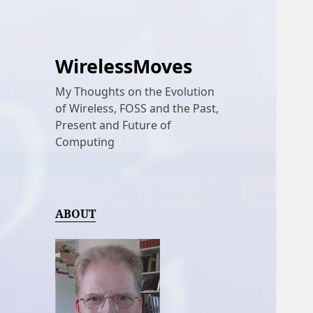
WirelessMoves
My Thoughts on the Evolution
of Wireless, FOSS and the Past,
Present and Future of
Computing
ABOUT