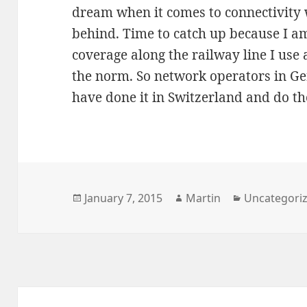
dream when it comes to connectivity 
behind. Time to catch up because I a
coverage along the railway line I use 
the norm. So network operators in G
have done it in Switzerland and do t
Posted
Author
Categories
January 7, 2015
Martin
Uncategori
on
Post