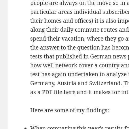
people are always on the move so in 
particular areas individual subscriber
their homes and offices) it is also im
along their daily commute routes and 
spend their vacation, where they go 
the answer to the question has become
tests that published in German news 
how well network cover a country an
test has again undertaken to analyze
Germany, Austria and Switzerland.
Th
as a PDF file here
and it makes for int
Here are some of my findings:
When comparing this year's results f