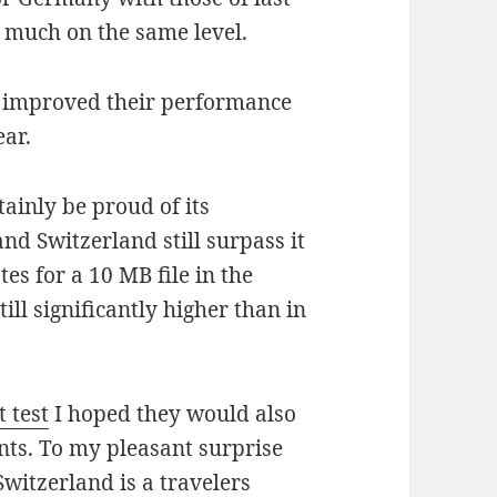
 much on the same level.
 improved their performance
ear.
ainly be proud of its
nd Switzerland still surpass it
es for a 10 MB file in the
ll significantly higher than in
t test
I hoped they would also
nts. To my pleasant surprise
witzerland is a travelers