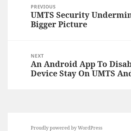
navigation
PREVIOUS
UMTS Security Undermin
Previous
Bigger Picture
post:
NEXT
An Android App To Disa
Next
Device Stay On UMTS An
post:
Proudly powered by WordPress