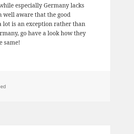
while especially Germany lacks
m well aware that the good
a lot is an exception rather than
ermany, go have a look how they
he same!
zed