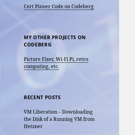
Cert Pinner Code on Codeberg
MY OTHER PROJECTS ON
CODEBERG
Picture Fixer, Wi-Fi Pi, retro
computing, etc.
RECENT POSTS
VM Liberation – Downloading
the Disk of a Running VM from
Hetzner