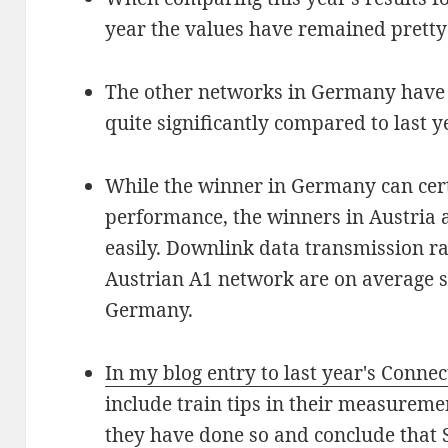
year the values have remained pretty
The other networks in Germany have
quite significantly compared to last y
While the winner in Germany can cert
performance, the winners in Austria a
easily. Downlink data transmission rat
Austrian A1 network are on average sti
Germany.
In my blog entry to last year's Connec
include train tips in their measureme
they have done so and conclude that S