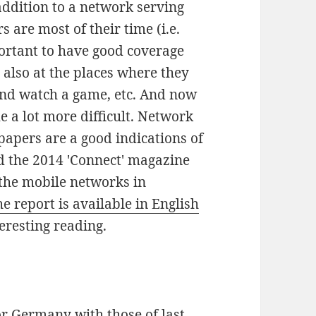
addition to a network serving
s are most of their time (i.e.
portant to have good coverage
also at the places where they
and watch a game, etc. And now
 a lot more difficult. Network
papers are a good indications of
d the 2014 'Connect' magazine
 the mobile networks in
e report is available in English
eresting reading.
or Germany with those of last