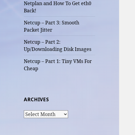
Netplan and How To Get eth0
Back!
Netcup – Part 3: Smooth
Packet Jitter
Netcup – Part 2:
Up/Downloading Disk Images
Netcup – Part 1: Tiny VMs For
Cheap
ARCHIVES
Archives