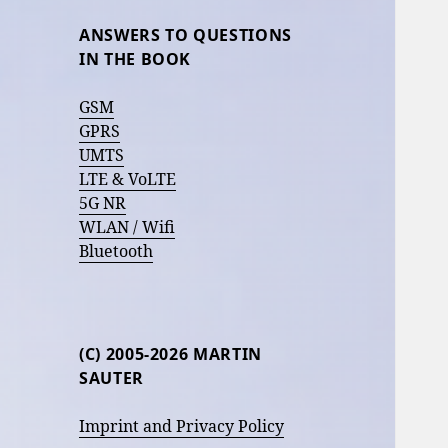
ANSWERS TO QUESTIONS
IN THE BOOK
GSM
GPRS
UMTS
LTE & VoLTE
5G NR
WLAN / Wifi
Bluetooth
(C) 2005-2026 MARTIN
SAUTER
Imprint and Privacy Policy