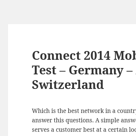
Connect 2014 Mo
Test – Germany – 
Switzerland
Which is the best network in a countr
answer this questions. A simple answ
serves a customer best at a certain lo