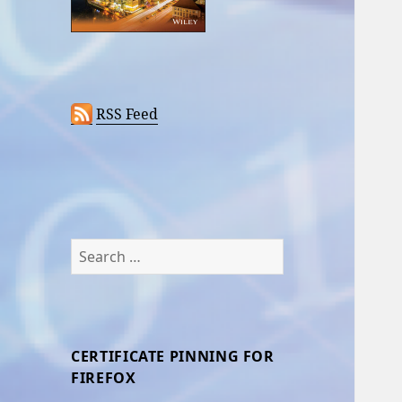
RSS Feed
Search
for:
CERTIFICATE PINNING FOR
FIREFOX