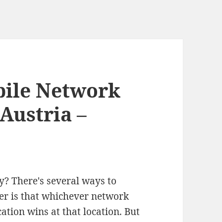
bile Network
Austria –
y? There's several ways to
er is that whichever network
cation wins at that location. But