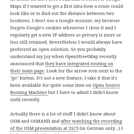
Maps if I wanted to get a first idea how a route could
look like or to find out the distance between two
locations. I don't use a Google account, my browser
forgets Google's cookies whenever I close it and I
regularly get a new IP address so privacy is more or
less still retained. Nevertheless I would always have
preferred an open solution. So you probably
understand my joy when OpenStreetMap recently
announced that
they have integrated routing on
their main page
. Look for the arrow icon next to the
"go" button. It's not a new feature, I take it that it's
been available for quite some time on
Open Source
Routing Machine
but I have to admit I didn't know
until recently.
Actually there is a lot of stuff I didn't know about
OSM and OSMAND and
after watching the recording
of the OSM presentation at 31C3
(in German only…) I