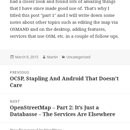
had a closer look and found lots of amazing things
that I have since made good use of. That's why I
titled this post "part 1" and I will write down some
notes about other topics such as editing the map via
OSMAND and on the desktop, adding features,
services that use OSM, etc. in a couple of follow-ups.
Posted
Author
Categories
March 9, 2015
Martin
Uncategorized
on
Post
PREVIOUS
navigation
OCSP, Stapling And Android That Doesn’t
Previous
Care
post:
NEXT
OpenStreetMap – Part 2: It’s Just a
Next
Databasse – The Services Are Elsewhere
post: