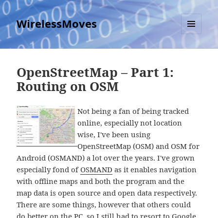
WirelessMoves
MENU
AND
WIDGETS
OpenStreetMap – Part 1:
Routing on OSM
Not being a fan of being tracked
online, especially not location
wise, I've been using
OpenStreetMap (OSM) and OSM for
Android (OSMAND) a lot over the years. I've grown
especially fond of
OSMAND
as it enables navigation
with offline maps and both the program and the
map data is open source and open data respectively.
There are some things, however that others could
do better on the PC, so I still had to resort to Google