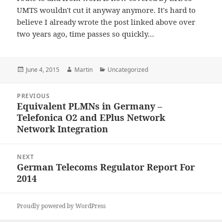
UMTS wouldn't cut it anyway anymore. It's hard to
believe I already wrote the post linked above over
two years ago, time passes so quickly…
Posted
Author
Categories
June 4, 2015
Martin
Uncategorized
on
Post
PREVIOUS
navigation
Equivalent PLMNs in Germany –
Previous
Telefonica O2 and EPlus Network
post:
Network Integration
NEXT
German Telecoms Regulator Report For
Next
2014
post:
Proudly powered by WordPress