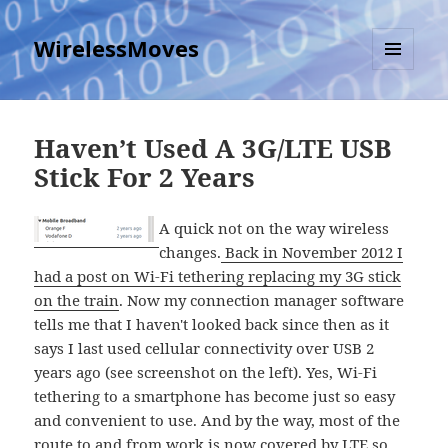
WirelessMoves
MENU
AND
WIDGETS
Haven’t Used A 3G/LTE USB
Stick For 2 Years
A quick not on the way wireless
changes.
Back in November 2012 I
had a post on Wi-Fi tethering replacing my 3G stick
on the train
. Now my connection manager software
tells me that I haven't looked back since then as it
says I last used cellular connectivity over USB 2
years ago (see screenshot on the left). Yes, Wi-Fi
tethering to a smartphone has become just so easy
and convenient to use. And by the way, most of the
route to and from work is now covered by LTE so