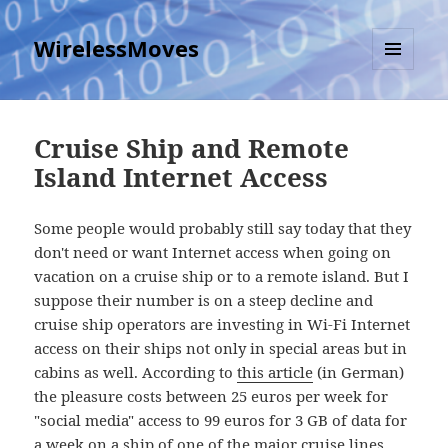
WirelessMoves
MENU
AND
WIDGETS
Cruise Ship and Remote
Island Internet Access
Some people would probably still say today that they
don't need or want Internet access when going on
vacation on a cruise ship or to a remote island. But I
suppose their number is on a steep decline and
cruise ship operators are investing in Wi-Fi Internet
access on their ships not only in special areas but in
cabins as well. According to
this article
(in German)
the pleasure costs between 25 euros per week for
"social media" access to 99 euros for 3 GB of data for
a week on a ship of one of the major cruise lines.