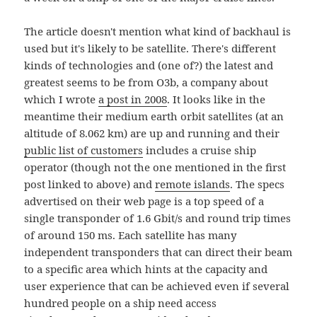
The article doesn't mention what kind of backhaul is
used but it's likely to be satellite. There's different
kinds of technologies and (one of?) the latest and
greatest seems to be from O3b, a company about
which I wrote
a post in 2008
. It looks like in the
meantime their medium earth orbit satellites (at an
altitude of 8.062 km) are up and running and their
public list of customers
includes a cruise ship
operator (though not the one mentioned in the first
post linked to above) and
remote islands
. The specs
advertised on their web page is a top speed of a
single transponder of 1.6 Gbit/s and round trip times
of around 150 ms. Each satellite has many
independent transponders that can direct their beam
to a specific area which hints at the capacity and
user experience that can be achieved even if several
hundred people on a ship need access