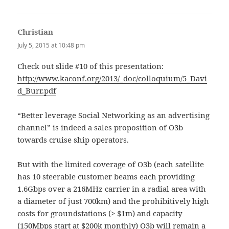
Christian
says:
July 5, 2015 at 10:48 pm
Check out slide #10 of this presentation:
http://www.kaconf.org/2013/_doc/colloquium/5_Davi
d_Burr.pdf
“Better leverage Social Networking as an advertising
channel” is indeed a sales proposition of O3b
towards cruise ship operators.
But with the limited coverage of O3b (each satellite
has 10 steerable customer beams each providing
1.6Gbps over a 216MHz carrier in a radial area with
a diameter of just 700km) and the prohibitively high
costs for groundstations (> $1m) and capacity
(150Mbps start at $200k monthly) O3b will remain a