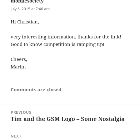
mobilesociety
says:
July 6, 2015 at 7:46 am
Hi Christian,
very interesting information, thanks for the link!
Good to know competition is ramping up!
Cheers,
Martin
Comments are closed.
Post
PREVIOUS
navigation
Tim and the GSM Logo – Some Nostalgia
Previous
post:
NEXT