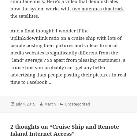
simultaneously. Here's a video that demonstrates
how the system works with
two antennas that track
the satellites
.
And a final thought: I wonder if the
uplink/downlink ratio on a cruise ship with lots of
people posting their pictures and videos to social
media websites is significantly different from the
"land" average!? So apart from pleasing customers, a
cruise line you probably can't get any better
advertising than people posting their pictures in real
time to Facebook…
Posted
Author
Categories
July 4, 2015
Martin
Uncategorized
on
2 thoughts on “Cruise Ship and Remote
Island Internet Access”