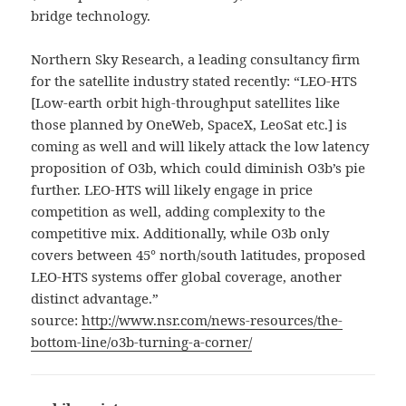
bridge technology.
Northern Sky Research, a leading consultancy firm
for the satellite industry stated recently: “LEO-HTS
[Low-earth orbit high-throughput satellites like
those planned by OneWeb, SpaceX, LeoSat etc.] is
coming as well and will likely attack the low latency
proposition of O3b, which could diminish O3b’s pie
further. LEO-HTS will likely engage in price
competition as well, adding complexity to the
competitive mix. Additionally, while O3b only
covers between 45° north/south latitudes, proposed
LEO-HTS systems offer global coverage, another
distinct advantage.”
source:
http://www.nsr.com/news-resources/the-
bottom-line/o3b-turning-a-corner/