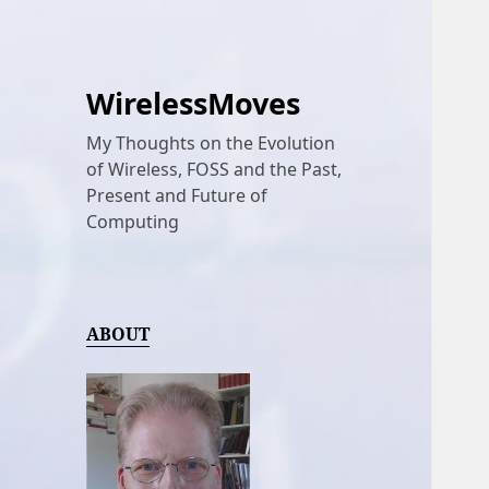
WirelessMoves
My Thoughts on the Evolution
of Wireless, FOSS and the Past,
Present and Future of
Computing
ABOUT