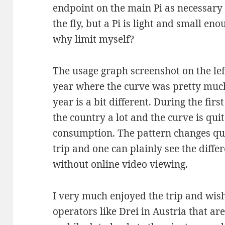
endpoint on the main Pi as necessary 
the fly, but a Pi is light and small eno
why limit myself?
The usage graph screenshot on the left 
year where the curve was pretty much 
year is a bit different. During the fir
the country a lot and the curve is quite 
consumption. The pattern changes quit
trip and one can plainly see the diffe
without online video viewing.
I very much enjoyed the trip and wi
operators like Drei in Austria that ar