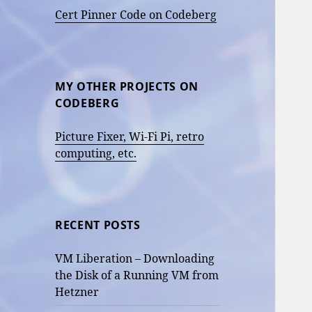
Cert Pinner Code on Codeberg
MY OTHER PROJECTS ON
CODEBERG
Picture Fixer, Wi-Fi Pi, retro
computing, etc.
RECENT POSTS
VM Liberation – Downloading
the Disk of a Running VM from
Hetzner