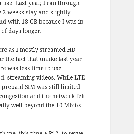
a use.
Last year
, I ran through
 3 weeks stay and slightly
und with 18 GB because I was in
 of days longer.
ore as I mostly streamed HD
or the fact that unlike last year
re was less time to use
ad, streaming videos. While LTE
 prepaid SIM was still limited
congestion and the network felt
ally
well beyond the 10 Mbit/s
th me, this time a Pi 2, to serve