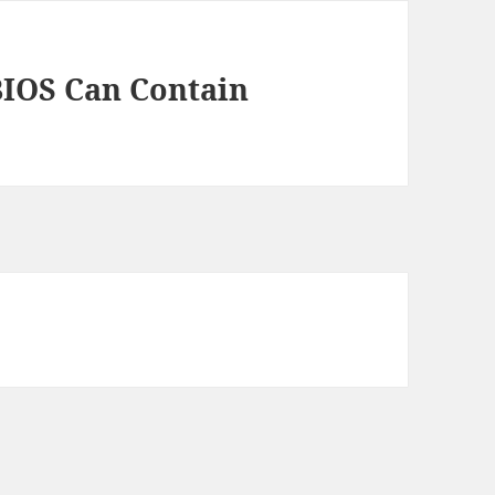
BIOS Can Contain