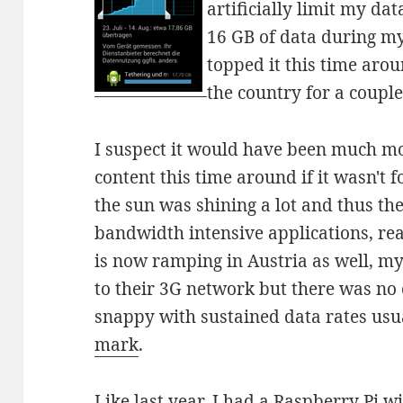
artificially limit my dat
16 GB of data during my
topped it this time aro
the country for a couple
I suspect it would have been much m
content this time around if it wasn't f
the sun was shining a lot and thus the
bandwidth intensive applications, re
is now ramping in Austria as well, my
to their 3G network but there was no 
snappy with sustained data rates usu
mark
.
Like last year, I had a Raspberry Pi wi