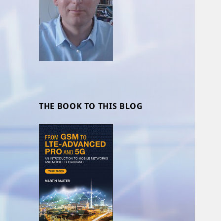
THE BOOK TO THIS BLOG