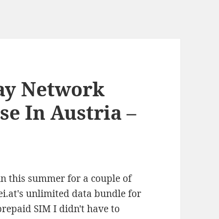
day Network
e In Austria –
in this summer for a couple of
i.at's unlimited data bundle for
repaid SIM I didn't have to