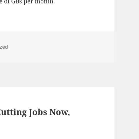
le of GBs per month.
ized
utting Jobs Now,