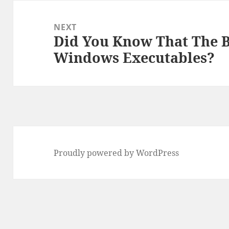
NEXT
Did You Know That The 
Next
Windows Executables?
post:
Proudly powered by WordPress