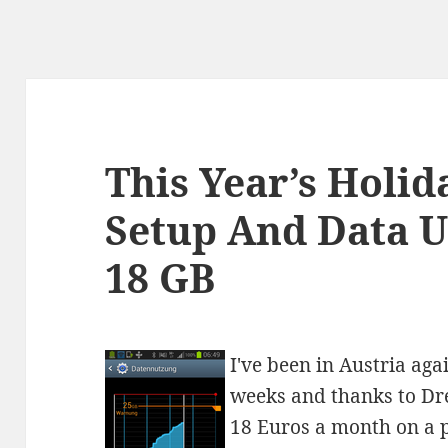
This Year’s Holi
Setup And Data Us
18 GB
I've been in Austria aga
weeks and thanks to Dre
18 Euros a month on a p