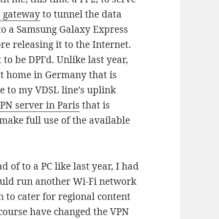
t gateway
to tunnel the data
ng to a Samsung Galaxy Express
e releasing it to the Internet.
 to be DPI'd. Unlike last year,
at home in Germany that is
ue to my VDSL line's uplink
PN server in Paris
that is
 make full use of the available
d of to a PC like last year, I had
ould run another Wi-Fi network
 to cater for regional content
of course have changed the VPN