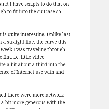
and I have scripts to do that on
ugh to fit into the suitcase so
is quite interesting. Unlike last
a straight line, the curve this
st week I was traveling through
flat, i.e. little video
e a bit about a third into the
rence of Internet use with and
shed there were more network
e a bit more generous with the