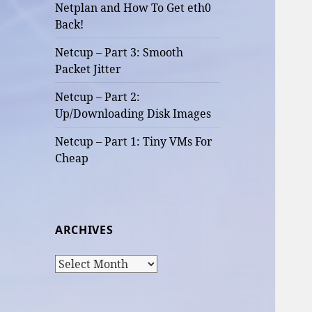
Netplan and How To Get eth0
Back!
Netcup – Part 3: Smooth
Packet Jitter
Netcup – Part 2:
Up/Downloading Disk Images
Netcup – Part 1: Tiny VMs For
Cheap
ARCHIVES
Archives