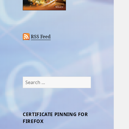
RSS Feed
Search
for:
CERTIFICATE PINNING FOR
FIREFOX