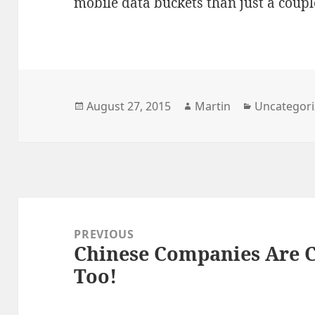
mobile data buckets than just a coup
Posted
Author
Categories
August 27, 2015
Martin
Uncategor
on
Post
navigation
PREVIOUS
Chinese Companies Are C
Previous
Too!
post: