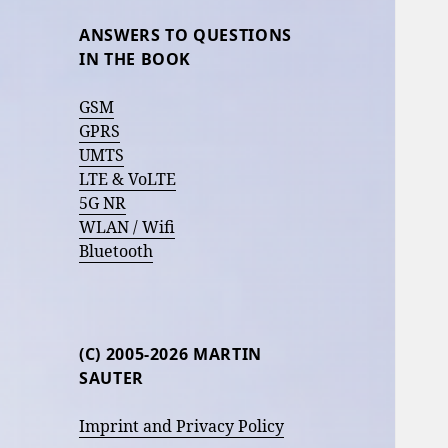
ANSWERS TO QUESTIONS
IN THE BOOK
GSM
GPRS
UMTS
LTE & VoLTE
5G NR
WLAN / Wifi
Bluetooth
(C) 2005-2026 MARTIN
SAUTER
Imprint and Privacy Policy