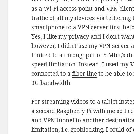
as a
Wi-Fi access point and VPN clien
traffic of all my devices via tetheri
smartphone to a VPN server first befor
Yes, I like my privacy and I don't want
however, I didn't use my VPN server 
limited to a throughput of 5 Mbit/s d
speed limitation. Instead, I used
my V
connected to a
fiber line
to be able to
3G bandwidth.
For streaming videos to a tablet instea
a second Raspberry Pi with me so I c
and VPN tunnel to another destination
limitation, i.e. geoblocking. I could 