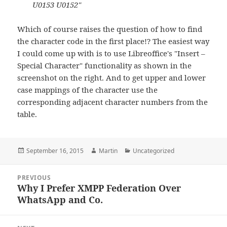
U0153 U0152"
Which of course raises the question of how to find
the character code in the first place!? The easiest way
I could come up with is to use Libreoffice's "Insert –
Special Character" functionality as shown in the
screenshot on the right. And to get upper and lower
case mappings of the character use the
corresponding adjacent character numbers from the
table.
Posted
Author
Categories
September 16, 2015
Martin
Uncategorized
on
Post
PREVIOUS
navigation
Why I Prefer XMPP Federation Over
Previous
WhatsApp and Co.
post: