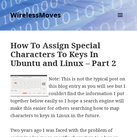
WirelessMoves
MENU
AND
WIDGETS
How To Assign Special
Characters To Keys In
Ubuntu and Linux – Part 2
Note: This is not the typical post on
this blog entry as you will see but I
couldn't find the information I put
together below easily so I hope a search engine will
make this easier for others searching how to map
characters to keys in Linux in the future.
Two years ago I was faced with the problem of