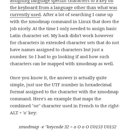
assigning language specific characters to a key on
the keyboard from a language other than what was
currently used
. After a lot of searching I came up
with the xmodmap command in Linux that does the
job nicely. At the time I only needed to assign basic
Latin character set. My hack didn't work however
for characters in extended character sets that do not
have names assigned to characters but just a
number. So I had to go looking if and how such
characters can be mapped with xmodmap as well.
Once you know it, the answer is actually quite
simple, just use the UTF number in hexadecimal
format assigned to the character with the xmodmap
command. Here's an example that maps the
combined "oe" character used in French to the right-
ALT + 'o' key:
xmodmap -e "keycode 32 = o O o O U0153 U0152