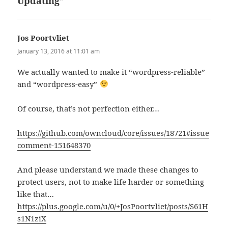
Updating”
Jos Poortvliet
says:
January 13, 2016 at 11:01 am
We actually wanted to make it “wordpress-reliable”
and “wordpress-easy”
Of course, that’s not perfection either…
https://github.com/owncloud/core/issues/18721#issue
comment-151648370
And please understand we made these changes to
protect users, not to make life harder or something
like that…
https://plus.google.com/u/0/+JosPoortvliet/posts/S61H
s1N1ziX