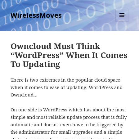
WirelessMoves
MENU
AND
WIDGETS
Owncloud Must Think
“WordPress” When It Comes
To Updating
There is two extremes in the popular cloud space
when it comes to ease of updating: WordPress and
Owncloud…
On one side is WordPress which has about the most
simple and most reliable update process that is fully
automatic and doesn't even have to be triggered by
the administrator for small upgrades and a simple