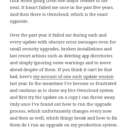
click when going from one major release to the
next. It hasn't failed me once in the past five years.
And then there is Owncloud, which is the exact
opposite.
Over the past year it failed me during each and
every update with obscure error messages even for
small security upgrades, broken installations and
last resort actions such as deleting app directories
and simply ignoring some warnings and to move
ahead despite of them. If you think it can't be that
bad, here's
my account of one such update session
last year. In the meantime I've become so frustrated
and cautious as to clone my live Owncloud system
and first try the update on a copy I can throw away.
Only once I've found out how to run the upgrade
process, which unfortunately changes every now
and then as well, which things break and how to fix
them do I run an upgrade on my production system.