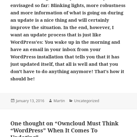
envisaged so far: Blinking lights, more robustness
and more information of what is going on during
an update is a nice thing and will certainly
improve the situation. In the end, however, I
want an update process that is just like
WordPress'es: You wake up in the morning and
have an email in your inbox from your
WordPress installation that tells you that it has
just updated itself, that all is well and that you
don't have to do anything anymore! That's how it
should be!
Posted
Author
Categories
January 13, 2016
Martin
Uncategorized
on
One thought on “Owncloud Must Think
“WordPress” When It Comes To