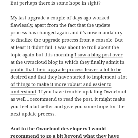
But perhaps there is some hope in sight?
My last upgrade a couple of days ago worked
flawlessly, apart from the fact that the update
process has changed again and it's now mandatory
to finalize the upgrade process from a console. But
at least it didn't fail. I was about to troll about the
topic again but this morning
I saw a blog post over
at the Owncloud blog in which they finally admit in
public that their upgrade process leaves a lot to be
desired and that they have started to implement a lot
of things to make it more robust and easier to
understand
. If you have trouble updating Owncloud
as well I recommend to read the post, it might make
you feel a bit better and give you some hope for the
next update process.
And to the Owncloud developers I would
recommend to go a bit beyond what they have