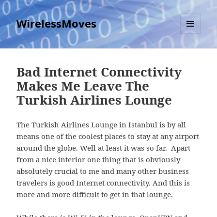
WirelessMoves
MENU
AND
WIDGETS
Bad Internet Connectivity
Makes Me Leave The
Turkish Airlines Lounge
The Turkish Airlines Lounge in Istanbul is by all
means one of the coolest places to stay at any airport
around the globe. Well at least it was so far. Apart
from a nice interior one thing that is obviously
absolutely crucial to me and many other business
travelers is good Internet connectivity. And this is
more and more difficult to get in that lounge.