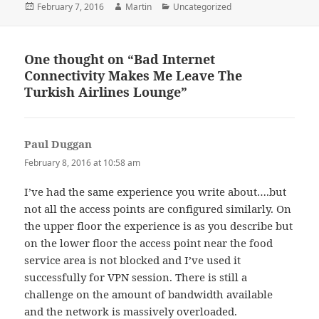
Posted
Author
Categories
February 7, 2016
Martin
Uncategorized
on
One thought on “Bad Internet
Connectivity Makes Me Leave The
Turkish Airlines Lounge”
Paul Duggan
says:
February 8, 2016 at 10:58 am
I’ve had the same experience you write about….but
not all the access points are configured similarly. On
the upper floor the experience is as you describe but
on the lower floor the access point near the food
service area is not blocked and I’ve used it
successfully for VPN session. There is still a
challenge on the amount of bandwidth available
and the network is massively overloaded.