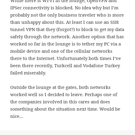
While there is Wi-Fi in the lounge, OpenVPN and
IPSec connectivity is blocked. No idea why but I’m
probably not the only business traveler who is more
than unhappy about this. At least I can use an SSH
tunnel VPN that they (forgot?) to block to get my data
safely through the network. Another option that has
worked so far in the lounge is to tether my PC via a
mobile device and one of the cellular networks
there to the Internet. Unfortunately both times I’ve
been there recently, Turkcell and Vodafone Turkey
failed miserably.
Outside the lounge at the gates, both networks
worked well so I decided to leave. Perhaps one of
the companies involved in this cares and does
something about the situation next time. Would be
nice…