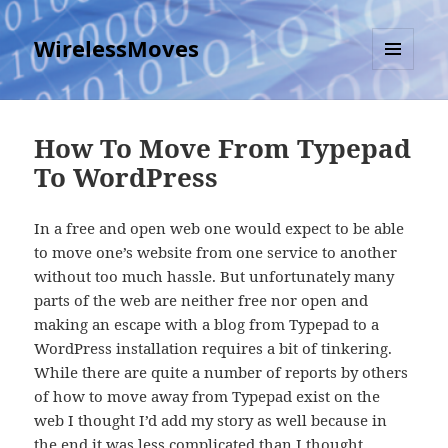
WirelessMoves
MENU
AND
WIDGETS
How To Move From Typepad
To WordPress
In a free and open web one would expect to be able
to move one’s website from one service to another
without too much hassle. But unfortunately many
parts of the web are neither free nor open and
making an escape with a blog from Typepad to a
WordPress installation requires a bit of tinkering.
While there are quite a number of reports by others
of how to move away from Typepad exist on the
web I thought I’d add my story as well because in
the end it was less complicated than I thought.