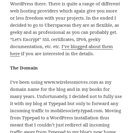
WordPress there. There is quite a range of different
web hosting providers which again give you more
or less freedom with your projects. In the ended I
decided to go to Uberspaceas they are as flexible, as
geeky and as professional as you can probably get.
“Let’s Encrypt” SSL certificates, IPv6, geeky
documentation, etc. etc.
I’ve blogged about them
here
if you are interested in the details.
The Domain
I’ve been using www.wirelessmoves.com as my
domain name for the blog and in my books for
many years. Unfortunately, I decided not to fully use
it with my blog at Typepad but only to forward any
incoming traffic to mobilesociety.typad.com. Moving
from Typepad to a WordPress installation thus
meant that I couldn’t just redirect all incoming
traffic away from Typepad to my blog’s new home.