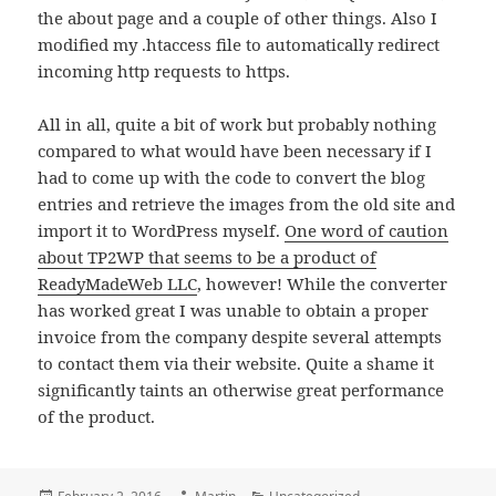
the about page and a couple of other things. Also I
modified my .htaccess file to automatically redirect
incoming http requests to https.
All in all, quite a bit of work but probably nothing
compared to what would have been necessary if I
had to come up with the code to convert the blog
entries and retrieve the images from the old site and
import it to WordPress myself.
One word of caution
about TP2WP that seems to be a product of
ReadyMadeWeb LLC
, however! While the converter
has worked great I was unable to obtain a proper
invoice from the company despite several attempts
to contact them via their website. Quite a shame it
significantly taints an otherwise great performance
of the product.
Posted
Author
Categories