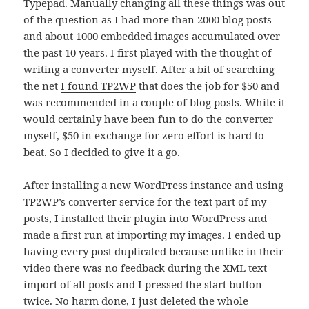
Typepad. Manually changing all these things was out
of the question as I had more than 2000 blog posts
and about 1000 embedded images accumulated over
the past 10 years. I first played with the thought of
writing a converter myself. After a bit of searching
the net
I found TP2WP
that does the job for $50 and
was recommended in a couple of blog posts. While it
would certainly have been fun to do the converter
myself, $50 in exchange for zero effort is hard to
beat. So I decided to give it a go.
After installing a new WordPress instance and using
TP2WP’s converter service for the text part of my
posts, I installed their plugin into WordPress and
made a first run at importing my images. I ended up
having every post duplicated because unlike in their
video there was no feedback during the XML text
import of all posts and I pressed the start button
twice. No harm done, I just deleted the whole