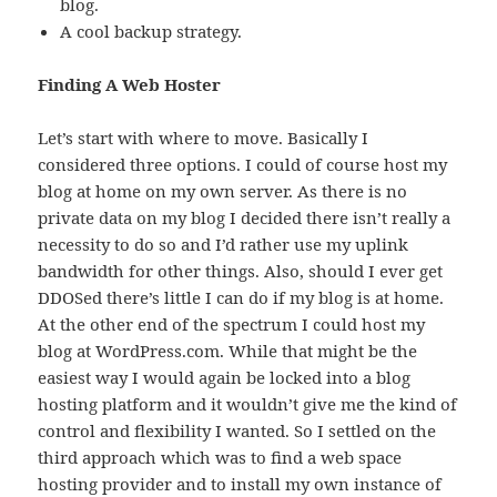
blog.
A cool backup strategy.
Finding A Web Hoster
Let’s start with where to move. Basically I
considered three options. I could of course host my
blog at home on my own server. As there is no
private data on my blog I decided there isn’t really a
necessity to do so and I’d rather use my uplink
bandwidth for other things. Also, should I ever get
DDOSed there’s little I can do if my blog is at home.
At the other end of the spectrum I could host my
blog at WordPress.com. While that might be the
easiest way I would again be locked into a blog
hosting platform and it wouldn’t give me the kind of
control and flexibility I wanted. So I settled on the
third approach which was to find a web space
hosting provider and to install my own instance of