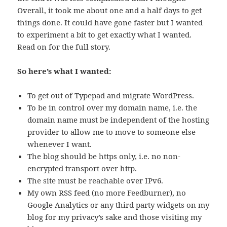
Overall, it took me about one and a half days to get
things done. It could have gone faster but I wanted
to experiment a bit to get exactly what I wanted.
Read on for the full story.
So here’s what I wanted:
To get out of Typepad and migrate WordPress.
To be in control over my domain name, i.e. the
domain name must be independent of the hosting
provider to allow me to move to someone else
whenever I want.
The blog should be https only, i.e. no non-
encrypted transport over http.
The site must be reachable over IPv6.
My own RSS feed (no more Feedburner), no
Google Analytics or any third party widgets on my
blog for my privacy’s sake and those visiting my