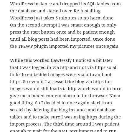
WordPress instance and dropped its SQL tables from
the database and started over. Re-installing
WordPress just takes 5 minutes so no harm done.
On the second attempt I was smart enough to only
press the start button once and be patient enough
until all blog posts had been imported. Once done
the TP2WP plugin imported my pictures once again.
While this worked flawlessly I noticed a bit later
that I was logged in via http and not via https so all
links to embedded images were via http and not
https. So even if I accessed the blog via https the
images would still load via http which would in turn
give me a mixed content alarm in the browser. Not a
good thing. So I decided to once again start from
scratch by deleting the blog instance and database
tables and to make sure I was using https during the
import process. The third time around I was patient
enough to wait for the XML text import and to run