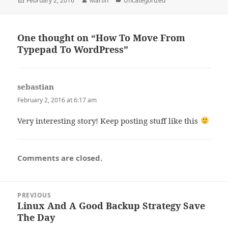
February 2, 2016
Martin
Uncategorized
on
One thought on “How To Move From
Typepad To WordPress”
sebastian
says:
February 2, 2016 at 6:17 am
Very interesting story! Keep posting stuff like this
Comments are closed.
Post
PREVIOUS
navigation
Linux And A Good Backup Strategy Save
Previous
The Day
post: