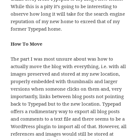
While this is a pity it’s going to be interesting to
observe how long it will take for the search engine
reputation of my new home to exceed that of my
former Typepad home.
How To Move
The part I was most unsure about was how to
actually move the blog with everything, i.e. with all
images preserved and stored at my new location,
properly embedded with thumbnails and larger
versions when someone clicks on them and, very
importantly, links between blog posts not pointing
back to Typepad but to the new location. Typepad
offers a rudimentary way to export all blog posts
and comments to a text file and there seems to be a
WordPress plugin to import all of that. However, all
references and images would still be stored at