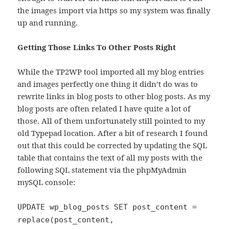
the images import via https so my system was finally
up and running.
Getting Those Links To Other Posts Right
While the TP2WP tool imported all my blog entries
and images perfectly one thing it didn’t do was to
rewrite links in blog posts to other blog posts. As my
blog posts are often related I have quite a lot of
those. All of them unfortunately still pointed to my
old Typepad location. After a bit of research I found
out that this could be corrected by updating the SQL
table that contains the text of all my posts with the
following SQL statement via the phpMyAdmin
mySQL console:
UPDATE wp_blog_posts SET post_content =
replace(post_content,