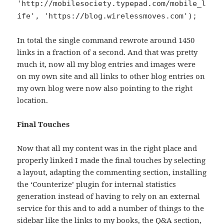
'http://mobilesociety.typepad.com/mobile_l
ife', 'https://blog.wirelessmoves.com');
In total the single command rewrote around 1450
links in a fraction of a second. And that was pretty
much it, now all my blog entries and images were
on my own site and all links to other blog entries on
my own blog were now also pointing to the right
location.
Final Touches
Now that all my content was in the right place and
properly linked I made the final touches by selecting
a layout, adapting the commenting section, installing
the ‘Counterize’ plugin for internal statistics
generation instead of having to rely on an external
service for this and to add a number of things to the
sidebar like the links to my books, the Q&A section,