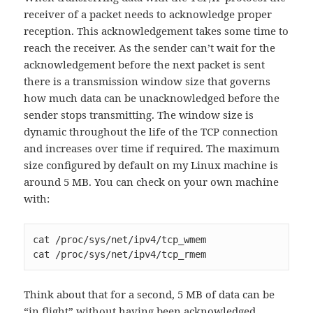
receiver of a packet needs to acknowledge proper
reception. This acknowledgement takes some time to
reach the receiver. As the sender can’t wait for the
acknowledgement before the next packet is sent
there is a transmission window size that governs
how much data can be unacknowledged before the
sender stops transmitting. The window size is
dynamic throughout the life of the TCP connection
and increases over time if required. The maximum
size configured by default on my Linux machine is
around 5 MB. You can check on your own machine
with:
cat /proc/sys/net/ipv4/tcp_wmem

cat /proc/sys/net/ipv4/tcp_rmem
Think about that for a second, 5 MB of data can be
“in flight” without having been acknowledged.