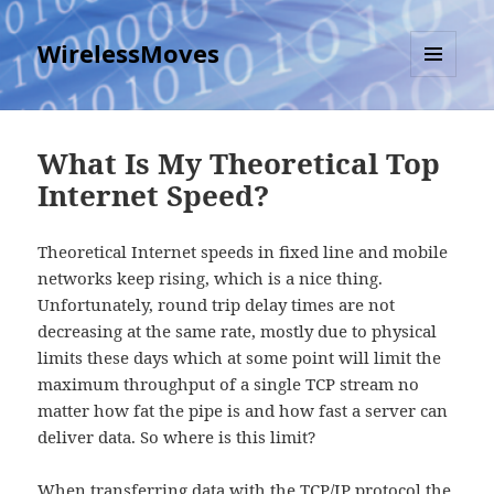
WirelessMoves
MENU
AND
WIDGETS
What Is My Theoretical Top
Internet Speed?
Theoretical Internet speeds in fixed line and mobile
networks keep rising, which is a nice thing.
Unfortunately, round trip delay times are not
decreasing at the same rate, mostly due to physical
limits these days which at some point will limit the
maximum throughput of a single TCP stream no
matter how fat the pipe is and how fast a server can
deliver data. So where is this limit?
When transferring data with the TCP/IP protocol the