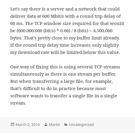
Let’s say there is a server and a network that could
deliver data at 600 Mbit/s with a round trip delay of
60 ms. The TCP window size required for that would
be (600.000.000 (bit/s) * 0.06) / 8 (bits) = 4.500.000
bytes. That’s pretty close to my buffer limit already.
If the round trip delay time increases only slightly
my download rate will be limited below this value.
One way of fixing this is using several TCP streams
simultaneously as there is one stream per buffer.
But when transferring a large file, for example,
that’s difficult to do in practice because most
software wants to transfer a single file in a single
stream.
Posted
Author
Categories
March 2, 2016
Martin
Uncategorized
on