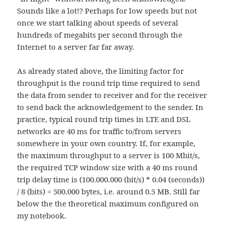
Sounds like a lot!? Perhaps for low speeds but not
once we start talking about speeds of several
hundreds of megabits per second through the
Internet to a server far far away.
As already stated above, the limiting factor for
throughput is the round trip time required to send
the data from sender to receiver and for the receiver
to send back the acknowledgement to the sender. In
practice, typical round trip times in LTE and DSL
networks are 40 ms for traffic to/from servers
somewhere in your own country. If, for example,
the maximum throughput to a server is 100 Mbit/s,
the required TCP window size with a 40 ms round
trip delay time is (100.000.000 (bit/s) * 0.04 (seconds))
/ 8 (bits) = 500.000 bytes, i.e. around 0.5 MB. Still far
below the the theoretical maximum configured on
my notebook.