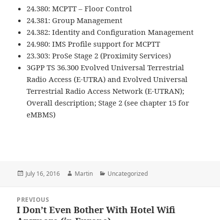
24.380: MCPTT – Floor Control
24.381: Group Management
24.382: Identity and Configuration Management
24.980: IMS Profile support for MCPTT
23.303: ProSe Stage 2 (Proximity Services)
3GPP TS 36.300 Evolved Universal Terrestrial
Radio Access (E-UTRA) and Evolved Universal
Terrestrial Radio Access Network (E-UTRAN);
Overall description; Stage 2 (see chapter 15 for
eMBMS)
Posted
Author
Categories
July 16, 2016
Martin
Uncategorized
on
Post
PREVIOUS
navigation
I Don’t Even Bother With Hotel Wifi
Previous