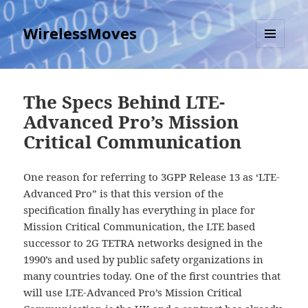
WirelessMoves
MENU
AND
WIDGETS
The Specs Behind LTE-
Advanced Pro’s Mission
Critical Communication
One reason for referring to 3GPP Release 13 as ‘LTE-
Advanced Pro” is that this version of the
specification finally has everything in place for
Mission Critical Communication, the LTE based
successor to 2G TETRA networks designed in the
1990’s and used by public safety organizations in
many countries today. One of the first countries that
will use LTE-Advanced Pro’s Mission Critical