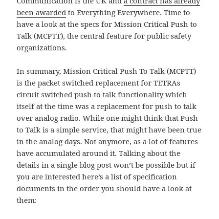
Communication is the UK and
a contract has already
been awarded
to Everything Everywhere. Time to
have a look at the specs for Mission Critical Push to
Talk (MCPTT), the central feature for public safety
organizations.
In summary, Mission Critical Push To Talk (MCPTT)
is the packet switched replacement for TETRAs
circuit switched push to talk functionality which
itself at the time was a replacement for push to talk
over analog radio. While one might think that Push
to Talk is a simple service, that might have been true
in the analog days. Not anymore, as a lot of features
have accumulated around it. Talking about the
details in a single blog post won’t be possible but if
you are interested here’s a list of specification
documents in the order you should have a look at
them: