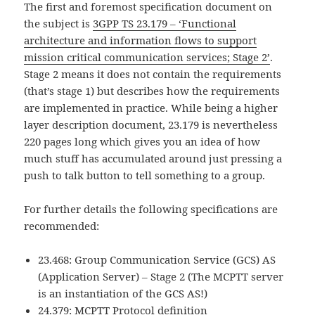
The first and foremost specification document on
the subject is
3GPP TS 23.179 – ‘Functional
architecture and information flows to support
mission critical communication services; Stage 2’
.
Stage 2 means it does not contain the requirements
(that’s stage 1) but describes how the requirements
are implemented in practice. While being a higher
layer description document, 23.179 is nevertheless
220 pages long which gives you an idea of how
much stuff has accumulated around just pressing a
push to talk button to tell something to a group.
For further details the following specifications are
recommended:
23.468: Group Communication Service (GCS) AS
(Application Server) – Stage 2 (The MCPTT server
is an instantiation of the GCS AS!)
24.379: MCPTT Protocol definition