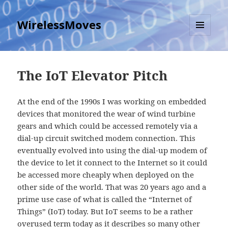
WirelessMoves
MENU
AND
WIDGETS
The IoT Elevator Pitch
At the end of the 1990s I was working on embedded
devices that monitored the wear of wind turbine
gears and which could be accessed remotely via a
dial-up circuit switched modem connection. This
eventually evolved into using the dial-up modem of
the device to let it connect to the Internet so it could
be accessed more cheaply when deployed on the
other side of the world. That was 20 years ago and a
prime use case of what is called the “Internet of
Things” (IoT) today. But IoT seems to be a rather
overused term today as it describes so many other