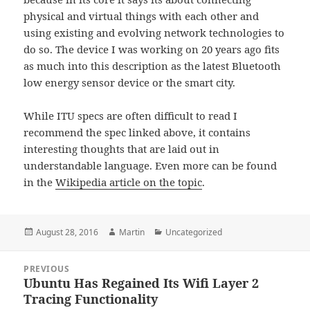
physical and virtual things with each other and
using existing and evolving network technologies to
do so. The device I was working on 20 years ago fits
as much into this description as the latest Bluetooth
low energy sensor device or the smart city.
While ITU specs are often difficult to read I
recommend the spec linked above, it contains
interesting thoughts that are laid out in
understandable language. Even more can be found
in the
Wikipedia article on the topic
.
Posted
Author
Categories
August 28, 2016
Martin
Uncategorized
on
Post
PREVIOUS
navigation
Ubuntu Has Regained Its Wifi Layer 2
Previous
Tracing Functionality
post: