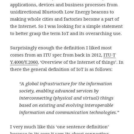
applications, devices and business processes from
unidirectional Bluetooth Low Energy beacons to
making whole cities and factories become a part of
the Internet. So I was looking for a simple statement
to better grasp the term IoT and its overarching use.
Surprisingly enough the definition I liked most
comes from an ITU spec from back in 2012,
ITU-T
Y.4000/Y.2060
, ‘Overview of the Internet of things’. In
there the general definition of IoT is as follows:
“A global infrastructure for the information
society, enabling advanced services by
interconnecting (physical and virtual) things
based on existing and evolving interoperable
information and communication technologies.”
I very much like this ‘one sentence definition’
because in its core it says its about connecting