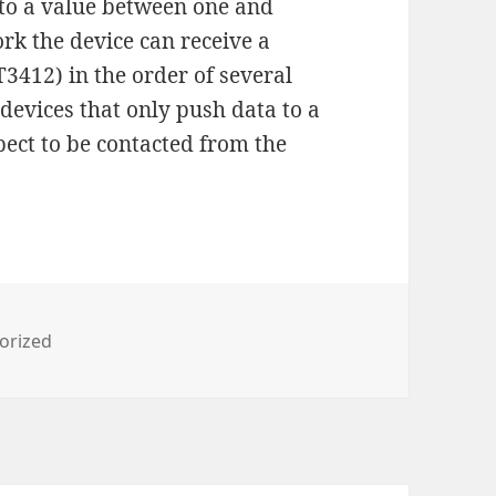
 to a value between one and
ork the device can receive a
T3412) in the order of several
 devices that only push data to a
pect to be contacted from the
es
orized