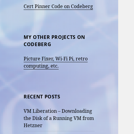
Cert Pinner Code on Codeberg
MY OTHER PROJECTS ON
CODEBERG
Picture Fixer, Wi-Fi Pi, retro
computing, etc.
RECENT POSTS
VM Liberation – Downloading
the Disk of a Running VM from
Hetzner