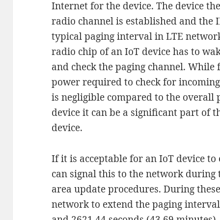
Internet for the device. The device th
radio channel is established and the I
typical paging interval in LTE network
radio chip of an IoT device has to wa
and check the paging channel. While
power required to check for incomin
is negligible compared to the overal
device it can be a significant part of
device.
If it is acceptable for an IoT device to
can signal this to the network during
area update procedures. During these
network to extend the paging interva
and 2621.44 seconds (43.69 minutes).