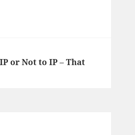
 IP or Not to IP – That