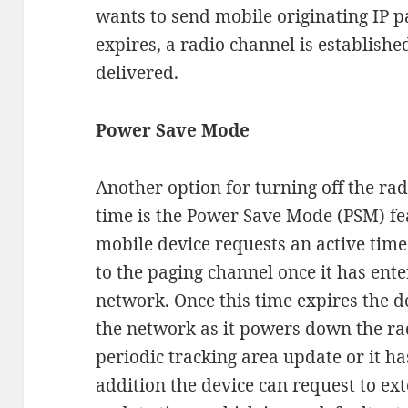
wants to send mobile originating IP p
expires, a radio channel is establishe
delivered.
Power Save Mode
Another option for turning off the ra
time is the Power Save Mode (PSM) fea
mobile device requests an active time d
to the paging channel once it has ente
network. Once this time expires the d
the network as it powers down the rad
periodic tracking area update or it ha
addition the device can request to ex