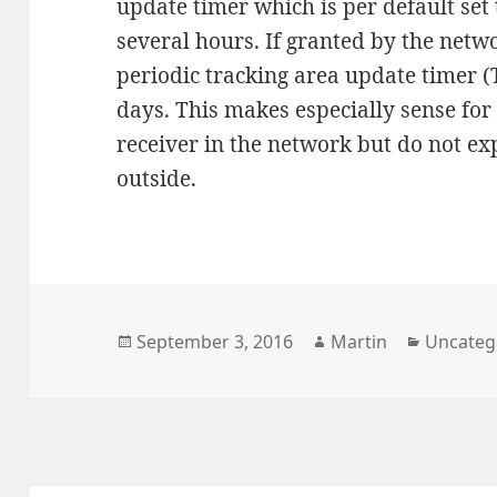
update timer which is per default set
several hours. If granted by the netw
periodic tracking area update timer (
days. This makes especially sense for
receiver in the network but do not ex
outside.
Posted
Author
Categori
September 3, 2016
Martin
Uncateg
on