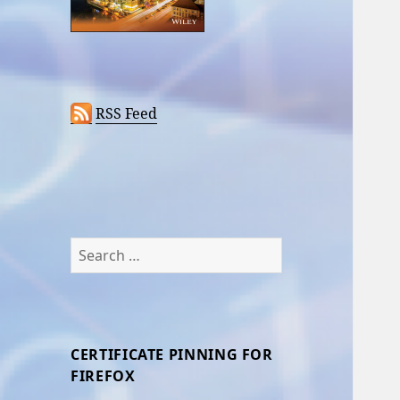
RSS Feed
Search
for:
CERTIFICATE PINNING FOR
FIREFOX