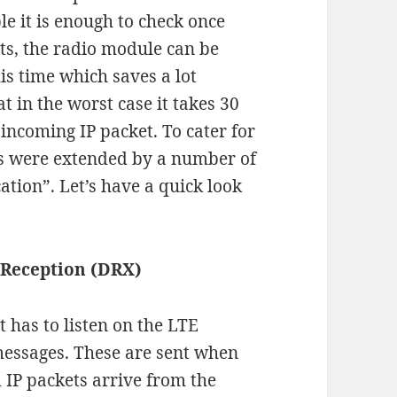
le it is enough to check once
ts, the radio module can be
is time which saves a lot
t in the worst case it takes 30
incoming IP packet. To cater for
ns were extended by a number of
tion”. Let’s have a quick look
 Reception (DRX)
t has to listen on the LTE
messages. These are sent when
d IP packets arrive from the