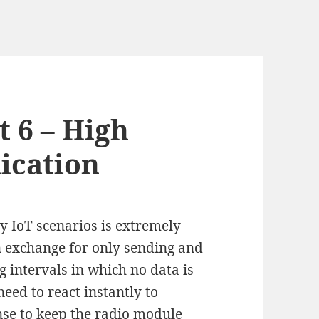
t 6 – High
ication
 IoT scenarios is extremely
 exchange for only sending and
ng intervals in which no data is
need to react instantly to
nse to keep the radio module