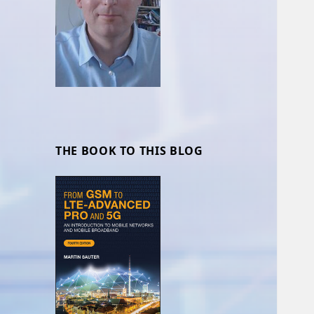
THE BOOK TO THIS BLOG