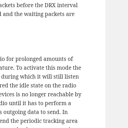
ackets before the DRX interval
d and the waiting packets are
dio for prolonged amounts of
ture. To activate this mode the
uring which it will still listen
red the idle state on the radio
evices is no longer reachable by
io until it has to perform a
s outgoing data to send. In
tend the periodic tracking area