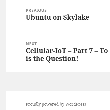
Post
navigation
PREVIOUS
Ubuntu on Skylake
Previous
post:
NEXT
Cellular-IoT – Part 7 – To
Next
is the Question!
post:
Proudly powered by WordPress