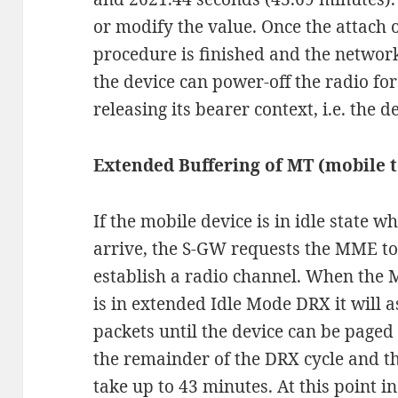
or modify the value. Once the attach 
procedure is finished and the network
the device can power-off the radio f
releasing its bearer context, i.e. the d
Extended Buffering of MT (mobile 
If the mobile device is in idle state 
arrive, the S-GW requests the MME to
establish a radio channel. When the 
is in extended Idle Mode DRX it will a
packets until the device can be page
the remainder of the DRX cycle and t
take up to 43 minutes. At this point in