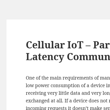
Cellular IoT – Par
Latency Commun
One of the main requirements of many
low power consumption of a device in
receiving very little data and very lo
exchanged at all. If a device does not 
incoming requests it doesn’t make se