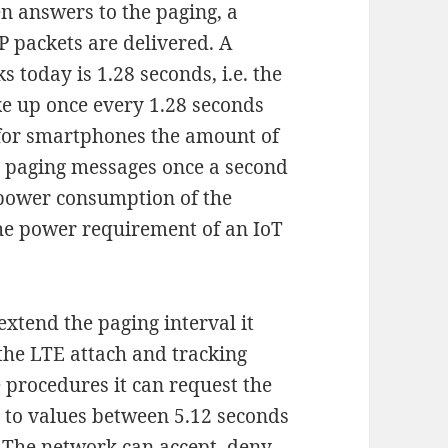
en answers to the paging, a
P packets are delivered. A
s today is 1.28 seconds, i.e. the
ke up once every 1.28 seconds
 for smartphones the amount of
g paging messages once a second
l power consumption of the
 the power requirement of an IoT
 extend the paging interval it
 the LTE attach and tracking
 procedures it can request the
l to values between 5.12 seconds
 The network can accept, deny