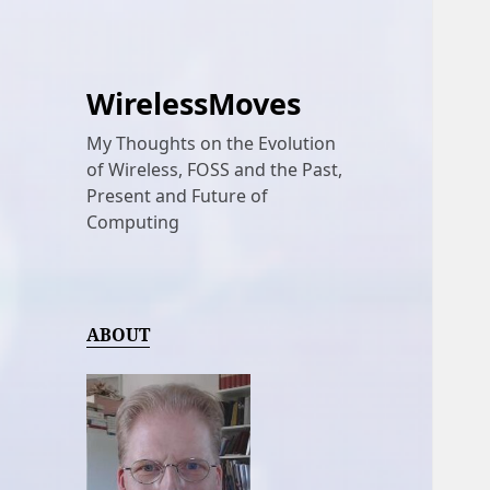
WirelessMoves
My Thoughts on the Evolution
of Wireless, FOSS and the Past,
Present and Future of
Computing
ABOUT