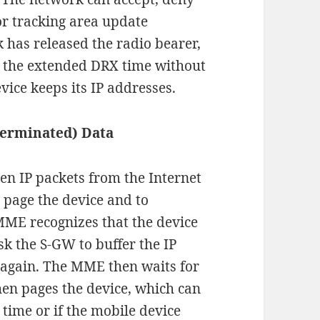
or tracking area update
 has released the radio bearer,
or the extended DRX time without
evice keeps its IP addresses.
terminated) Data
when IP packets from the Internet
 page the device and to
MME recognizes that the device
sk the S-GW to buffer the IP
d again. The MME then waits for
hen pages the device, which can
 time or if the mobile device