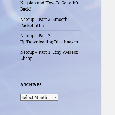
Netplan and How To Get eth0
Back!
Netcup – Part 3: Smooth
Packet Jitter
Netcup – Part 2:
Up/Downloading Disk Images
Netcup – Part 1: Tiny VMs For
Cheap
ARCHIVES
Archives