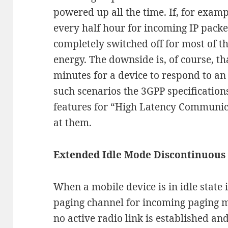
powered up all the time. If, for examp
every half hour for incoming IP packe
completely switched off for most of th
energy. The downside is, of course, tha
minutes for a device to respond to an 
such scenarios the 3GPP specificatio
features for “High Latency Communica
at them.
Extended Idle Mode Discontinuous
When a mobile device is in idle state i
paging channel for incoming paging 
no active radio link is established an