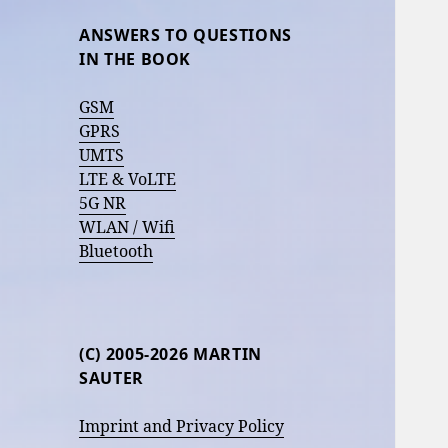
ANSWERS TO QUESTIONS
IN THE BOOK
GSM
GPRS
UMTS
LTE & VoLTE
5G NR
WLAN / Wifi
Bluetooth
(C) 2005-2026 MARTIN
SAUTER
Imprint and Privacy Policy