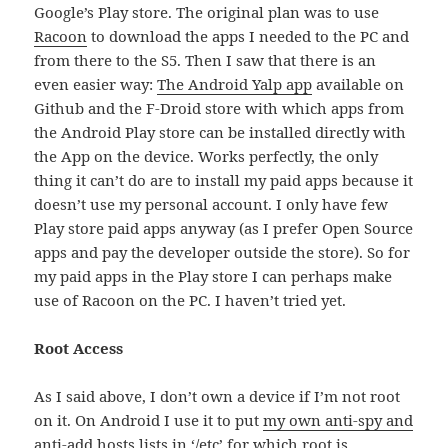
Google’s Play store. The original plan was to use
Racoon
to download the apps I needed to the PC and
from there to the S5. Then I saw that there is an
even easier way:
The Android Yalp app
available on
Github and the F-Droid store with which apps from
the Android Play store can be installed directly with
the App on the device. Works perfectly, the only
thing it can’t do are to install my paid apps because it
doesn’t use my personal account. I only have few
Play store paid apps anyway (as I prefer Open Source
apps and pay the developer outside the store). So for
my paid apps in the Play store I can perhaps make
use of Racoon on the PC. I haven’t tried yet.
Root Access
As I said above, I don’t own a device if I’m not root
on it. On Android I use it to put
my own anti-spy and
anti-add hosts
lists in ‘/etc’ for which root is