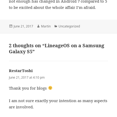
not enough has changed in Android 7 compared to 5
to be excited about the whole affair I’m afraid.
Posted
Author
Categories
June 21, 2017
Martin
Uncategorized
on
2 thoughts on “LineageOS on a Samsung
Galaxy S5”
RestarToshi
says:
June 21, 2017 at 4:10 pm
Thank you for blogs
I am not sure exactly your intention as many aspects
are involved.