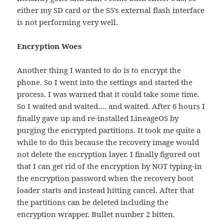
either my SD card or the S5’s external flash interface
is not performing very well.
Encryption Woes
Another thing I wanted to do is to encrypt the
phone. So I went into the settings and started the
process. I was warned that it could take some time.
So I waited and waited…. and waited. After 6 hours I
finally gave up and re-installed LineageOS by
purging the encrypted partitions. It took me quite a
while to do this because the recovery image would
not delete the encryption layer. I finally figured out
that I can get rid of the encryption by NOT typing-in
the encryption password when the recovery boot
loader starts and instead hitting cancel. After that
the partitions can be deleted including the
encryption wrapper. Bullet number 2 bitten.