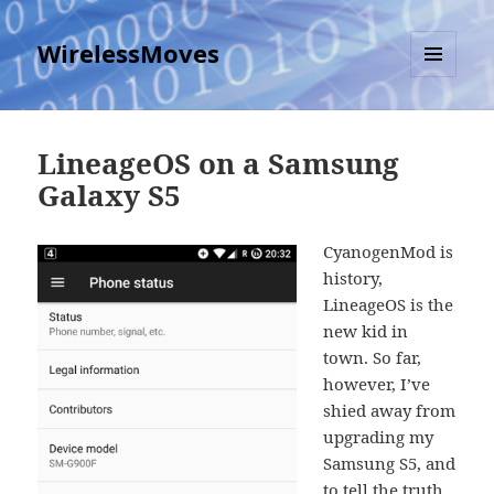
WirelessMoves
MENU
AND
WIDGETS
LineageOS on a Samsung
Galaxy S5
CyanogenMod is
history,
LineageOS is the
new kid in
town. So far,
however, I’ve
shied away from
upgrading my
Samsung S5, and
to tell the truth,