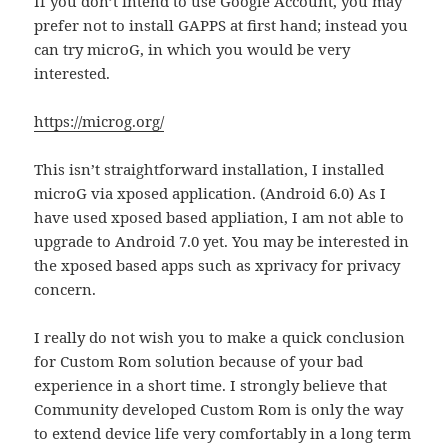
If you don’t intend to use Google Account, you may
prefer not to install GAPPS at first hand; instead you
can try microG, in which you would be very
interested.
https://microg.org/
This isn’t straightforward installation, I installed
microG via xposed application. (Android 6.0) As I
have used xposed based appliation, I am not able to
upgrade to Android 7.0 yet. You may be interested in
the xposed based apps such as xprivacy for privacy
concern.
I really do not wish you to make a quick conclusion
for Custom Rom solution because of your bad
experience in a short time. I strongly believe that
Community developed Custom Rom is only the way
to extend device life very comfortably in a long term