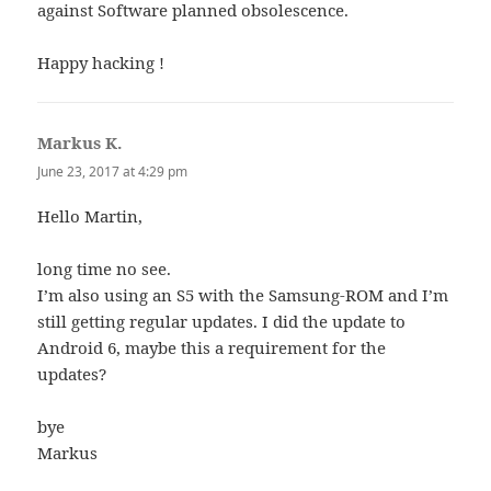
against Software planned obsolescence.
Happy hacking !
Markus K.
says:
June 23, 2017 at 4:29 pm
Hello Martin,
long time no see.
I’m also using an S5 with the Samsung-ROM and I’m
still getting regular updates. I did the update to
Android 6, maybe this a requirement for the
updates?
bye
Markus