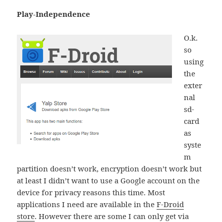
Play-Independence
O.k.
so
using
the
exter
nal
sd-
card
as
syste
m
partition doesn’t work, encryption doesn’t work but
at least I didn’t want to use a Google account on the
device for privacy reasons this time. Most
applications I need are available in the
F-Droid
store
. However there are some I can only get via