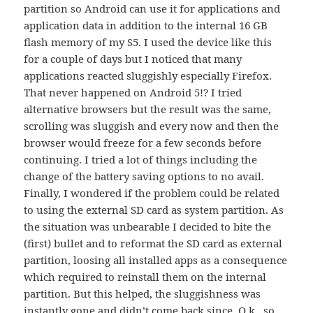
partition so Android can use it for applications and
application data in addition to the internal 16 GB
flash memory of my S5. I used the device like this
for a couple of days but I noticed that many
applications reacted sluggishly especially Firefox.
That never happened on Android 5!? I tried
alternative browsers but the result was the same,
scrolling was sluggish and every now and then the
browser would freeze for a few seconds before
continuing. I tried a lot of things including the
change of the battery saving options to no avail.
Finally, I wondered if the problem could be related
to using the external SD card as system partition. As
the situation was unbearable I decided to bite the
(first) bullet and to reformat the SD card as external
partition, loosing all installed apps as a consequence
which required to reinstall them on the internal
partition. But this helped, the sluggishness was
instantly gone and didn’t come back since. O.k., so