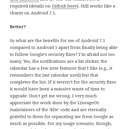
required (details on
Github here
). Still works like a
charm on Android 7.1.
Better?
So what are the benefits for me of Android 7.1
compared to Android 5 apart from finally being able
to follow Google’s security fixes? I’m afraid not too
many. Yes, the notifications are a bit slicker, the
calendar has a few new features that I like (e.g., it
remembers the last calendar used) but that
completes the list. If it weren’t for the security fixes
it would have been a massive waste of time to
upgrade. Don’t get me wrong, I very much
appreciate the work done by the LineageOS
maintainers of the ‘klte’ code and are eternally
grateful to them for separating me from Google as
much as possible. For my usage scenario, though,