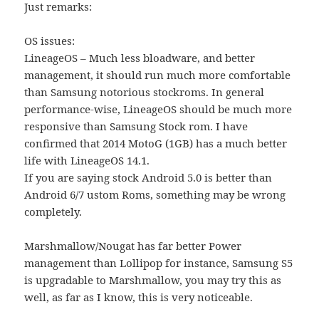
Just remarks:
OS issues:
LineageOS – Much less bloadware, and better
management, it should run much more comfortable
than Samsung notorious stockroms. In general
performance-wise, LineageOS should be much more
responsive than Samsung Stock rom. I have
confirmed that 2014 MotoG (1GB) has a much better
life with LineageOS 14.1.
If you are saying stock Android 5.0 is better than
Android 6/7 ustom Roms, something may be wrong
completely.
Marshmallow/Nougat has far better Power
management than Lollipop for instance, Samsung S5
is upgradable to Marshmallow, you may try this as
well, as far as I know, this is very noticeable.