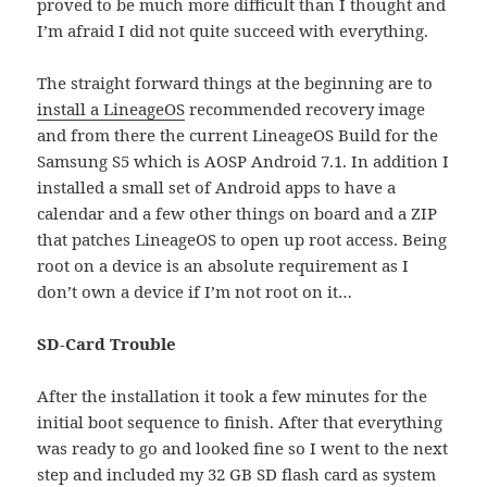
proved to be much more difficult than I thought and
I’m afraid I did not quite succeed with everything.
The straight forward things at the beginning are to
install a LineageOS
recommended recovery image
and from there the current LineageOS Build for the
Samsung S5 which is AOSP Android 7.1. In addition I
installed a small set of Android apps to have a
calendar and a few other things on board and a ZIP
that patches LineageOS to open up root access. Being
root on a device is an absolute requirement as I
don’t own a device if I’m not root on it…
SD-Card Trouble
After the installation it took a few minutes for the
initial boot sequence to finish. After that everything
was ready to go and looked fine so I went to the next
step and included my 32 GB SD flash card as system