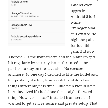
I didn’t even
upgrade
Android 5 to 6
while
CyanogenMod
still existed. To
high the pain
for too little
gain. But now
Android 7 is the mainstream and the platform gets
hit regularly by security issues that need to be
patched to stay on the save side. No excuses
anymore. So one day I decided to bite the bullet and
to update by starting from scratch and do a few
things differently this time. Little pain would have
been involved if I had done the straight forward
thing. However, since I installed from scratch I
wanted to get a more secure and private setup. That