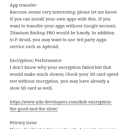
App transfer:
Raccoon seems very interesting; please let me know
if you can install your own apps with this. If you
want to transfer your apps without Google account,
Titanium Backup PRO would be handy. In addition
to F-droid, you may want to use 3rd party Apps
service such as Aptroid.
Encryption/ Performance
I don’t know why your encryption failed but that
would make much slower, Check your SD card speed
test without encryption, you may have already a
slow SD card as well.
https://www.xda-developers.com/disk-encryption-
the-good-and-the-slow/
Privacy issue